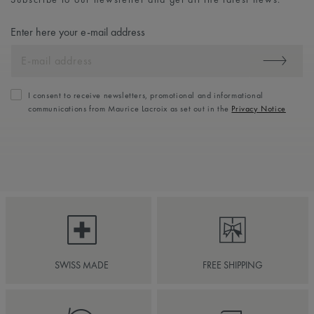
Enter here your e-mail address
I consent to receive newsletters, promotional and informational
communications from Maurice Lacroix as set out in the
Privacy Notice
SWISS MADE
FREE SHIPPING