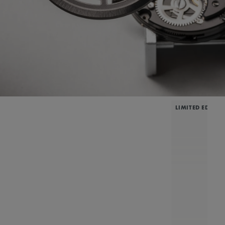
LIMITED EDITIO