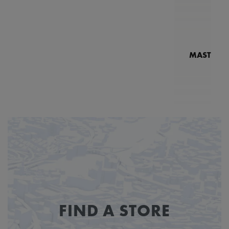
MASTERPI
N
MP7
FIND A STORE