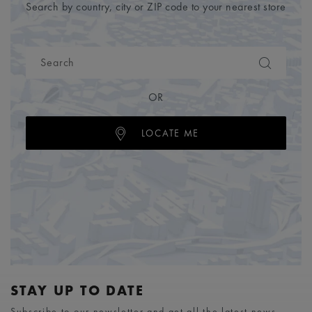
Search by country, city or ZIP code to your nearest store
OR
LOCATE ME
STAY UP TO DATE
Subscribe to our newsletter and get all the latest news.