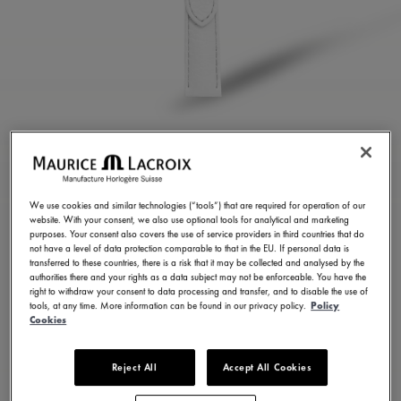
WHITE CALF LEATHER
STRAP
We use cookies and similar technologies (“tools”) that are required for operation of our
website. With your consent, we also use optional tools for analytical and marketing
ML824-005110
purposes. Your consent also covers the use of service providers in third countries that do
not have a level of data protection comparable to that in the EU. If personal data is
100,00 €
Incl. VAT
transferred to these countries, there is a risk that it may be collected and analysed by the
authorities there and your rights as a data subject may not be enforceable. You have the
right to withdraw your consent to data processing and transfer, and to disable the use of
tools, at any time. More information can be found in our privacy policy.
Policy
FIND A STORE
Cookies
Reject All
Accept All Cookies
3 - 5 days delivery