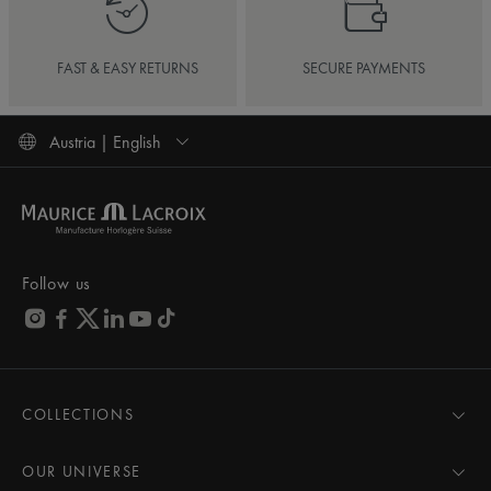
FAST & EASY RETURNS
SECURE PAYMENTS
Austria | English
Follow us
COLLECTIONS
MASTERPIECE
AIKON
OUR UNIVERSE