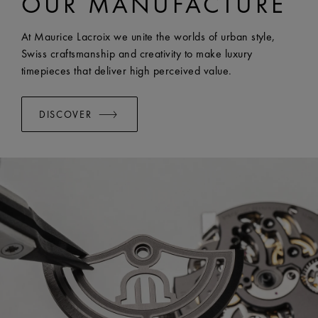
OUR MANUFACTURE
EASY CHANGE SYSTEM AVAILABLE:
Yes
At Maurice Lacroix we unite the worlds of urban style,
Swiss craftsmanship and creativity to make luxury
timepieces that deliver high perceived value.
DISCOVER