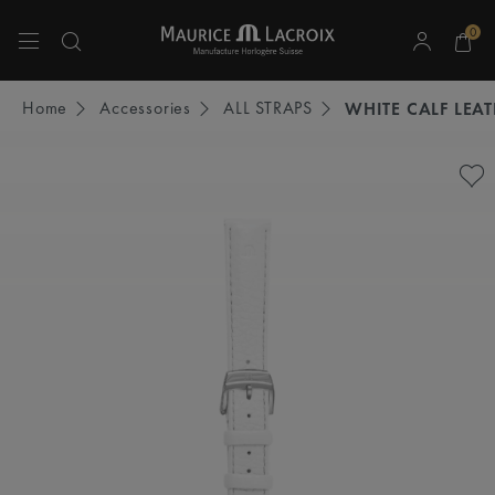
0
Use Up and Down arrow keys to navigate search results.
Home
Accessories
ALL STRAPS
WHITE CALF LEA