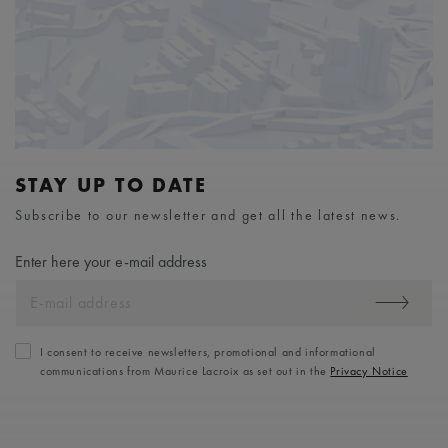
STAY UP TO DATE
Subscribe to our newsletter and get all the latest news.
Enter here your e-mail address
I consent to receive newsletters, promotional and informational
communications from Maurice Lacroix as set out in the
Privacy Notice