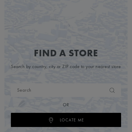
FIND A STORE
Search by country, city or ZIP code to your nearest store
OR
LOCATE ME