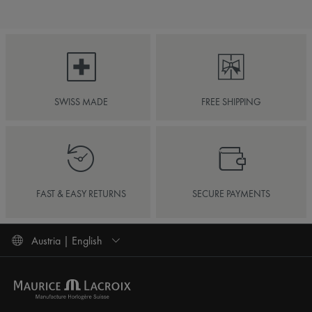
SWISS MADE
FREE SHIPPING
FAST & EASY RETURNS
SECURE PAYMENTS
Austria | English