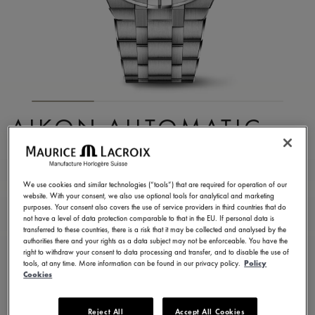
AIKON AUTOMATIC
SKELETON
AI6028-SS002-030-1
We use cookies and similar technologies (“tools”) that are required for operation of our
website. With your consent, we also use optional tools for analytical and marketing
7.000,00 €
Incl. VAT
purposes. Your consent also covers the use of service providers in third countries that do
not have a level of data protection comparable to that in the EU. If personal data is
transferred to these countries, there is a risk that it may be collected and analysed by the
authorities there and your rights as a data subject may not be enforceable. You have the
CONTACT US
right to withdraw your consent to data processing and transfer, and to disable the use of
tools, at any time. More information can be found in our privacy policy.
Policy
Cookies
2 years warranty
Reject All
Accept All Cookies