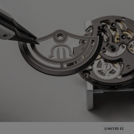
LIMITED EDITIO