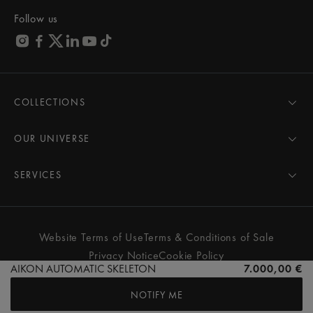
Follow us
COLLECTIONS
MASTERPIECE
AIKON
OUR UNIVERSE
1975
News
PONTOS
Pressroom
SERVICES
ELIROS
Brand
All Services
FIABA
Partnerships
Care Advice
Novelties
Friends of the brand
User Manual
Website Terms of Use
Terms & Conditions of Sale
Women
Services & Prices
Privacy Notice
Cookie Policy
Men
Contact Us
AIKON AUTOMATIC SKELETON
7.000,00 €
All watches
Store Locator
NOTIFY ME
FAQs
© MAURICE LACROIX. ALL RIGHTS RESERVED
Extranet