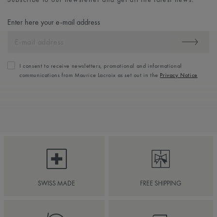
Enter here your e-mail address
I consent to receive newsletters, promotional and informational
communications from Maurice Lacroix as set out in the
Privacy Notice
SWISS MADE
FREE SHIPPING