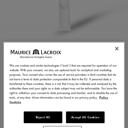
WHITE CALF LEATHER
STRAP
We use cookies and similar technologies (“tools”) that are required for operation of our
website. With your consent, we also use optional tools for analytical and marketing
ML824-005110
purposes. Your consent also covers the use of service providers in third countries that do
not have a level of data protection comparable to that in the EU. If personal data is
100,00 €
Incl. VAT
transferred to these countries, there is a risk that it may be collected and analysed by the
authorities there and your rights as a data subject may not be enforceable. You have the
right to withdraw your consent to data processing and transfer, and to disable the use of
tools, at any time. More information can be found in our privacy policy.
Policy
FIND A STORE
Cookies
Reject All
Accept All Cookies
3 - 5 days delivery