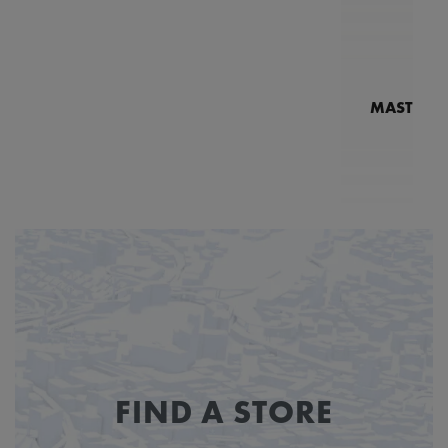
MASTERPI
N
MP7
FIND A STORE