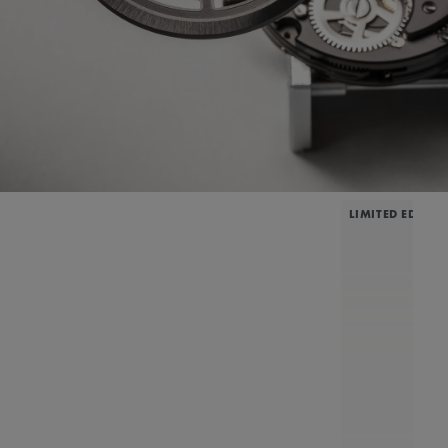
LIMITED EDITIO