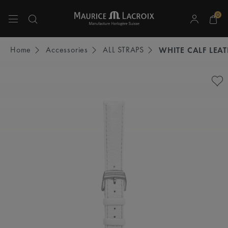
0
Use Up and Down arrow keys to navigate search results.
Home
Accessories
ALL STRAPS
WHITE CALF LEA