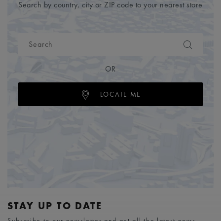
Search by country, city or ZIP code to your nearest store
OR
LOCATE ME
STAY UP TO DATE
Subscribe to our newsletter and get all the latest news.