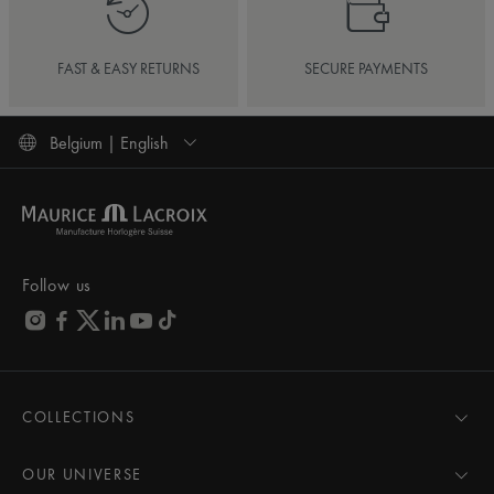
FAST & EASY RETURNS
SECURE PAYMENTS
Belgium | English
Follow us
COLLECTIONS
MASTERPIECE
AIKON
OUR UNIVERSE