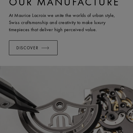
OUR MANUFACTURE
EASY CHANGE SYSTEM AVAILABLE:
Yes
At Maurice Lacroix we unite the worlds of urban style,
Swiss craftsmanship and creativity to make luxury
timepieces that deliver high perceived value.
DISCOVER