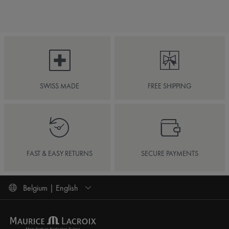
SWISS MADE
FREE SHIPPING
FAST & EASY RETURNS
SECURE PAYMENTS
Belgium | English