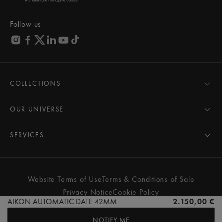
Follow us
COLLECTIONS
MASTERPIECE
AIKON
OUR UNIVERSE
1975
News
PONTOS
Pressroom
SERVICES
ELIROS
Brand
All Services
FIABA
Partnerships
Care Advice
Novelties
Friends of the brand
User Manual
Website Terms of Use
Terms & Conditions of Sale
Women
Services & Prices
Privacy Notice
Cookie Policy
Men
Contact Us
AIKON AUTOMATIC DATE 42MM
2.150,00 €
All watches
Store Locator
NOTIFY ME
FAQs