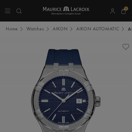
0
Use Up and Down arrow keys to navigate search results.
Home
Watches
AIKON
AIKON AUTOMATIC
A