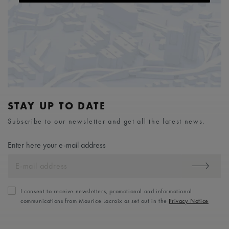
STAY UP TO DATE
Subscribe to our newsletter and get all the latest news.
Enter here your e-mail address
I consent to receive newsletters, promotional and informational
communications from Maurice Lacroix as set out in the
Privacy Notice