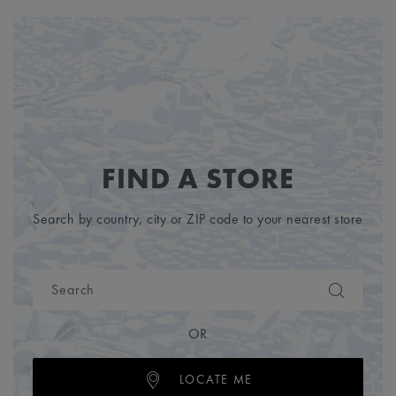
FIND A STORE
Search by country, city or ZIP code to your nearest store
OR
LOCATE ME