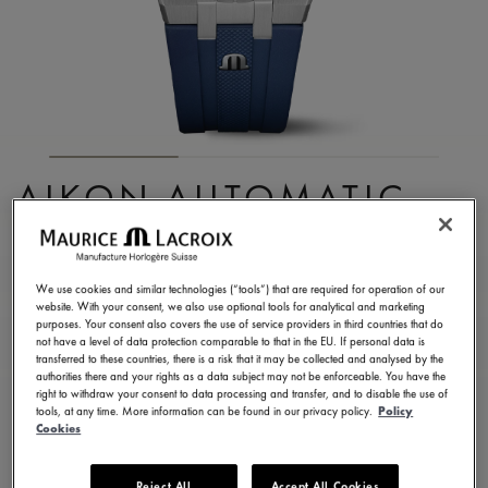
AIKON AUTOMATIC
DATE 42MM
AI6008-SS000-430-4
We use cookies and similar technologies (“tools”) that are required for operation of our
website. With your consent, we also use optional tools for analytical and marketing
2.150,00 €
Incl. VAT
purposes. Your consent also covers the use of service providers in third countries that do
not have a level of data protection comparable to that in the EU. If personal data is
transferred to these countries, there is a risk that it may be collected and analysed by the
authorities there and your rights as a data subject may not be enforceable. You have the
CONTACT US
right to withdraw your consent to data processing and transfer, and to disable the use of
tools, at any time. More information can be found in our privacy policy.
Policy
Cookies
2 years warranty
Reject All
Accept All Cookies