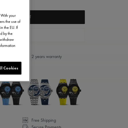
. With your
ADD TO CART
ers the use of
in the EU. If
ed by the
FIND A STORE
o withdraw
information
2 years warranty
ll Cookies
Free Shipping
Secure Payments