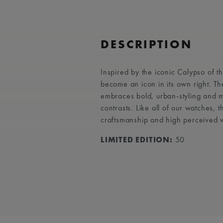
DESCRIPTION
Inspired by the iconic Calypso of 
become an icon in its own right. T
embraces bold, urban-styling and ma
contrasts. Like all of our watches,
craftsmanship and high perceived 
LIMITED EDITION:
50