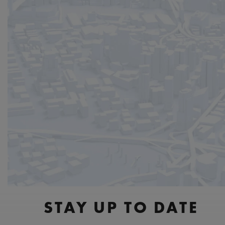
STAY UP TO DATE