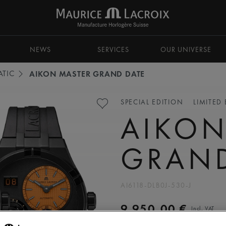
NEWS
SERVICES
OUR UNIVERSE
TIC
AIKON MASTER GRAND DATE
SPECIAL EDITION
LIMITED
AIKON
GRAND
AI6118-DLB0J-530-J
9.950,00 €
Incl. VAT