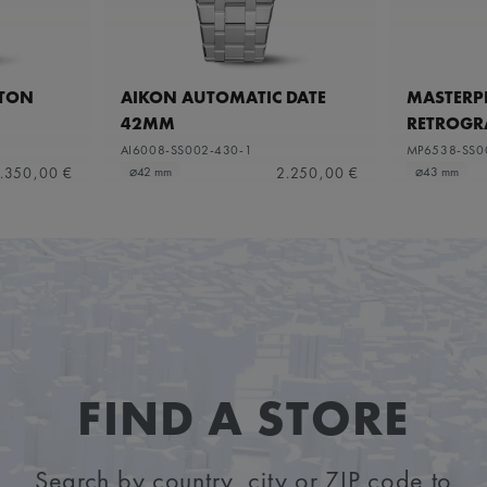
ETON
AIKON AUTOMATIC DATE
MASTERPI
42MM
RETROGR
AI6008-SS002-430-1
MP6538-SS0
.350,00 €
2.250,00 €
⌀42 mm
⌀43 mm
FIND A STORE
Search by country, city or ZIP code to