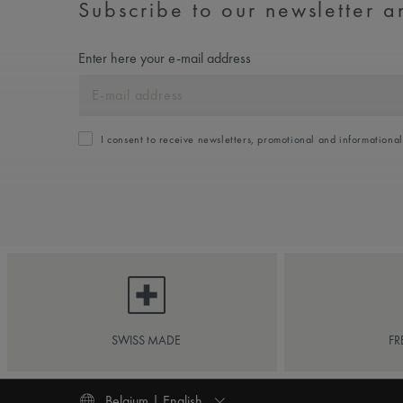
Subscribe to our newsletter an
Enter here your e-mail address
I consent to receive newsletters, promotional and informationa
SWISS MADE
FR
Belgium | English