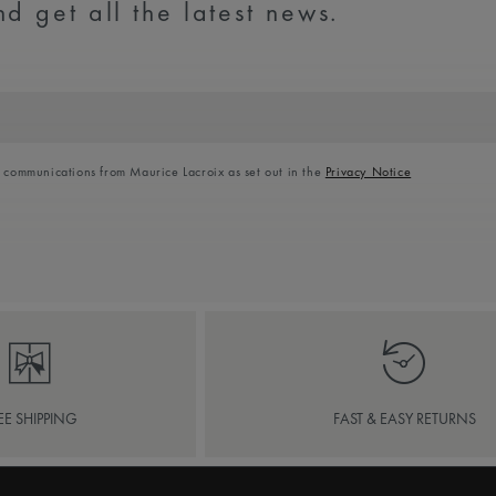
d get all the latest news.
l communications from Maurice Lacroix as set out in the
Privacy Notice
EE SHIPPING
FAST & EASY RETURNS