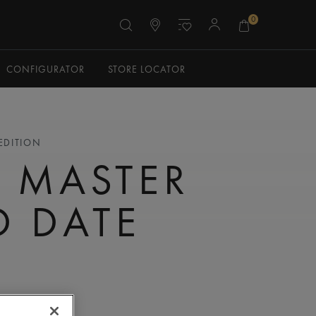
0
CONFIGURATOR
STORE LOCATOR
 EDITION
 MASTER
 DATE