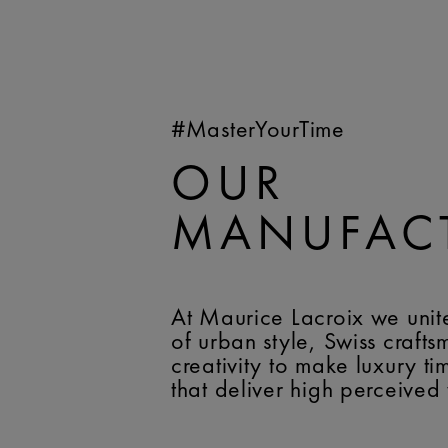
#MasterYourTime
OUR
MANUFAC
At Maurice Lacroix we unit
of urban style, Swiss craft
creativity to make luxury t
that deliver high perceived