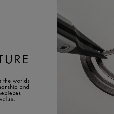
BUCKLE:
Pin buckle
POWER RESERVE:
50 h
BUCKLE MATERIAL:
Blac
FREQUENCY:
18'000 v
EASY CHANGE SYSTEM
JEWELS:
43
BRACELET/STRAP:
Black
Lacroix' name
WIDTH:
25 mm
BUCKLE:
Pin buckle
BUCKLE MATERIAL:
Blac
TURE
e the worlds
smanship and
imepieces
 value.