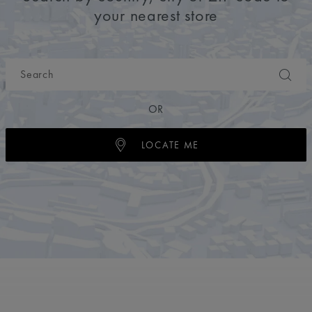
your nearest store
OR
LOCATE ME