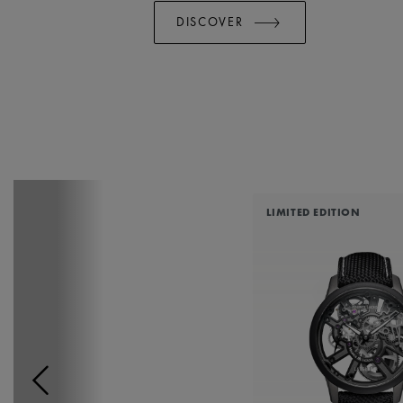
DISCOVER
LIMITED EDITION