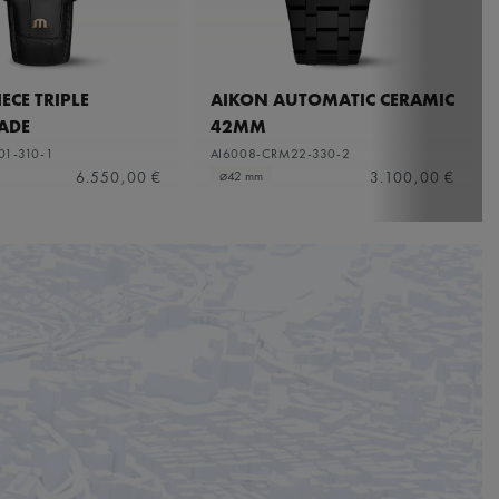
ECE TRIPLE
AIKON AUTOMATIC CERAMIC
ADE
42MM
01-310-1
AI6008-CRM22-330-2
6.550,00 €
3.100,00 €
⌀42 mm