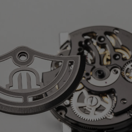
ours
k DLC-plated stainless steel
ph
 AVAILABLE:
Yes
, rubber strap, featuring the 'Maurice
k DLC-plated stainless steel