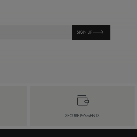
SIGN UP
SECURE PAYMENTS