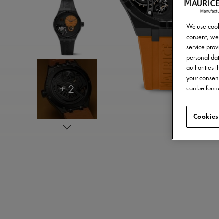
We use cooki
consent, we 
service provi
personal dat
authorities 
your consent
+ 2
can be found
Cookies