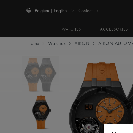
Contact Us
Belgium | English
Use Up and Down arrow keys to navigate search results.
WATCHES
ACCESSORIES
Home
Watches
AIKON
AIKON AUTOMA