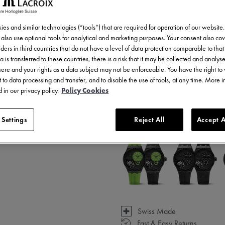
es and similar technologies (“tools”) that are required for operation of our website
also use optional tools for analytical and marketing purposes. Your consent also cov
ders in third countries that do not have a level of data protection comparable to that 
a is transferred to these countries, there is a risk that it may be collected and analys
there and your rights as a data subject may not be enforceable. You have the right t
 to data processing and transfer, and to disable the use of tools, at any time. More 
 in our privacy policy.
Policy Cookies
3 - 5 days delivery
 Settings
Reject All
Accept A
Available in 5 variations
Swiss Made
Fast & Easy Returns