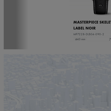
MASTERPIECE SKEL
LABEL NOIR
MP7228-DLB04-090-2
7
⌀43 mm