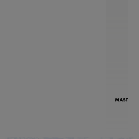
MASTERPI
N
MP7