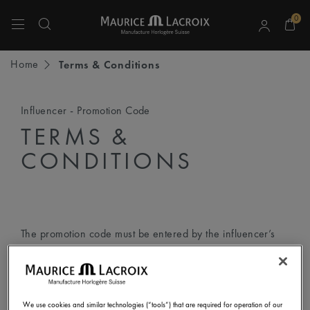
0
Use Up and Down arrow keys to navigate search results.
Home
Terms & Conditions
Influencer - Promotion Code
TERMS &
CONDITIONS
The promotion code must be entered by the influencer’s
followers according to the following step-by-step
instructions:
We use cookies and similar technologies (“tools”) that are required for operation of our