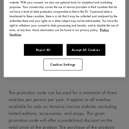
website. With your consent, we also use optional tools for analytical and marketing
- Visit www.mauricelacroix.com
purposes. Your consent also covers the use of service providers in third countries that do
not have a level of data protection comparable to that in the EU. If personal data is
- Choose your country and language in the country
transferred to these countries, there is a risk that it may be collected and analysed by the
selector (top left corner)
authorities there and your rights as a data subject may not be enforceable. You have the
right to withdraw your consent to data processing and transfer, and to disable the use of
- Create an account with your email address
tools, at any time. More information can be found in our privacy policy.
Policy
- Choose your favorite watches and add them to your cart
Cookies
- Proceed to the cart page and add the promotion code in
the dedicated field
Reject All
Accept All Cookies
- The promotion code will automatically apply the discount
on the watches
Cookies Settings
- Proceed to checkout
The promotion code can be used for a maximum of three
watches per person per year. It applies to all watches
available for sale on Maurice Lacroix website, excluding
limited editions, accessories, and straps. The given
promotion code will offer a predefined discount on the
retail price of the product. The purchase of the products