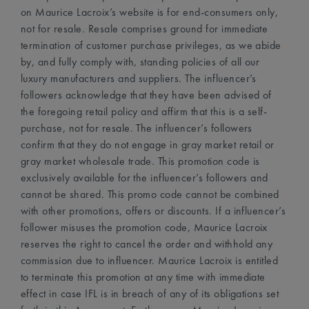
on Maurice Lacroix’s website is for end-consumers only,
not for resale. Resale comprises ground for immediate
termination of customer purchase privileges, as we abide
by, and fully comply with, standing policies of all our
luxury manufacturers and suppliers. The influencer’s
followers acknowledge that they have been advised of
the foregoing retail policy and affirm that this is a self-
purchase, not for resale. The influencer’s followers
confirm that they do not engage in gray market retail or
gray market wholesale trade. This promotion code is
exclusively available for the influencer’s followers and
cannot be shared. This promo code cannot be combined
with other promotions, offers or discounts. If a influencer’s
follower misuses the promotion code, Maurice Lacroix
reserves the right to cancel the order and withhold any
commission due to influencer. Maurice Lacroix is entitled
to terminate this promotion at any time with immediate
effect in case IFL is in breach of any of its obligations set