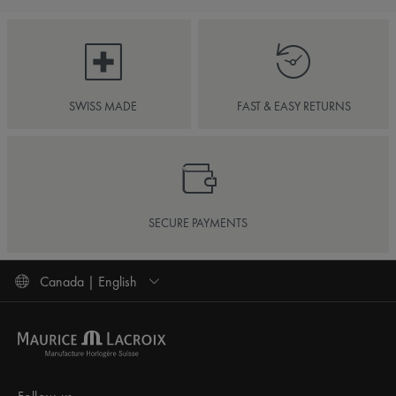
SWISS MADE
FAST & EASY RETURNS
SECURE PAYMENTS
Canada | English