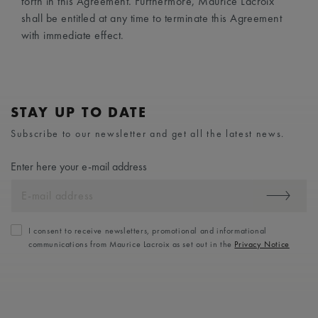
forth in this Agreement. Furthermore, Maurice Lacroix
shall be entitled at any time to terminate this Agreement
with immediate effect.
STAY UP TO DATE
Subscribe to our newsletter and get all the latest news.
Enter here your e-mail address
I consent to receive newsletters, promotional and informational
communications from Maurice Lacroix as set out in the
Privacy Notice