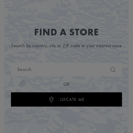
FIND A STORE
Search by country, city or ZIP code to your nearest store
OR
LOCATE ME