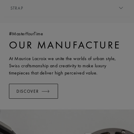
MOVEMENT TYPE:
Quartz
HEIGHT:
6.5 mm
STRAP
FUNCTIONS:
Hours and minutes
FRONT GLASS:
Sapphire crystal with double anti-
BRACELET/STRAP:
Stainless steel bracelet
reflective coating
WIDTH:
18 mm
WATER RESISTANCE:
Water-resistant to 5 ATM
#MasterYourTime
EASY CHANGE SYSTEM AVAILABLE:
Yes
OUR MANUFACTURE
At Maurice Lacroix we unite the worlds of urban style,
Swiss craftsmanship and creativity to make luxury
timepieces that deliver high perceived value.
DISCOVER