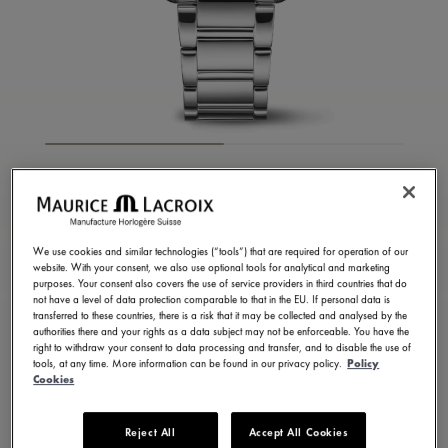
FIABA SQUARE
FA1205-SS002-410-1
1,250.00 USD
We use cookies and similar technologies (“tools”) that are required for operation of our
Excl. VAT
website. With your consent, we also use optional tools for analytical and marketing
purposes. Your consent also covers the use of service providers in third countries that do
not have a level of data protection comparable to that in the EU. If personal data is
transferred to these countries, there is a risk that it may be collected and analysed by the
FIND A STORE
authorities there and your rights as a data subject may not be enforceable. You have the
right to withdraw your consent to data processing and transfer, and to disable the use of
tools, at any time. More information can be found in our privacy policy.
Policy
Cookies
8 - 10 days delivery
2 years warranty
Available in 13 variations
Reject All
Accept All Cookies