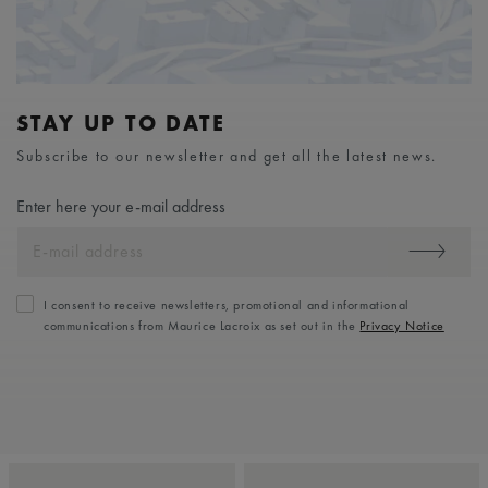
STAY UP TO DATE
Subscribe to our newsletter and get all the latest news.
Enter here your e-mail address
I consent to receive newsletters, promotional and informational
communications from Maurice Lacroix as set out in the
Privacy Notice