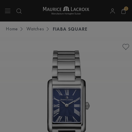
0
Use Up and Down arrow keys to navigate search results.
Home
Watches
FIABA SQUARE