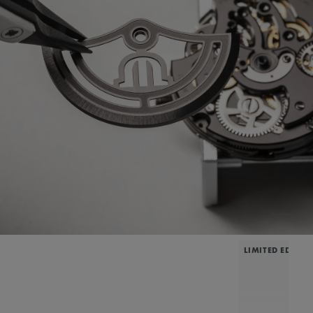
LIMITED EDITIO