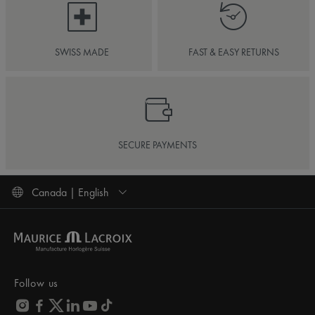
SWISS MADE
FAST & EASY RETURNS
SECURE PAYMENTS
Canada | English
Follow us