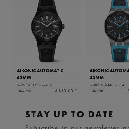
AIKONIC AUTOMATIC
AIKONIC AUTOMA
43MM
43MM
AC6008-TTB00-330-2
AC6008-SSL40-331-4
3.850,00 €
⌀43 mm
⌀43 mm
STAY UP TO DATE
Subscribe to our newsletter an