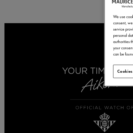
We use cooki
consent, we 
service provi
personal dat
authorities 
your consent
can be found
Cookies