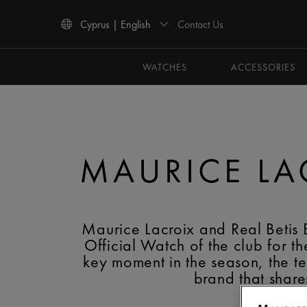
Contact Us
Cyprus | English
Use Up and Down arrow keys to navigate search results.
WATCHES
ACCESSORIES
MAURICE LAC
Maurice Lacroix and Real Betis
Official Watch of the club for
key moment in the season, the t
brand that share