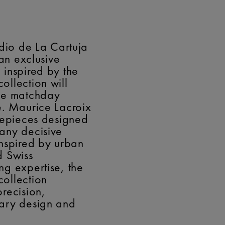
adio de La Cartuja
 an exclusive
inspired by the
llection will
he matchday
. Maurice Lacroix
mepieces designed
any decisive
nspired by urban
d Swiss
g expertise, the
ollection
recision,
ary design and