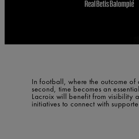
In football, where the outcome of 
second, time becomes an essential
Lacroix will benefit from visibili
initiatives to connect with supporte