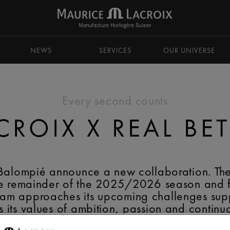
NEWS
SERVICES
OUR UNIVERSE
Every second counts
ROIX X REAL BE
 Balompié announce a new collaboration. Th
 the remainder of the 2025/2026 season and
eam approaches its upcoming challenges sup
s its values of ambition, passion and contin