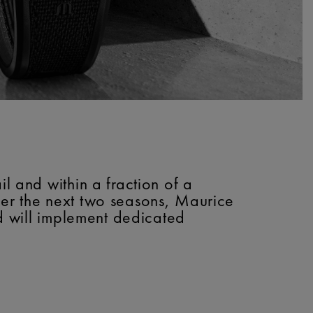
l and within a fraction of a
ver the next two seasons, Maurice
nd will implement dedicated