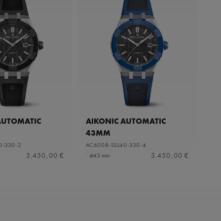
AUTOMATIC
AIKONIC AUTOMATIC
43MM
0-330-2
AC6008-SSL40-330-4
3.450,00 €
3.450,00 €
⌀43 mm