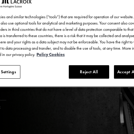
es and similar technologies (“tools”) that are required for operation of our website
also use optional tools for analytical and marketing purposes. Your consent also cov
ders in third countries that do not have a level of data protection comparable to that 
a is transferred to these countries, there is a risk that it may be collected and analys
there and your rights as a data subject may not be enforceable. You have the right t
 to data processing and transfer, and to disable the use of tools, at any time. More 
 in our privacy policy.
Policy Cookies
 Settings
Reject All
Accept A