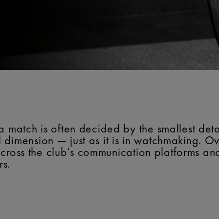
a match is often decided by the smallest detai
 dimension — just as it is in watchmaking. O
ty across the club’s communication platforms a
rs.