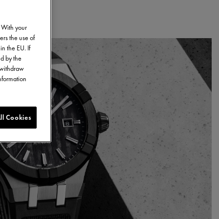
. With your
ers the use of
in the EU. If
ed by the
o withdraw
information
ll Cookies