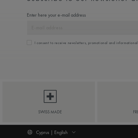
Enter here your e-mail address
I consent to receive newsletters, promotional and informationa
SWISS MADE
FR
Cyprus | English