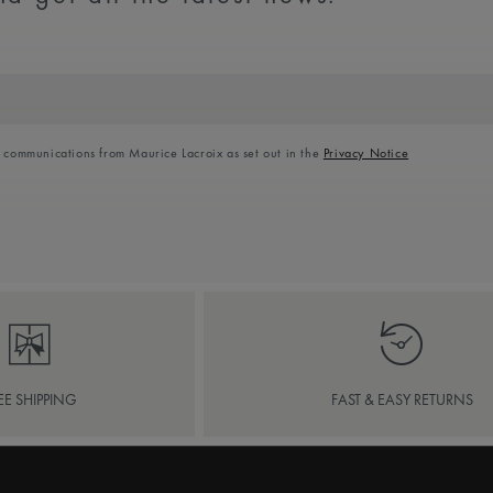
l communications from Maurice Lacroix as set out in the
Privacy Notice
EE SHIPPING
FAST & EASY RETURNS