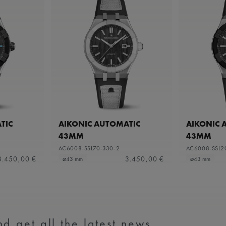
TIC
AIKONIC AUTOMATIC
AIKONIC 
43MM
43MM
AC6008-SSL70-330-2
AC6008-SSL2
3.450,00 €
3.450,00 €
⌀43 mm
⌀43 mm
d get all the latest news.