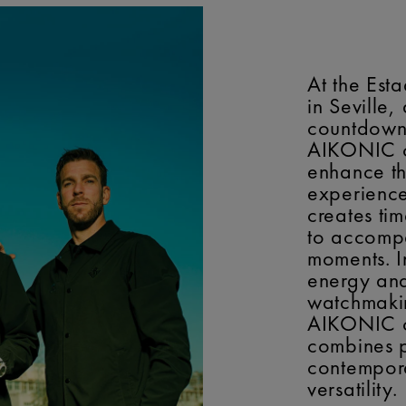
At the Est
in Seville,
countdown 
AIKONIC co
enhance t
experience
creates ti
to accomp
moments. I
energy an
watchmakin
AIKONIC c
combines p
contempor
versatility.