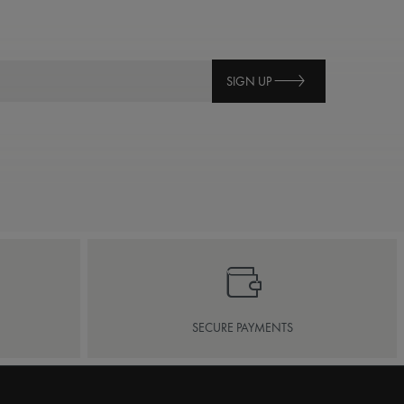
SIGN UP
SECURE PAYMENTS