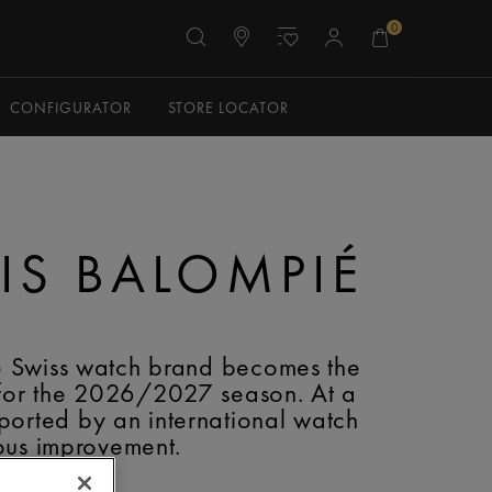
0
CONFIGURATOR
STORE LOCATOR
TIS BALOMPIÉ
e Swiss watch brand becomes the
 for the 2026/2027 season. At a
ported by an international watch
uous improvement.