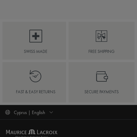
SWISS MADE
FREE SHIPPING
FAST & EASY RETURNS
SECURE PAYMENTS
Cyprus | English