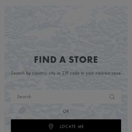
FIND A STORE
Search by country, city or ZIP code to your nearest store
OR
LOCATE ME