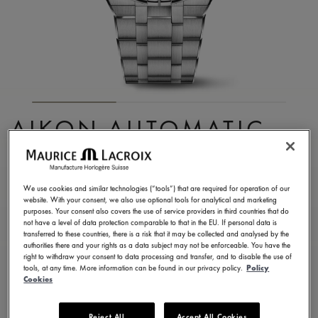
AIKON AUTOMATIC
CHRONOGRAPH
AI6038-SS002-430-1
We use cookies and similar technologies (“tools”) that are required for operation of our
website. With your consent, we also use optional tools for analytical and marketing
3.400,00 €
Incl. VAT
purposes. Your consent also covers the use of service providers in third countries that do
not have a level of data protection comparable to that in the EU. If personal data is
transferred to these countries, there is a risk that it may be collected and analysed by the
authorities there and your rights as a data subject may not be enforceable. You have the
CONTACT US
right to withdraw your consent to data processing and transfer, and to disable the use of
tools, at any time. More information can be found in our privacy policy.
Policy
Cookies
2 years warranty
Reject All
Accept All Cookies