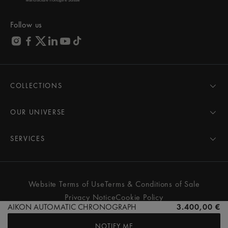
Follow us
COLLECTIONS
MASTERPIECE
AIKON
OUR UNIVERSE
1975
News
PONTOS
Pressroom
SERVICES
ELIROS
Brand
All Services
FIABA
Partnerships
Care Advice
Novelties
Friends of the brand
User Manual
Website Terms of Use
Terms & Conditions of Sale
Women
Services & Prices
Privacy Notice
Cookie Policy
Men
Contact Us
AIKON AUTOMATIC CHRONOGRAPH
3.400,00 €
All watches
Store Locator
NOTIFY ME
FAQs