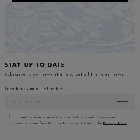
STAY UP TO DATE
Subscribe to our newsletter and get all the latest news.
Enter here your e-mail address
I consent to receive newsletters, promotional and informational
communications from Maurice Lacroix as set out in the
Privacy Notice