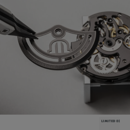
LIMITED EDITIO