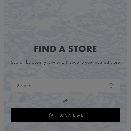
FIND A STORE
Search by country, city or ZIP code to your nearest store
OR
LOCATE ME