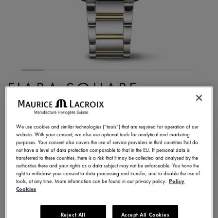
FIABA SQUARE
FA1205-PVY02-110-A
1.350,00 €
Incl. VAT
We use cookies and similar technologies (“tools”) that are required for operation of our
website. With your consent, we also use optional tools for analytical and marketing
purposes. Your consent also covers the use of service providers in third countries that do
not have a level of data protection comparable to that in the EU. If personal data is
FIND A STORE
transferred to these countries, there is a risk that it may be collected and analysed by the
authorities there and your rights as a data subject may not be enforceable. You have the
right to withdraw your consent to data processing and transfer, and to disable the use of
tools, at any time. More information can be found in our privacy policy.
Policy
3 - 5 days delivery
2 years warranty
Cookies
Available in 13 variations
Reject All
Accept All Cookies