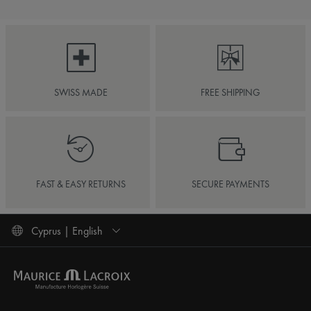
SWISS MADE
FREE SHIPPING
FAST & EASY RETURNS
SECURE PAYMENTS
Cyprus | English