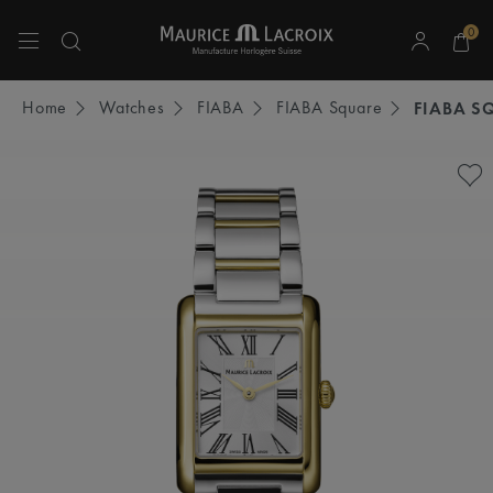
0
Use Up and Down arrow keys to navigate search results.
Home
Watches
FIABA
FIABA Square
FIABA S