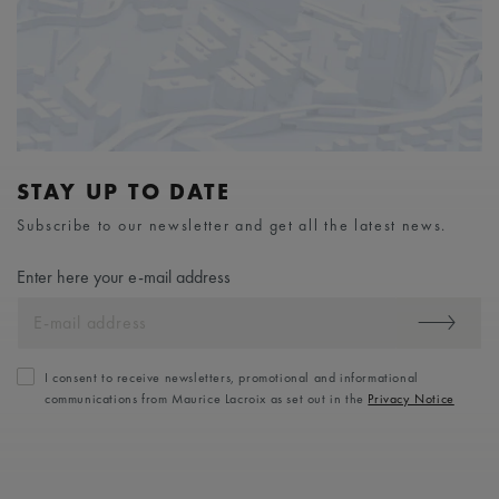
STAY UP TO DATE
Subscribe to our newsletter and get all the latest news.
Enter here your e-mail address
I consent to receive newsletters, promotional and informational
communications from Maurice Lacroix as set out in the
Privacy Notice