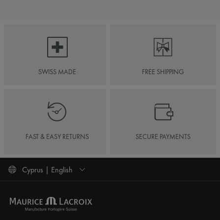
SWISS MADE
FREE SHIPPING
FAST & EASY RETURNS
SECURE PAYMENTS
Cyprus | English