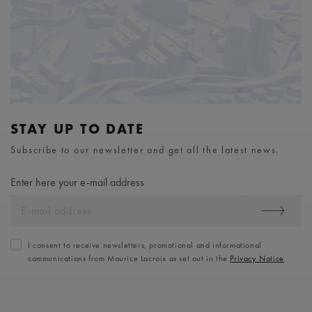
STAY UP TO DATE
Subscribe to our newsletter and get all the latest news.
Enter here your e-mail address
I consent to receive newsletters, promotional and informational
communications from Maurice Lacroix as set out in the
Privacy Notice