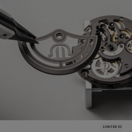
LIMITED EDITIO