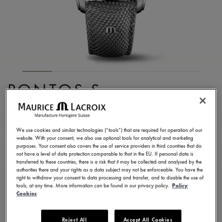
PONTOS S
CHRONOGRAPH
PT6038-SSL24-130-2
We use cookies and similar technologies (“tools”) that are required for operation of our
website. With your consent, we also use optional tools for analytical and marketing
3.650,00 €
Incl. VAT
purposes. Your consent also covers the use of service providers in third countries that do
not have a level of data protection comparable to that in the EU. If personal data is
transferred to these countries, there is a risk that it may be collected and analysed by the
authorities there and your rights as a data subject may not be enforceable. You have the
FIND A STORE
right to withdraw your consent to data processing and transfer, and to disable the use of
tools, at any time. More information can be found in our privacy policy.
Policy
Cookies
3 - 5 days delivery
2 years warranty
Reject All
Accept All Cookies