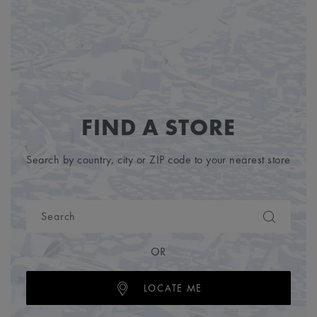
FIND A STORE
Search by country, city or ZIP code to your nearest store
OR
LOCATE ME