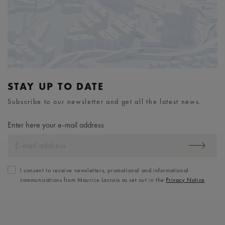
STAY UP TO DATE
Subscribe to our newsletter and get all the latest news.
Enter here your e-mail address
I consent to receive newsletters, promotional and informational
communications from Maurice Lacroix as set out in the
Privacy Notice