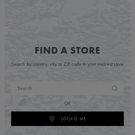
FIND A STORE
Search by country, city or ZIP code to your nearest store
OR
LOCATE ME