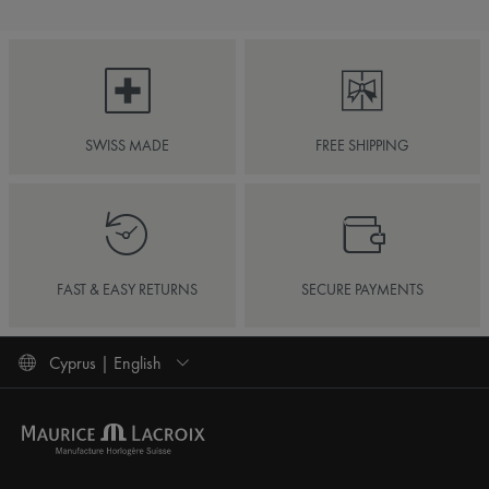
SWISS MADE
FREE SHIPPING
FAST & EASY RETURNS
SECURE PAYMENTS
Cyprus | English