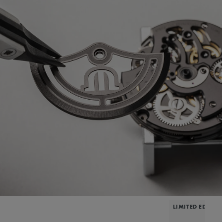
LIMITED EDITIO