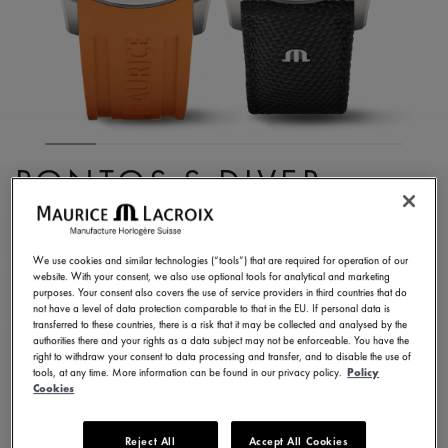
PONTOS S DIVER
PT6248-SS00L-330-J
2.300,00 €
Incl. VAT
We use cookies and similar technologies (“tools”) that are required for operation of our
website. With your consent, we also use optional tools for analytical and marketing
purposes. Your consent also covers the use of service providers in third countries that do
not have a level of data protection comparable to that in the EU. If personal data is
FIND A STORE
transferred to these countries, there is a risk that it may be collected and analysed by the
authorities there and your rights as a data subject may not be enforceable. You have the
right to withdraw your consent to data processing and transfer, and to disable the use of
tools, at any time. More information can be found in our privacy policy.
Policy
3 - 5 days delivery
2 years warranty
Cookies
Available in 6 variations
Reject All
Accept All Cookies