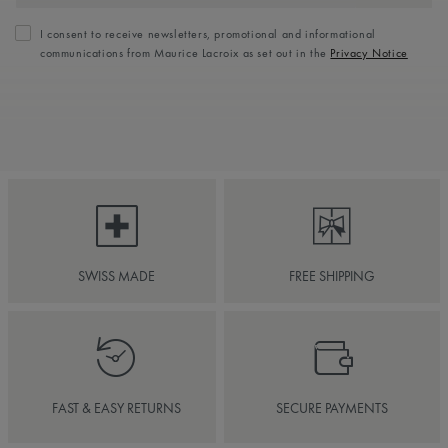
I consent to receive newsletters, promotional and informational
communications from Maurice Lacroix as set out in the
Privacy Notice
SWISS MADE
FREE SHIPPING
FAST & EASY RETURNS
SECURE PAYMENTS