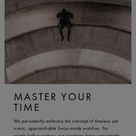
MASTER YOUR
TIME
We persistently embrace the concept of timeless yet
iconic, approachable Swiss-made watches. For
nearly half a century, our creations have consistently