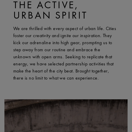
THE ACTIVE,
URBAN SPIRIT
We are thrilled with every aspect of urban life. Cities
foster our creativity and ignite our inspiration. They
kick our adrenaline into high gear, prompting us to
step away from our routine and embrace the
unknown with open arms. Seeking to replicate that
energy, we have selected partnership activities that
make the heart of the city beat. Brought together,
there is no limit to what we can experience.