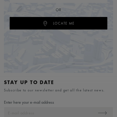
OR
LOCATE ME
STAY UP TO DATE
Subscribe to our newsletter and get all the latest news.
Enter here your e-mail address