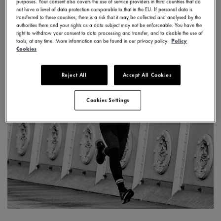
purposes. Your consent also covers the use of service providers in third countries that do
not have a level of data protection comparable to that in the EU. If personal data is
transferred to these countries, there is a risk that it may be collected and analysed by the
authorities there and your rights as a data subject may not be enforceable. You have the
right to withdraw your consent to data processing and transfer, and to disable the use of
tools, at any time. More information can be found in our privacy policy.
Policy
Cookies
Reject All
Accept All Cookies
Cookies Settings