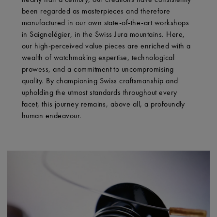
been regarded as masterpieces and therefore
manufactured in our own state-of-the-art workshops
in Saignelégier, in the Swiss Jura mountains. Here,
our high-perceived value pieces are enriched with a
wealth of watchmaking expertise, technological
prowess, and a commitment to uncompromising
quality. By championing Swiss craftsmanship and
upholding the utmost standards throughout every
facet, this journey remains, above all, a profoundly
human endeavour.