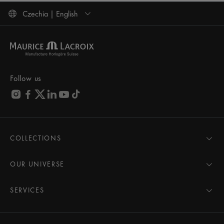
Czechia | English
Follow us
COLLECTIONS
MASTERPIECE
AIKON
OUR UNIVERSE
1975
News
PONTOS
Pressroom
SERVICES
ELIROS
Brand
All Services
FIABA
Partnerships
Care Advice