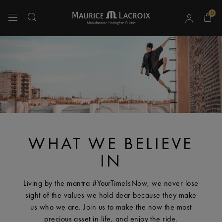
0
Use Up and Down arrow keys to navigate search results.
WHAT WE BELIEVE
IN
Living by the mantra #YourTimeIsNow, we never lose
sight of the values we hold dear because they make
us who we are. Join us to make the now the most
precious asset in life, and enjoy the ride.