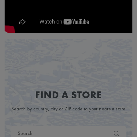
FIND A STORE
Search by country, city or ZIP code to your nearest store