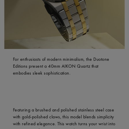
For enthusiasts of modern minimalism, the Duotone
Editions present a 40mm AIKON Quartz that
embodies sleek sophistication.
Featuring a brushed and polished stainless steel case
with gold-polished claws, this model blends simplicity
with refined elegance. This watch turns your wrist into