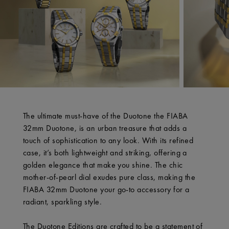
The ultimate must-have of the Duotone the FIABA
32mm Duotone, is an urban treasure that adds a
touch of sophistication to any look. With its refined
case, it’s both lightweight and striking, offering a
golden elegance that make you shine. The chic
mother-of-pearl dial exudes pure class, making the
FIABA 32mm Duotone your go-to accessory for a
radiant, sparkling style.
The Duotone Editions are crafted to be a statement of