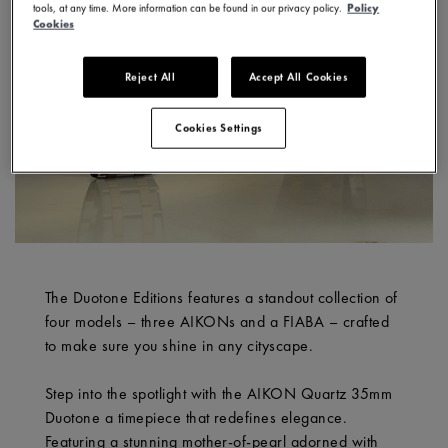
tools, at any time. More information can be found in our privacy policy.
Policy
Cookies
Reject All
Accept All Cookies
Cookies Settings
The Duotone Editions features a standout collection of
four models – three AIKONs and a FIABA – crafted
to make sure you shine in any cityscape.
Step into the spotlight with the AIKON Quartz 35mm
Duotone a timepiece that redefines elegance.
Featuring a stunning mother-of-pearl adorned with