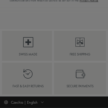
communications from Maurice Lacroix as set out in the
Privacy Notice
SWISS MADE
FREE SHIPPING
FAST & EASY RETURNS
SECURE PAYMENTS
Czechia | English