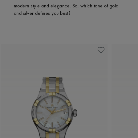
modern style and elegance. So, which tone of gold
and silver defines you best?