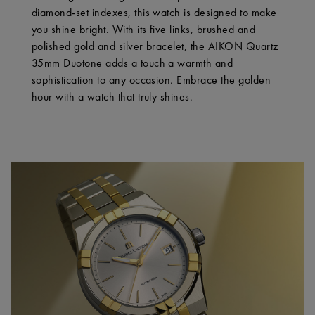
diamond-set indexes, this watch is designed to make
you shine bright. With its five links, brushed and
polished gold and silver bracelet, the AIKON Quartz
35mm Duotone adds a touch a warmth and
sophistication to any occasion. Embrace the golden
hour with a watch that truly shines.