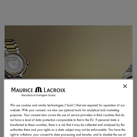
We use cookies and similar technologies (“tools”) that are required for operation of our
website. With your consent, we also use optional tools for analytical and marketing
purposes. Your consent also covers the use of service providers in third countries that do
not have a level of data protection comparable to that in the EU. If personal data is
transferred to these countries, there is a risk that it may be collected and analysed by the
authorities there and your rights as a data subject may not be enforceable. You have the
right to withdraw your consent to data processing and transfer, and to disable the use of