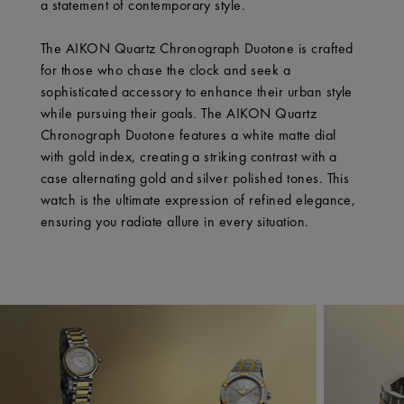
a statement of contemporary style.
The AIKON Quartz Chronograph Duotone is crafted
for those who chase the clock and seek a
sophisticated accessory to enhance their urban style
while pursuing their goals. The AIKON Quartz
Chronograph Duotone features a white matte dial
with gold index, creating a striking contrast with a
case alternating gold and silver polished tones. This
watch is the ultimate expression of refined elegance,
ensuring you radiate allure in every situation.