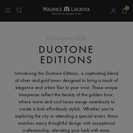
0
Use Up and Down arrow keys to navigate search results.
24 September 2024
DUOTONE
EDITIONS
Introducing the Duotone Editions, a captivating blend
of silver and gold tones designed to bring a touch of
elegance and urban flair to your wrist. These unique
timepieces reflect the beauty of the golden hour,
where warm and cool tones merge seamlessly to
create a look effortlessly stylish. Whether you’re
exploring the city or attending a special event, these
watches marry thoughtful design with exceptional
craftsmanship, elevating your look with ease.