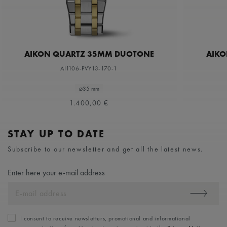
AIKON QUARTZ 35MM DUOTONE
AIKO
AI1106-PVY13-170-1
⌀35 mm
1.400,00 €
STAY UP TO DATE
Subscribe to our newsletter and get all the latest news.
Enter here your e-mail address
I consent to receive newsletters, promotional and informational