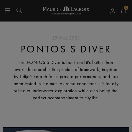
0
Use Up and Down arrow keys to navigate search results.
25 May 2023
PONTOS S DIVER
The PONTOS S Diver is back and it’s better than
ever! The model is the product of teamwork, inspired
by Lidija’s search for improved performance, and has
been tested in the most extreme conditions. It’s ideally
suited to underwater exploration while also being the
perfect accompaniment to city life.