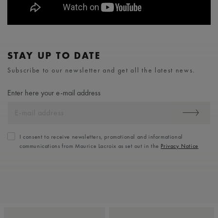
STAY UP TO DATE
Subscribe to our newsletter and get all the latest news.
Enter here your e-mail address
I consent to receive newsletters, promotional and informational
communications from Maurice Lacroix as set out in the
Privacy Notice