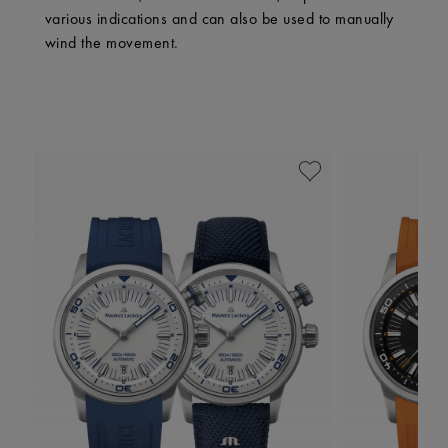
various indications and can also be used to manually
wind the movement.