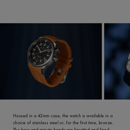
Housed in a 42mm case, the watch is available in a
choice of stainless steel or, for the first time, bronze.
The hour and minute hands are facetted and lined