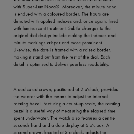
with Super-LumiNova®. Moreover, the minute hand
is endued with a coloured border. The hours are
denoted with applied indexes and, once again, lined
with luminescent treatment. Subtle changes to the
original dial design include making the indexes and
minute markings crisper and more prominent.
Likewise, the date is framed with a raised border,
making it stand out from the rest of the dial. Each
detail is optimised to deliver peerless readability.
A dedicated crown, positioned at 2 o’clock, provides
the wearer with the means to adjust the internal
rotating bezel. Featuring a count-up scale, the rotating
bezel is a useful way of measuring the elapsed time
spent underwater. The watch also features a centre
seconds hand and a date display at 6 o’clock. A
second crown, located at 3 o’clock, adjusts the