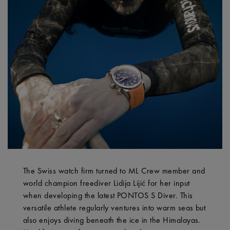
The Swiss watch firm turned to ML Crew member and
world champion freediver Lidija Lijić for her input
when developing the latest PONTOS S Diver. This
versatile athlete regularly ventures into warm seas but
also enjoys diving beneath the ice in the Himalayas.