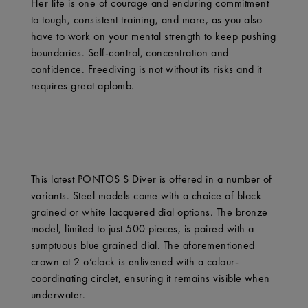
Her life is one of courage and enduring commitment
to tough, consistent training, and more, as you also
have to work on your mental strength to keep pushing
boundaries. Self-control, concentration and
confidence. Freediving is not without its risks and it
requires great aplomb.
This latest PONTOS S Diver is offered in a number of
variants. Steel models come with a choice of black
grained or white lacquered dial options. The bronze
model, limited to just 500 pieces, is paired with a
sumptuous blue grained dial. The aforementioned
crown at 2 o’clock is enlivened with a colour-
coordinating circlet, ensuring it remains visible when
underwater.