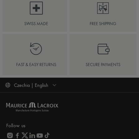
SWISS MADE
FREE SHIPPING
FAST & EASY RETURNS
SECURE PAYMENTS
Czechia | English
Follow us