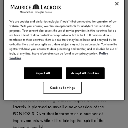
We use cookies and similar technologies (“tools”) that are required for operation of our
website. With your consent, we also use optional tools for analytical and marketing
purposes. Your consent also covers the use of service providers in third countries that do
not have a level of data protection comparable to that in the EU. If personal data is
transferred to these countries, there is a risk that it may be collected and analysed by the
authorities there and your rights as a data subject may not be enforceable. You have the
right to withdraw your consent to data processing and transfer, and to disable the use of
tools, at any time. More information can be found in our privacy policy.
Policy
In 2013, Maurice Lacroix released its first generation
Cookies
PONTOS S Diver. However, a few years later, the
Jura-based brand ceased producing the model in
Reject All
Accept All Cookies
order to focus its attention on making the highly
successful AIKON. Subsequently, the company
Cookies Settings
received numerous requests for the divers’ watch to
be reissued. Acceding to these requests, Maurice
Lacroix is pleased to unveil a new version of the
PONTOS S Diver that incorporates a number of
improvements while still retaining the spirit of the
inaugural model.