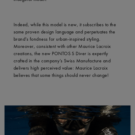
Indeed, while this model is new, it subscribes to the
same proven design language and perpetuates the
brand’s fondness for urban-inspired styling.
Moreover, consistent with other Maurice Lacroix
creations, the new PONTOS S Diver is expertly
crafted in the company’s Swiss Manufacture and
delivers high perceived value: Maurice Lacroix
believes that some things should never change!