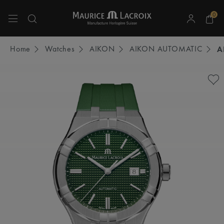
0
Use Up and Down arrow keys to navigate search results.
Home
Watches
AIKON
AIKON AUTOMATIC
A