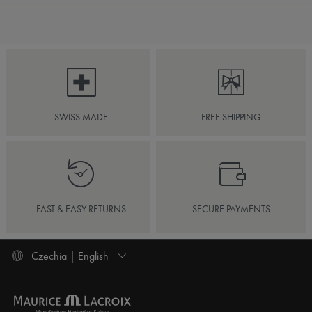
SWISS MADE
FREE SHIPPING
FAST & EASY RETURNS
SECURE PAYMENTS
Czechia | English