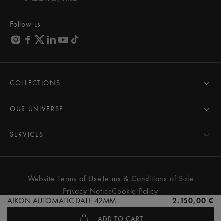
Follow us
COLLECTIONS
MASTERPIECE
AIKON
OUR UNIVERSE
1975
News
PONTOS
Pressroom
SERVICES
ELIROS
Brand
All Services
FIABA
Partnerships
Care Advice
Novelties
Friends of the brand
User Manual
Website Terms of Use
Terms & Conditions of Sale
Women
Services & Prices
Privacy Notice
Cookie Policy
Men
Contact Us
AIKON AUTOMATIC DATE 42MM
2.150,00 €
All watches
Store Locator
ADD TO CART
FAQs