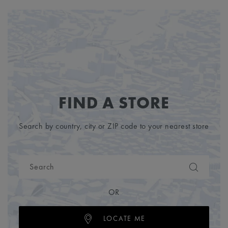
FIND A STORE
Search by country, city or ZIP code to your nearest store
OR
LOCATE ME