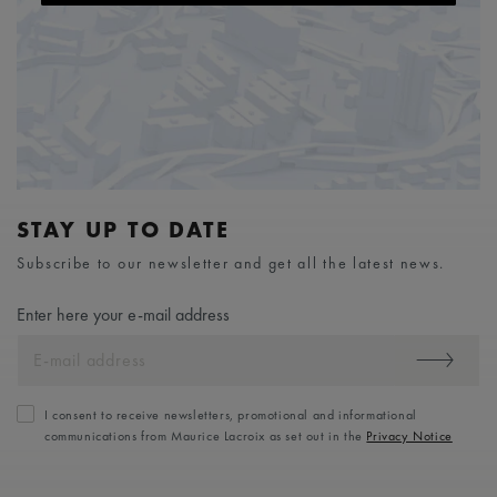
STAY UP TO DATE
Subscribe to our newsletter and get all the latest news.
Enter here your e-mail address
I consent to receive newsletters, promotional and informational
communications from Maurice Lacroix as set out in the
Privacy Notice