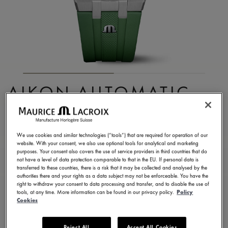
AIKON AUTOMATIC
DATE 42MM
AI6008-SS000-630-5
We use cookies and similar technologies (“tools”) that are required for operation of our
website. With your consent, we also use optional tools for analytical and marketing
2.150,00 €
Incl. VAT
purposes. Your consent also covers the use of service providers in third countries that do
not have a level of data protection comparable to that in the EU. If personal data is
transferred to these countries, there is a risk that it may be collected and analysed by the
authorities there and your rights as a data subject may not be enforceable. You have the
FIND A STORE
right to withdraw your consent to data processing and transfer, and to disable the use of
tools, at any time. More information can be found in our privacy policy.
Policy
Cookies
3 - 5 days delivery
2 years warranty
Reject All
Accept All Cookies