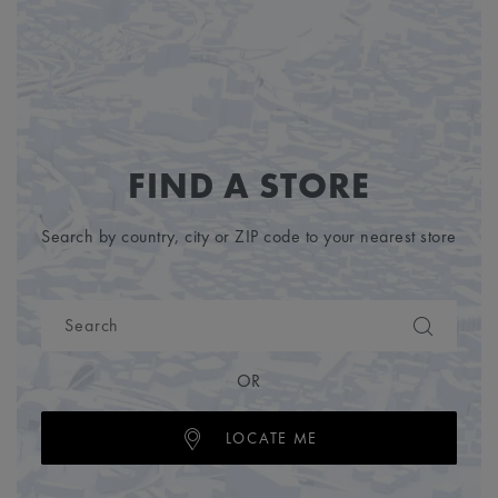
FIND A STORE
Search by country, city or ZIP code to your nearest store
OR
LOCATE ME