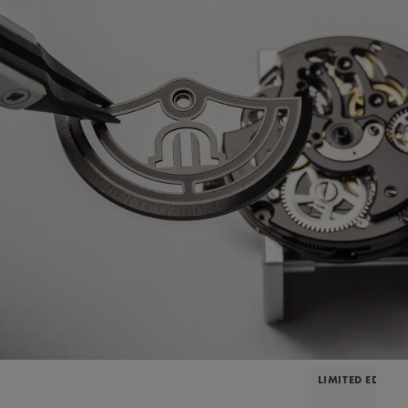
LIMITED EDITIO