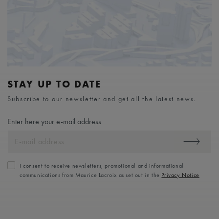
STAY UP TO DATE
Subscribe to our newsletter and get all the latest news.
Enter here your e-mail address
I consent to receive newsletters, promotional and informational
communications from Maurice Lacroix as set out in the
Privacy Notice