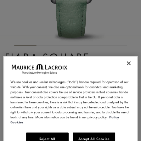
FIABA SQUARE
FA1205-SS001-160-5
1.090,00 €
Incl. VAT
We use cookies and similar technologies (“tools”) that are required for operation of our
website. With your consent, we also use optional tools for analytical and marketing
purposes. Your consent also covers the use of service providers in third countries that do
not have a level of data protection comparable to that in the EU. If personal data is
FIND A STORE
transferred to these countries, there is a risk that it may be collected and analysed by the
authorities there and your rights as a data subject may not be enforceable. You have the
right to withdraw your consent to data processing and transfer, and to disable the use of
tools, at any time. More information can be found in our privacy policy.
Policy
3 - 5 days delivery
2 years warranty
Cookies
Available in 13 variations
Reject All
Accept All Cookies