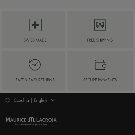
SWISS MADE
FREE SHIPPING
FAST & EASY RETURNS
SECURE PAYMENTS
Czechia | English