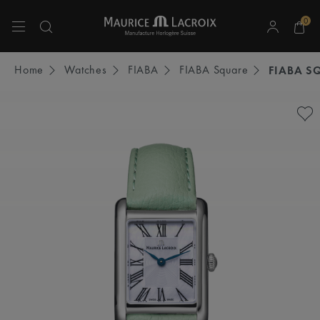
0
Use Up and Down arrow keys to navigate search results.
Home
Watches
FIABA
FIABA Square
FIABA S