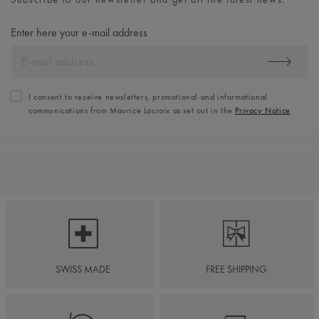
Enter here your e-mail address
I consent to receive newsletters, promotional and informational
communications from Maurice Lacroix as set out in the
Privacy Notice
SWISS MADE
FREE SHIPPING