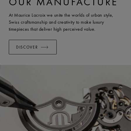
OUR MANUFACTURE
WIDTH:
25 mm
EASY CHANGE SYSTEM AVAILABLE:
Yes
At Maurice Lacroix we unite the worlds of urban style,
Swiss craftsmanship and creativity to make luxury
timepieces that deliver high perceived value.
DISCOVER