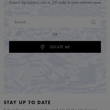
Search by country, city or ZIP code to your nearest store
OR
LOCATE ME
STAY UP TO DATE
Subscribe to our newsletter and get all the latest news.