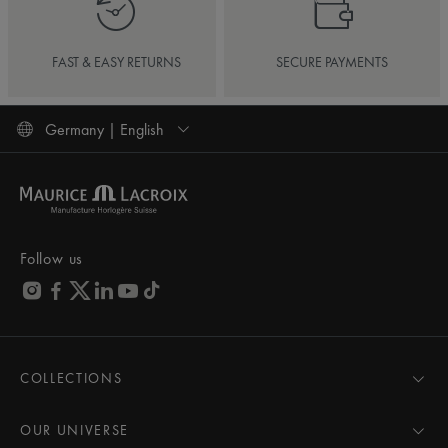
FAST & EASY RETURNS
SECURE PAYMENTS
Germany | English
Follow us
COLLECTIONS
MASTERPIECE
AIKON
OUR UNIVERSE