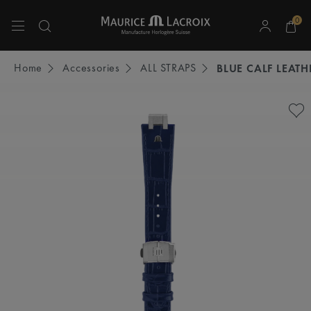
0
Use Up and Down arrow keys to navigate search results.
Home
Accessories
ALL STRAPS
BLUE CALF LEATH