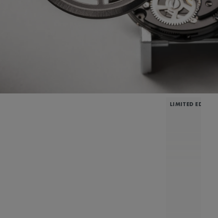
LIMITED EDITIO