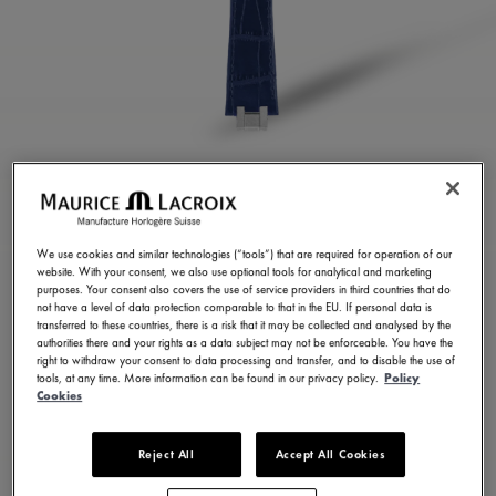
BLUE CALF LEATHER
STRAP
We use cookies and similar technologies (“tools”) that are required for operation of our
website. With your consent, we also use optional tools for analytical and marketing
ML823-005057
purposes. Your consent also covers the use of service providers in third countries that do
not have a level of data protection comparable to that in the EU. If personal data is
300,00 €
Incl. VAT
transferred to these countries, there is a risk that it may be collected and analysed by the
authorities there and your rights as a data subject may not be enforceable. You have the
right to withdraw your consent to data processing and transfer, and to disable the use of
tools, at any time. More information can be found in our privacy policy.
Policy
FIND A STORE
Cookies
Reject All
Accept All Cookies
3 - 5 days delivery