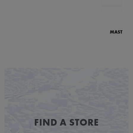
MASTERPI
N
MP7
FIND A STORE