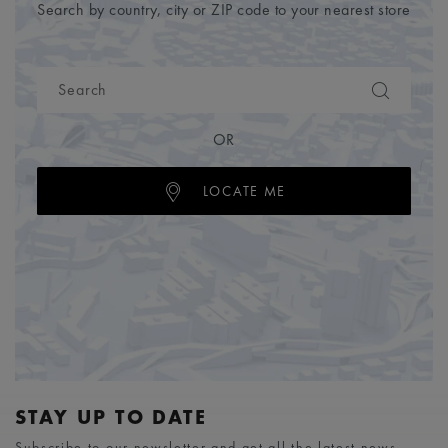
Search by country, city or ZIP code to your nearest store
OR
LOCATE ME
STAY UP TO DATE
Subscribe to our newsletter and get all the latest news.