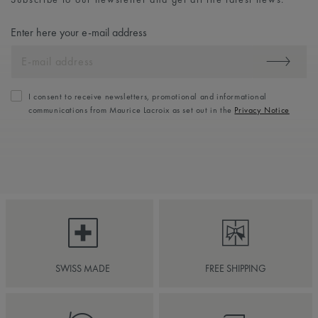
Enter here your e-mail address
I consent to receive newsletters, promotional and informational
communications from Maurice Lacroix as set out in the
Privacy Notice
SWISS MADE
FREE SHIPPING