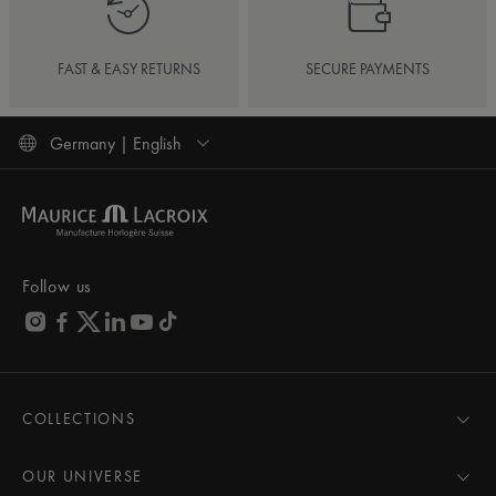
FAST & EASY RETURNS
SECURE PAYMENTS
Germany | English
Follow us
COLLECTIONS
MASTERPIECE
AIKON
OUR UNIVERSE