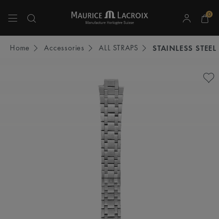
0
Use Up and Down arrow keys to navigate search results.
Home
Accessories
ALL STRAPS
STAINLESS STEEL