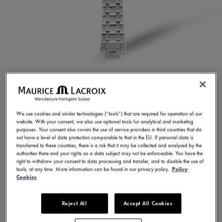
STAINLESS STEEL
BRACELET
We use cookies and similar technologies (“tools”) that are required for operation of our
website. With your consent, we also use optional tools for analytical and marketing
ML460-005025
purposes. Your consent also covers the use of service providers in third countries that do
not have a level of data protection comparable to that in the EU. If personal data is
350,00 €
Incl. VAT
transferred to these countries, there is a risk that it may be collected and analysed by the
authorities there and your rights as a data subject may not be enforceable. You have the
right to withdraw your consent to data processing and transfer, and to disable the use of
tools, at any time. More information can be found in our privacy policy.
Policy
FIND A STORE
Cookies
Reject All
Accept All Cookies
3 - 5 days delivery