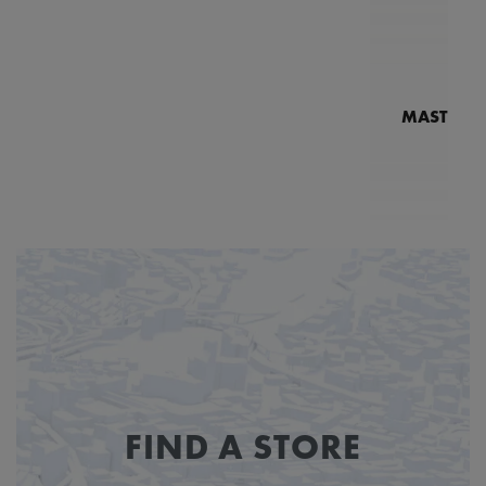
MASTERPI
N
MP7
FIND A STORE