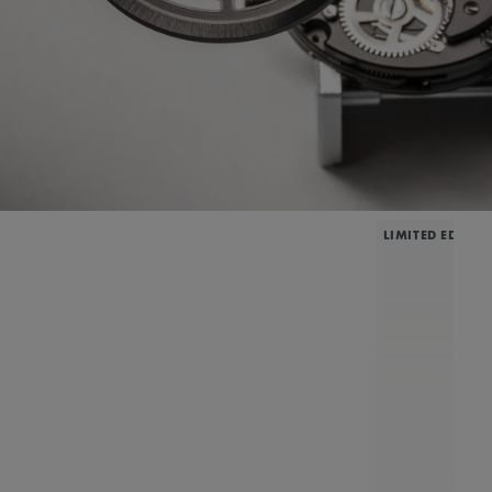
LIMITED EDITIO