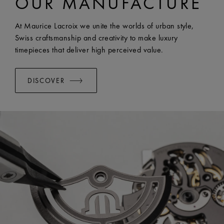
OUR MANUFACTURE
EASY CHANGE SYSTEM AVAILABLE:
Yes
At Maurice Lacroix we unite the worlds of urban style,
Swiss craftsmanship and creativity to make luxury
timepieces that deliver high perceived value.
DISCOVER