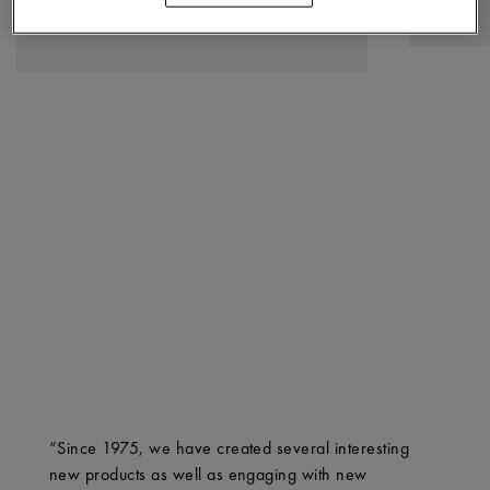
“Since 1975, we have created several interesting
new products as well as engaging with new