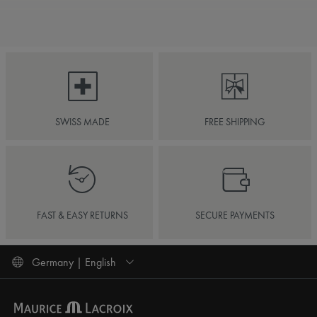
SWISS MADE
FREE SHIPPING
FAST & EASY RETURNS
SECURE PAYMENTS
Germany | English