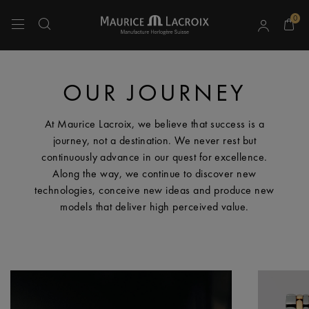
0
Use Up and Down arrow keys to navigate search results.
OUR JOURNEY
At Maurice Lacroix, we believe that success is a
journey, not a destination. We never rest but
continuously advance in our quest for excellence.
Along the way, we continue to discover new
technologies, conceive new ideas and produce new
models that deliver high perceived value.