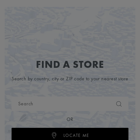
FIND A STORE
Search by country, city or ZIP code to your nearest store
OR
LOCATE ME