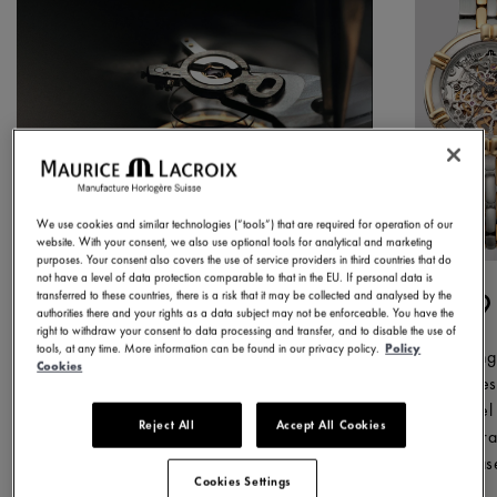
We use cookies and similar technologies (“tools”) that are required for operation of our
website. With your consent, we also use optional tools for analytical and marketing
purposes. Your consent also covers the use of service providers in third countries that do
not have a level of data protection comparable to that in the EU. If personal data is
1975
1
transferred to these countries, there is a risk that it may be collected and analysed by the
authorities there and your rights as a data subject may not be enforceable. You have the
right to withdraw your consent to data processing and transfer, and to disable the use of
tools, at any time. More information can be found in our privacy policy.
Policy
We began our journey in this year,
During
Cookies
producing our first watch. From the
succes
outset, our objective was clear: to
model 
Reject All
Accept All Cookies
make quality watches, tested to
inspir
rigorous standards that deliver high
releas
Cookies Settings
perceived value.