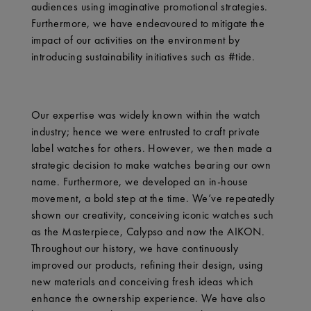
audiences using imaginative promotional strategies.
Furthermore, we have endeavoured to mitigate the
impact of our activities on the environment by
introducing sustainability initiatives such as #tide.
Our expertise was widely known within the watch
industry; hence we were entrusted to craft private
label watches for others. However, we then made a
strategic decision to make watches bearing our own
name. Furthermore, we developed an in-house
movement, a bold step at the time. We’ve repeatedly
shown our creativity, conceiving iconic watches such
as the Masterpiece, Calypso and now the AIKON.
Throughout our history, we have continuously
improved our products, refining their design, using
new materials and conceiving fresh ideas which
enhance the ownership experience. We have also