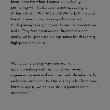
been inventive when it comes to marketing,
partnering with FC Barcelona and appealing to
Millennials with #CHASEYOURWATCH, #Timecode,
the ML Crew and embracing urban-themes.
Underpinning everything we do are the products we
make. They fuse great design, functionality and
quality while upholding our reputation for delivering
high perceived value.
We’ve come a long way, created many
groundbreaking watches, conceived several
ingenious promotional initiatives and wholeheartedly
embraced sustainability. Our journey is far from over,
but then again, we believe life’s a journey not a
destination.”