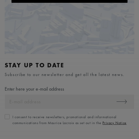
STAY UP TO DATE
Subscribe to our newsletter and get all the latest news.
Enter here your e-mail address
I consent to receive newsletters, promotional and informational
communications from Maurice Lacroix as set out in the
Privacy Notice