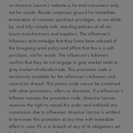
on Maurice Lacroix’s website is for end-consumers only,
not for resale. Resale comprises ground for immediate
termination of customer purchase privileges, as we abide
by, and fully comply with, standing policies of all our
luxury manufacturers and suppliers. The influencer’s
followers acknowledge that they have been advised of
the foregoing retail policy and affirm that this is a self-
purchase, not for resale. The influencer’s followers
confirm that they do not engage in gray market retail or
gray market wholesale trade. This promotion code is
exclusively available for the influencer’s followers and
cannot be shared. This promo code cannot be combined
with other promotions, offers or discounts. If a influencer’s
follower misuses the promotion code, Maurice Lacroix
reserves the right to cancel the order and withhold any
commission due to influencer. Maurice Lacroix is entitled
to terminate this promotion at any time with immediate
effect in case IFL is in breach of any of its obligations set