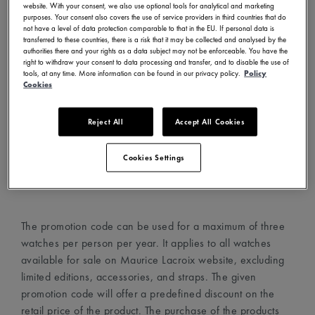
website. With your consent, we also use optional tools for analytical and marketing
- Visit www.mauricelacroix.com
purposes. Your consent also covers the use of service providers in third countries that do
not have a level of data protection comparable to that in the EU. If personal data is
- Choose your country and language in the country
transferred to these countries, there is a risk that it may be collected and analysed by the
selector (top left corner)
authorities there and your rights as a data subject may not be enforceable. You have the
right to withdraw your consent to data processing and transfer, and to disable the use of
- Create an account with your email address
tools, at any time. More information can be found in our privacy policy.
Policy
- Choose your favorite watches and add them to your cart
Cookies
- Proceed to the cart page and add the promotion code in
the dedicated field
Reject All
Accept All Cookies
- The promotion code will automatically apply the discount
on the watches
Cookies Settings
- Proceed to checkout
The promotion code can be used for a maximum of three
watches per person per year. It applies to all watches
available for sale on Maurice Lacroix website, excluding
limited editions, accessories, and straps. The given
promotion code will offer a predefined discount on the
retail price of the product. The purchase of the products