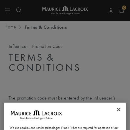
0
Use Up and Down arrow keys to navigate search results.
Home
Terms & Conditions
Influencer - Promotion Code
TERMS &
CONDITIONS
The promotion code must be entered by the influencer’s
followers according to the following step-by-step
instructions:
We use cookies and similar technologies (“tools”) that are required for operation of our