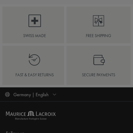
SWISS MADE
FREE SHIPPING
FAST & EASY RETURNS
SECURE PAYMENTS
Germany | English