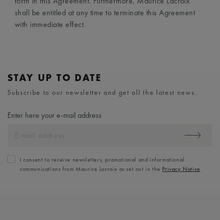
forth in this Agreement. Furthermore, Maurice Lacroix
shall be entitled at any time to terminate this Agreement
with immediate effect.
STAY UP TO DATE
Subscribe to our newsletter and get all the latest news.
Enter here your e-mail address
I consent to receive newsletters, promotional and informational
communications from Maurice Lacroix as set out in the
Privacy Notice