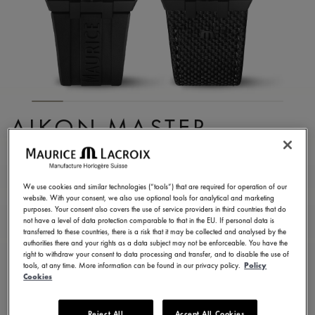
AIKON MASTER
GRAND DATE BLACK
AI6118-DLB0B-330-2
We use cookies and similar technologies (“tools”) that are required for operation of our
website. With your consent, we also use optional tools for analytical and marketing
9.700,00 €
Incl. VAT
purposes. Your consent also covers the use of service providers in third countries that do
not have a level of data protection comparable to that in the EU. If personal data is
transferred to these countries, there is a risk that it may be collected and analysed by the
authorities there and your rights as a data subject may not be enforceable. You have the
FIND A STORE
right to withdraw your consent to data processing and transfer, and to disable the use of
tools, at any time. More information can be found in our privacy policy.
Policy
Cookies
3 - 5 days delivery
2 years warranty
Reject All
Accept All Cookies