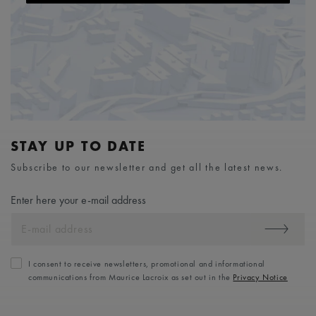
STAY UP TO DATE
Subscribe to our newsletter and get all the latest news.
Enter here your e-mail address
I consent to receive newsletters, promotional and informational
communications from Maurice Lacroix as set out in the
Privacy Notice