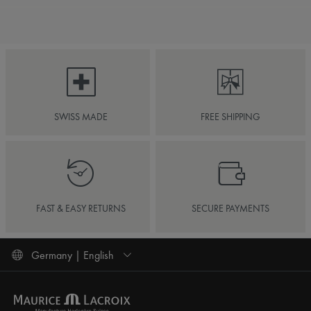
SWISS MADE
FREE SHIPPING
FAST & EASY RETURNS
SECURE PAYMENTS
Germany | English