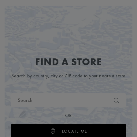
FIND A STORE
Search by country, city or ZIP code to your nearest store
OR
LOCATE ME