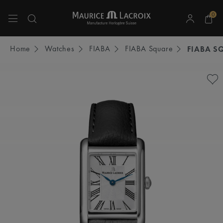
0
Use Up and Down arrow keys to navigate search results.
Home
Watches
FIABA
FIABA Square
FIABA S