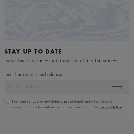
STAY UP TO DATE
Subscribe to our newsletter and get all the latest news.
Enter here your e-mail address
I consent to receive newsletters, promotional and informational
communications from Maurice Lacroix as set out in the
Privacy Notice