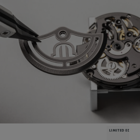
LIMITED EDITIO