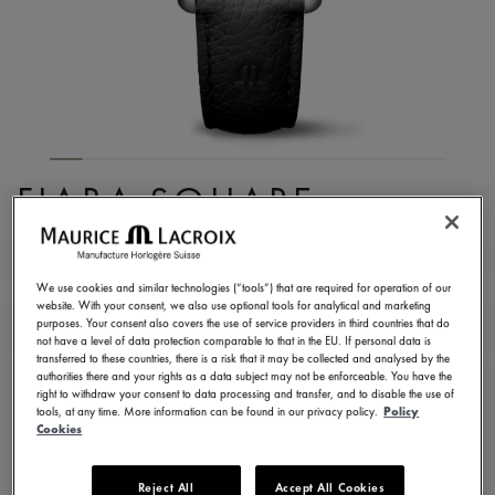
FIABA SQUARE
FA1205-SS001-110-2
990,00 €
Incl. VAT
We use cookies and similar technologies (“tools”) that are required for operation of our
website. With your consent, we also use optional tools for analytical and marketing
purposes. Your consent also covers the use of service providers in third countries that do
not have a level of data protection comparable to that in the EU. If personal data is
FIND A STORE
transferred to these countries, there is a risk that it may be collected and analysed by the
authorities there and your rights as a data subject may not be enforceable. You have the
right to withdraw your consent to data processing and transfer, and to disable the use of
tools, at any time. More information can be found in our privacy policy.
Policy
3 - 5 days delivery
2 years warranty
Cookies
Available in 13 variations
Reject All
Accept All Cookies