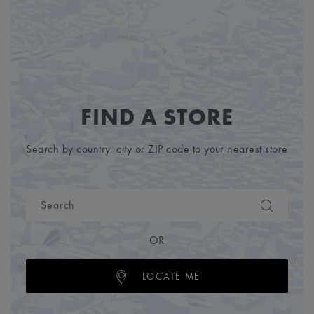
FIND A STORE
Search by country, city or ZIP code to your nearest store
OR
LOCATE ME