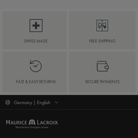
SWISS MADE
FREE SHIPPING
FAST & EASY RETURNS
SECURE PAYMENTS
Germany | English