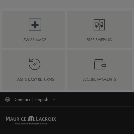
SWISS MADE
FREE SHIPPING
FAST & EASY RETURNS
SECURE PAYMENTS
Denmark | English