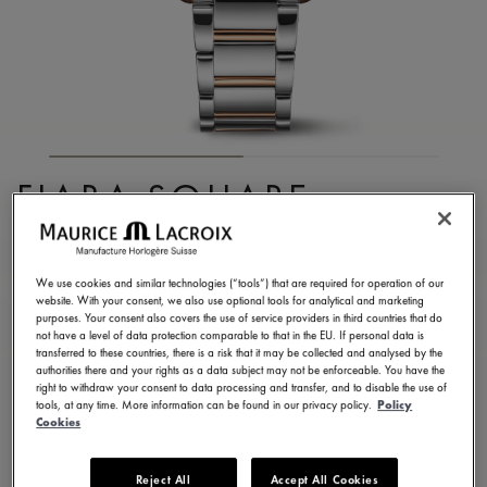
FIABA SQUARE
FA1205-PVP02-110-A
1.350,00 €
Incl. VAT
We use cookies and similar technologies (“tools”) that are required for operation of our
website. With your consent, we also use optional tools for analytical and marketing
purposes. Your consent also covers the use of service providers in third countries that do
not have a level of data protection comparable to that in the EU. If personal data is
FIND A STORE
transferred to these countries, there is a risk that it may be collected and analysed by the
authorities there and your rights as a data subject may not be enforceable. You have the
right to withdraw your consent to data processing and transfer, and to disable the use of
tools, at any time. More information can be found in our privacy policy.
Policy
3 - 5 days delivery
2 years warranty
Cookies
Available in 13 variations
Reject All
Accept All Cookies