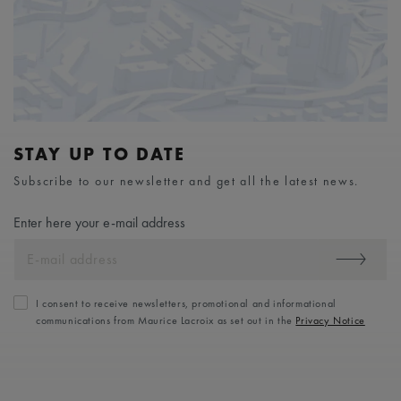
STAY UP TO DATE
Subscribe to our newsletter and get all the latest news.
Enter here your e-mail address
I consent to receive newsletters, promotional and informational
communications from Maurice Lacroix as set out in the
Privacy Notice