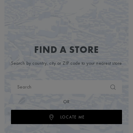
FIND A STORE
Search by country, city or ZIP code to your nearest store
OR
LOCATE ME