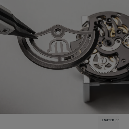
LIMITED EDITIO