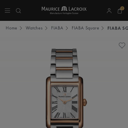
0
Use Up and Down arrow keys to navigate search results.
Home
Watches
FIABA
FIABA Square
FIABA S