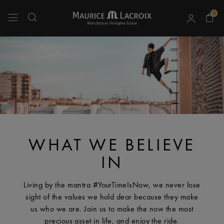
0
Use Up and Down arrow keys to navigate search results.
WHAT WE BELIEVE
IN
Living by the mantra #YourTimeIsNow, we never lose
sight of the values we hold dear because they make
us who we are. Join us to make the now the most
precious asset in life, and enjoy the ride.