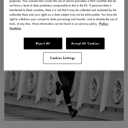
purposes. Your consent also covers the use of service providers in third countries that do
not have a level of data protection comparable to that in the EU. If personal data is
transferred to these countries, there is a risk that it may be collected and analysed by the
authorities there and your rights as a data subject may not be enforceable. You have the
right to withdraw your consent to data processing and transfer, and to disable the use of
tools, at any time. More information can be found in our privacy policy.
Policy
Cookies
Reject All
Accept All Cookies
Cookies Settings