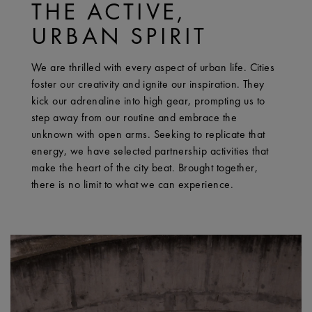
THE ACTIVE,
URBAN SPIRIT
We are thrilled with every aspect of urban life. Cities
foster our creativity and ignite our inspiration. They
kick our adrenaline into high gear, prompting us to
step away from our routine and embrace the
unknown with open arms. Seeking to replicate that
energy, we have selected partnership activities that
make the heart of the city beat. Brought together,
there is no limit to what we can experience.