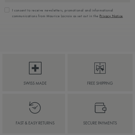
I consent to receive newsletters, promotional and informational
communications from Maurice Lacroix as set out in the
Privacy Notice
SWISS MADE
FREE SHIPPING
FAST & EASY RETURNS
SECURE PAYMENTS