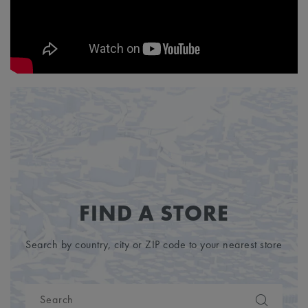
FIND A STORE
Search by country, city or ZIP code to your nearest store