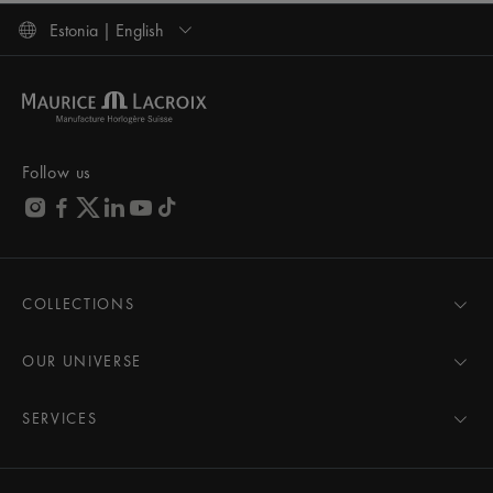
Estonia | English
Follow us
COLLECTIONS
MASTERPIECE
AIKON
OUR UNIVERSE
1975
News
PONTOS
Pressroom
SERVICES
ELIROS
Brand
All Services
FIABA
Partnerships
Care Advice