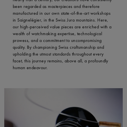
been regarded as masterpieces and therefore
manufactured in our own state-of-the-art workshops
in Saignelégier, in the Swiss Jura mountains. Here,
our high-perceived value pieces are enriched with a
wealth of watchmaking expertise, technological
prowess, and a commitment to uncompromising
quality. By championing Swiss craftsmanship and
upholding the utmost standards throughout every
facet, this journey remains, above all, a profoundly
human endeavour.