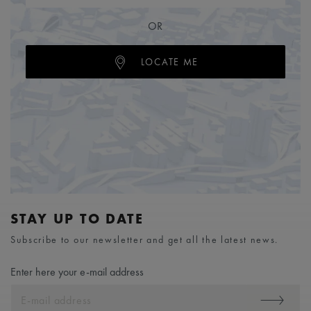
OR
LOCATE ME
STAY UP TO DATE
Subscribe to our newsletter and get all the latest news.
Enter here your e-mail address