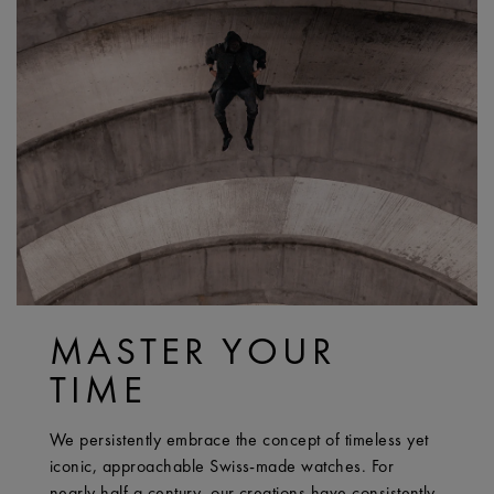
MASTER YOUR
TIME
We persistently embrace the concept of timeless yet
iconic, approachable Swiss-made watches. For
nearly half a century, our creations have consistently