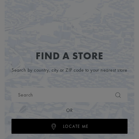
FIND A STORE
Search by country, city or ZIP code to your nearest store
OR
LOCATE ME