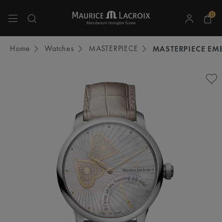
0
Use Up and Down arrow keys to navigate search results.
Home
Watches
MASTERPIECE
MASTERPIECE EM