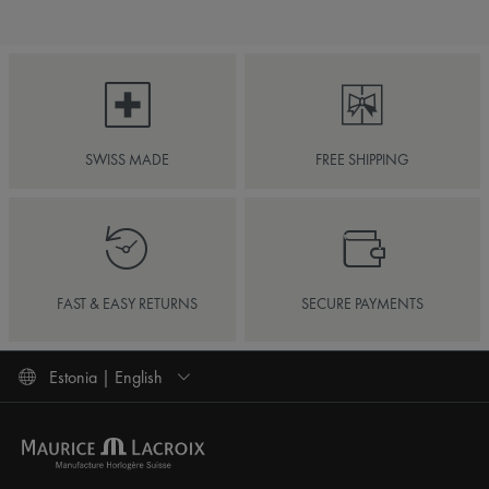
SWISS MADE
FREE SHIPPING
FAST & EASY RETURNS
SECURE PAYMENTS
Estonia | English