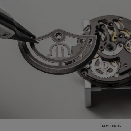
LIMITED EDITIO