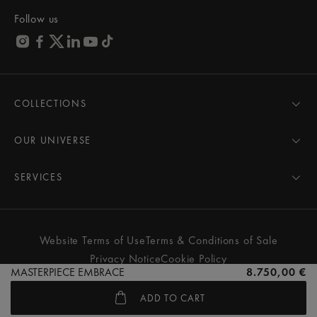
Follow us
COLLECTIONS
MASTERPIECE
AIKON
OUR UNIVERSE
1975
News
PONTOS
Pressroom
SERVICES
ELIROS
Brand
All Services
FIABA
Partnerships
Care Advice
Novelties
Friends of the brand
User Manual
Website Terms of Use
Terms & Conditions of Sale
Women
Services & Prices
Privacy Notice
Cookie Policy
Men
Contact Us
MASTERPIECE EMBRACE
8.750,00 €
All watches
Store Locator
ADD TO CART
FAQs
© MAURICE LACROIX. ALL RIGHTS RESERVED
Extranet