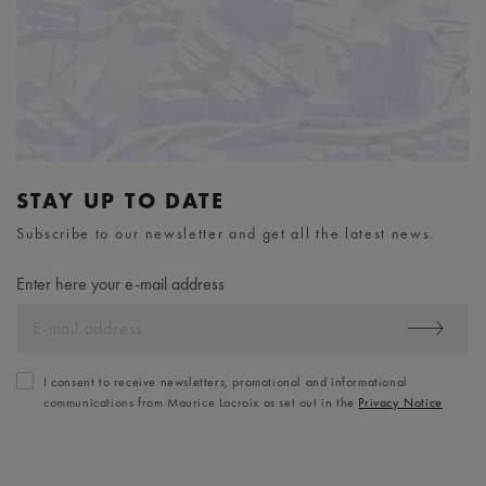
STAY UP TO DATE
Subscribe to our newsletter and get all the latest news.
Enter here your e-mail address
I consent to receive newsletters, promotional and informational
communications from Maurice Lacroix as set out in the
Privacy Notice