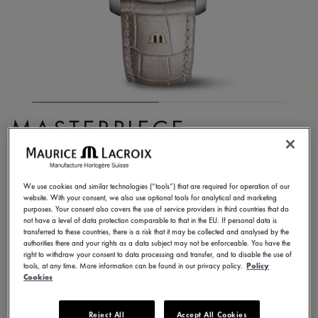
MASTERPIECE
EMBRACE
MP6068-SS001-160-1
We use cookies and similar technologies (“tools”) that are required for operation of our
website. With your consent, we also use optional tools for analytical and marketing
8.750,00 €
Incl. VAT
purposes. Your consent also covers the use of service providers in third countries that do
not have a level of data protection comparable to that in the EU. If personal data is
transferred to these countries, there is a risk that it may be collected and analysed by the
authorities there and your rights as a data subject may not be enforceable. You have the
FIND A STORE
right to withdraw your consent to data processing and transfer, and to disable the use of
tools, at any time. More information can be found in our privacy policy.
Policy
Cookies
3 - 5 days delivery
2 years warranty
Reject All
Accept All Cookies