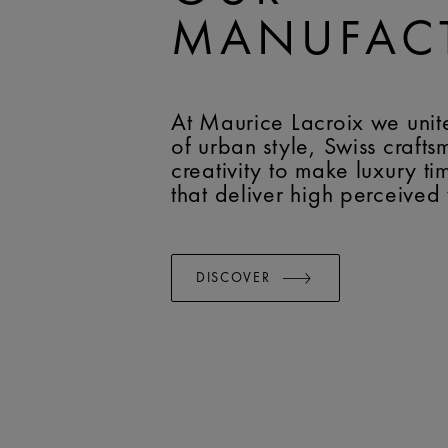
MANUFAC
At Maurice Lacroix we unit
of urban style, Swiss craft
creativity to make luxury t
that deliver high perceived
DISCOVER