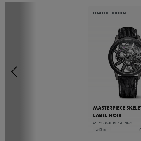
LIMITED EDITION
MASTERPIECE SKEL
LABEL NOIR
MP7228-DLB04-090-2
7
⌀43 mm