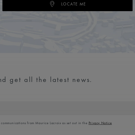
LOCATE ME
d get all the latest news.
l communications from Maurice Lacroix as set out in the
Privacy Notice