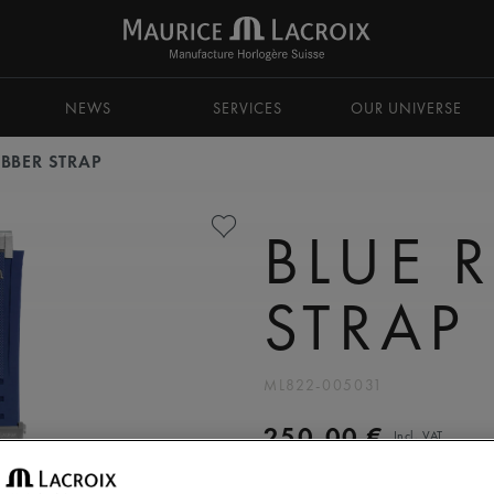
NEWS
SERVICES
OUR UNIVERSE
UBBER STRAP
BLUE 
STRAP
ML822-005031
250,00 €
Incl. VAT