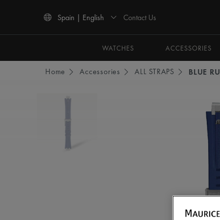
Contact Us
Spain | English
Use Up and Down arrow keys to navigate search results.
WATCHES
ACCESSORIES
Home
Accessories
ALL STRAPS
BLUE R