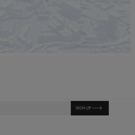
SIGN UP