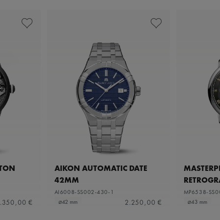
ETON
AIKON AUTOMATIC DATE
MASTERPI
42MM
RETROGR
AI6008-SS002-430-1
MP6538-SS0
.350,00 €
2.250,00 €
⌀42 mm
⌀43 mm