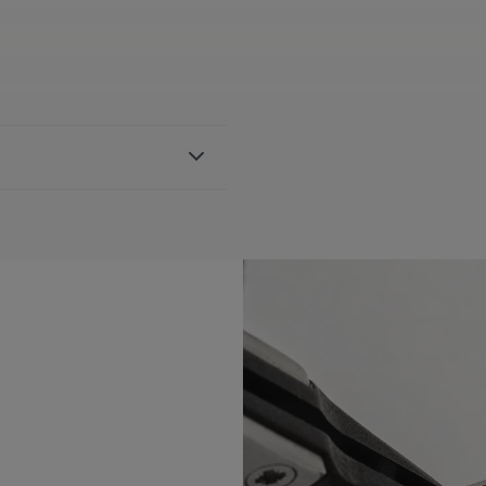
strap, featuring the Maurice
h AI1108, AI6007 & AI6057
BLE:
Yes