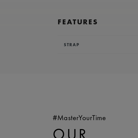
FEATURES
STRAP
BRACELET/STRAP:
Blue, rubber 
Lacroix 'm' logo
COMPATIBILITY:
Compatible wit
references
WIDTH:
24 mm
EASY CHANGE SYSTEM AVAILA
#MasterYourTime
OUR