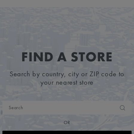
FIND A STORE
Search by country, city or ZIP code to
your nearest store
OR