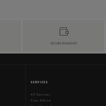
SECURE PAYMENTS
SERVICES
All Services
Care Advice