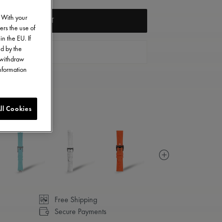
. With your
ADD TO CART
ers the use of
in the EU. If
ed by the
FIND A STORE
o withdraw
information
ll Cookies
Free Shipping
Secure Payments