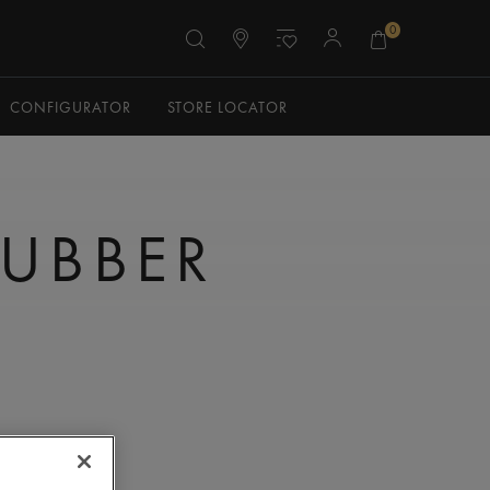
0
CONFIGURATOR
STORE LOCATOR
RUBBER