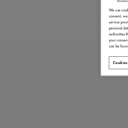
We use cooki
consent, we 
service provi
personal dat
authorities 
your consent
can be found
Cookies