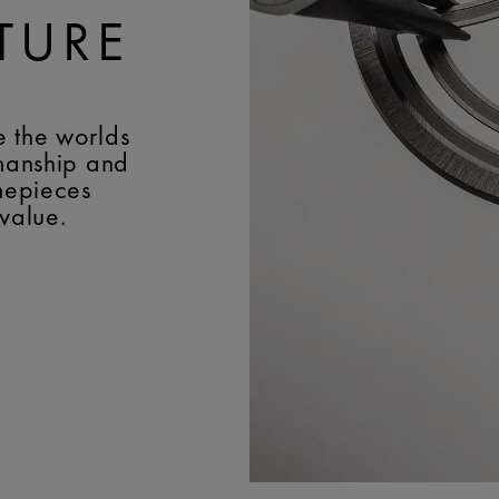
TURE
e the worlds
smanship and
imepieces
 value.