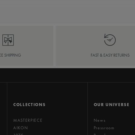
EE SHIPPING
FAST & EASY RETURNS
COLLECTIONS
OUR UNIVERSE
MASTERPIECE
News
AIKON
Pressroom