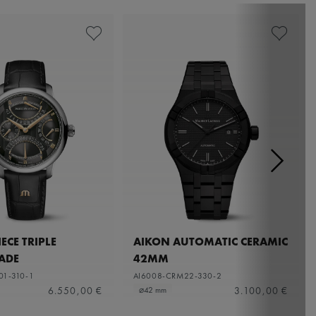
ECE TRIPLE
AIKON AUTOMATIC CERAMIC
ADE
42MM
01-310-1
AI6008-CRM22-330-2
6.550,00 €
3.100,00 €
⌀42 mm