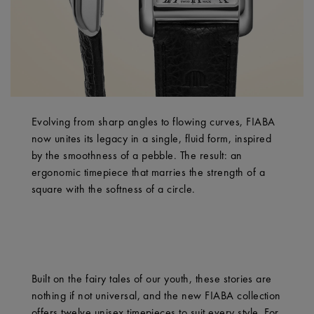
Evolving from sharp angles to flowing curves, FIABA
now unites its legacy in a single, fluid form, inspired
by the smoothness of a pebble. The result: an
ergonomic timepiece that marries the strength of a
square with the softness of a circle.
Built on the fairy tales of our youth, these stories are
nothing if not universal, and the new FIABA collection
offers twelve unisex timepieces to suit every style. For