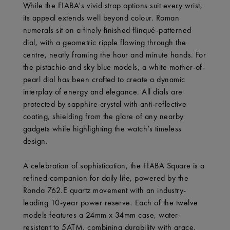
While the FIABA's vivid strap options suit every wrist,
its appeal extends well beyond colour. Roman
numerals sit on a finely finished flinqué-patterned
dial, with a geometric ripple flowing through the
centre, neatly framing the hour and minute hands. For
the pistachio and sky blue models, a white mother-of-
pearl dial has been crafted to create a dynamic
interplay of energy and elegance. All dials are
protected by sapphire crystal with anti-reflective
coating, shielding from the glare of any nearby
gadgets while highlighting the watch’s timeless
design.
A celebration of sophistication, the FIABA Square is a
refined companion for daily life, powered by the
Ronda 762.E quartz movement with an industry-
leading 10-year power reserve. Each of the twelve
models features a 24mm x 34mm case, water-
resistant to 5ATM, combining durability with grace.