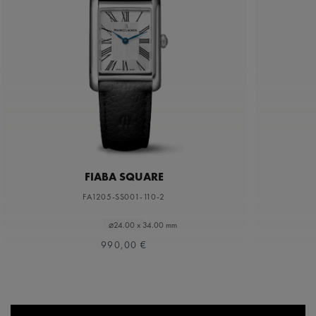
FIABA SQUARE
FA1205-SS001-110-2
⌀24.00 x 34.00 mm
990,00 €