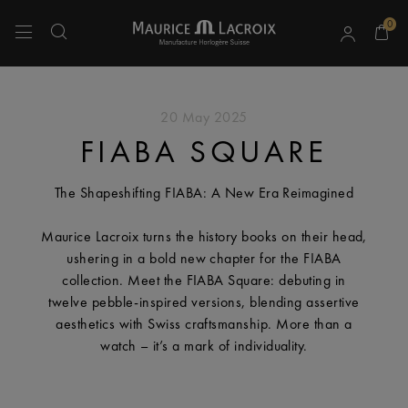
0
Use Up and Down arrow keys to navigate search results.
20 May 2025
FIABA SQUARE
The Shapeshifting FIABA: A New Era Reimagined
Maurice Lacroix turns the history books on their head,
ushering in a bold new chapter for the FIABA
collection. Meet the FIABA Square: debuting in
twelve pebble-inspired versions, blending assertive
aesthetics with Swiss craftsmanship. More than a
watch – it’s a mark of individuality.