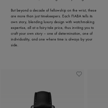
But beyond a decade of fellowship on the wrist, these
are more than just timekeepers. Each FIABA tells its
own story, blending luxury design with watchmaking
expertise, all at a fairy tale price, thus inviting you to
craft your own story – one of determination, one of
individuality, and one where time is always by your
side.