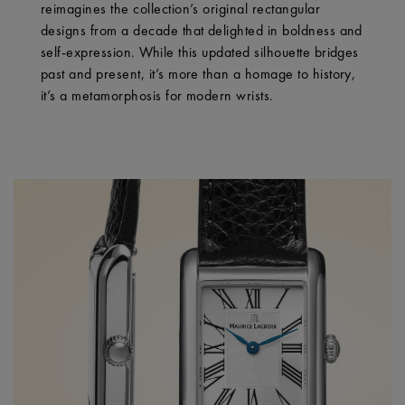
reimagines the collection’s original rectangular
designs from a decade that delighted in boldness and
self-expression. While this updated silhouette bridges
past and present, it’s more than a homage to history,
it’s a metamorphosis for modern wrists.