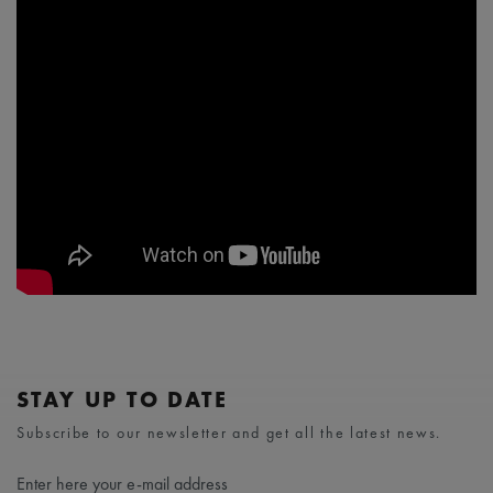
STAY UP TO DATE
Subscribe to our newsletter and get all the latest news.
Enter here your e-mail address