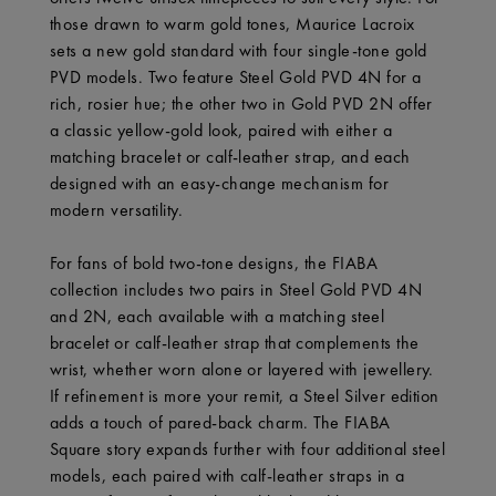
those drawn to warm gold tones, Maurice Lacroix
sets a new gold standard with four single-tone gold
PVD models. Two feature Steel Gold PVD 4N for a
rich, rosier hue; the other two in Gold PVD 2N offer
a classic yellow-gold look, paired with either a
matching bracelet or calf-leather strap, and each
designed with an easy-change mechanism for
modern versatility.
For fans of bold two-tone designs, the FIABA
collection includes two pairs in Steel Gold PVD 4N
and 2N, each available with a matching steel
bracelet or calf-leather strap that complements the
wrist, whether worn alone or layered with jewellery.
If refinement is more your remit, a Steel Silver edition
adds a touch of pared-back charm. The FIABA
Square story expands further with four additional steel
models, each paired with calf-leather straps in a