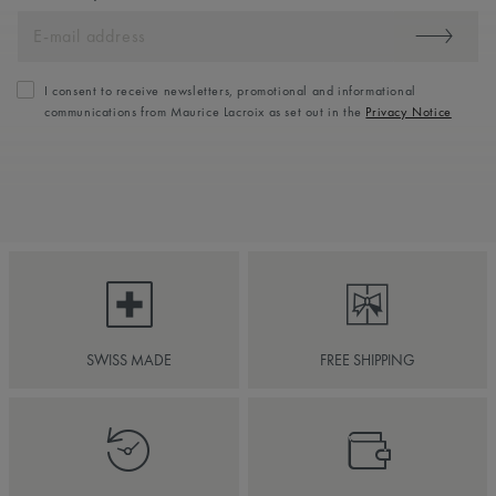
I consent to receive newsletters, promotional and informational
communications from Maurice Lacroix as set out in the
Privacy Notice
SWISS MADE
FREE SHIPPING