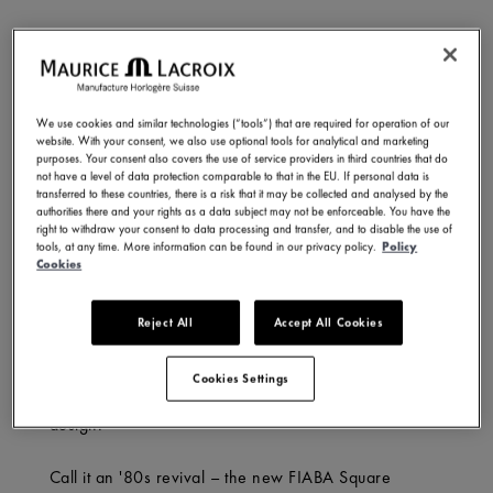
What’s in a name? For Maurice Lacroix’s FIABA, it’s a
nod to transformation – a collection rooted in history,
yet conscious of its evolution. Meaning ‘fairy tale’ in
We use cookies and similar technologies (“tools”) that are required for operation of our
Italian, FIABA embodies imagination and progress: an
website. With your consent, we also use optional tools for analytical and marketing
object that pushes the boundaries of creativity while
purposes. Your consent also covers the use of service providers in third countries that do
not have a level of data protection comparable to that in the EU. If personal data is
echoing the wonder of childhood stories that first
transferred to these countries, there is a risk that it may be collected and analysed by the
shape our view of the world.
authorities there and your rights as a data subject may not be enforceable. You have the
right to withdraw your consent to data processing and transfer, and to disable the use of
tools, at any time. More information can be found in our privacy policy.
Policy
And though we may outgrow those early fables, their
Cookies
magic endures. Maurice Lacroix captures that spirit
with the new FIABA Square – a reimagining of the
Reject All
Accept All Cookies
past, where classic style meets a modern edge.
Designed for today’s trendsetters, it blends art, beauty
Cookies Settings
and heritage with comfort, versatility, and sharp
design.
Call it an '80s revival – the new FIABA Square