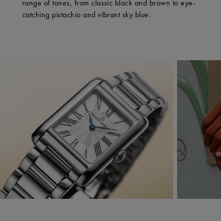
range of tones, from classic black and brown to eye-
catching pistachio and vibrant sky blue.