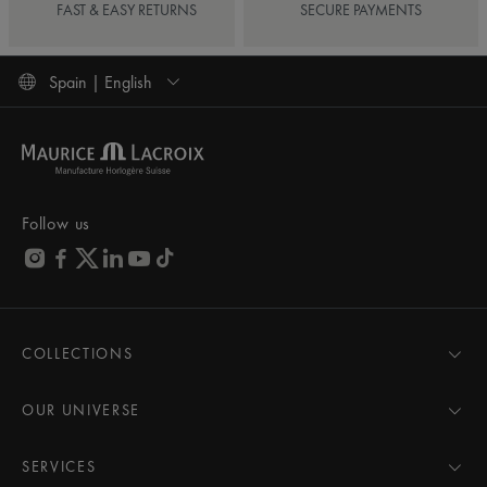
FAST & EASY RETURNS
SECURE PAYMENTS
Spain | English
Follow us
COLLECTIONS
MASTERPIECE
AIKON
OUR UNIVERSE
1975
News
PONTOS
Pressroom
SERVICES
ELIROS