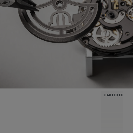
LIMITED EDITIO