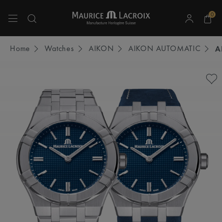
0
Use Up and Down arrow keys to navigate search results.
Home
Watches
AIKON
AIKON AUTOMATIC
A