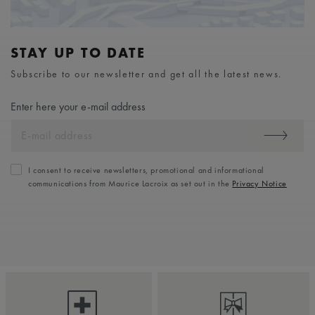
STAY UP TO DATE
Subscribe to our newsletter and get all the latest news.
Enter here your e-mail address
I consent to receive newsletters, promotional and informational
communications from Maurice Lacroix as set out in the
Privacy Notice