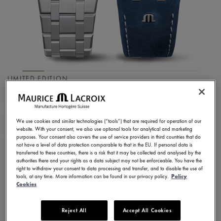
LIMITED EDITION
AIKON MANUAL
39MM COLLECTORS
We use cookies and similar technologies (“tools”) that are required for operation of our
EDITION
website. With your consent, we also use optional tools for analytical and marketing
purposes. Your consent also covers the use of service providers in third countries that do
not have a level of data protection comparable to that in the EU. If personal data is
AI7007-SS00E-430-C
transferred to these countries, there is a risk that it may be collected and analysed by the
authorities there and your rights as a data subject may not be enforceable. You have the
2.900,00 €
Incl. VAT
right to withdraw your consent to data processing and transfer, and to disable the use of
tools, at any time. More information can be found in our privacy policy.
Policy
Cookies
FIND A STORE
Reject All
Accept All Cookies