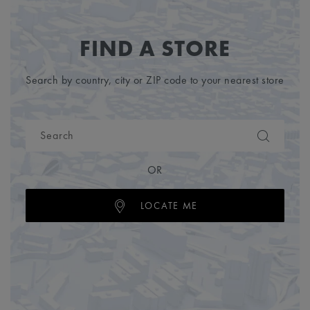
FIND A STORE
Search by country, city or ZIP code to your nearest store
OR
LOCATE ME