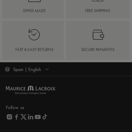
SWISS MADE
FREE SHIPPING
FAST & EASY RETURNS
SECURE PAYMENTS
Spain | English
Follow us