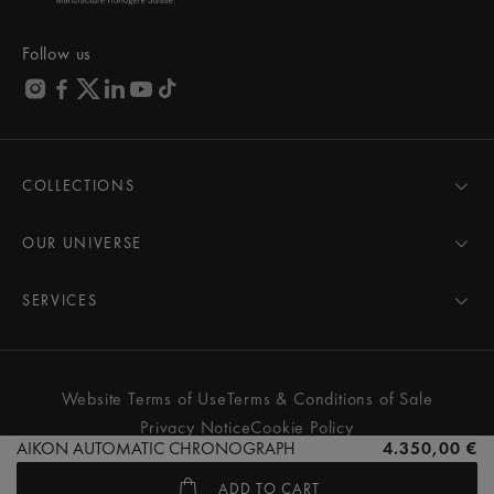
Follow us
COLLECTIONS
MASTERPIECE
AIKON
OUR UNIVERSE
1975
News
PONTOS
Pressroom
SERVICES
ELIROS
Brand
All Services
FIABA
Partnerships
Care Advice
Novelties
Friends of the brand
User Manual
Website Terms of Use
Terms & Conditions of Sale
Women
Services & Prices
Privacy Notice
Cookie Policy
Men
Contact Us
AIKON AUTOMATIC CHRONOGRAPH
4.350,00 €
All watches
Store Locator
ADD TO CART
FAQs