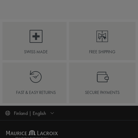
SWISS MADE
FREE SHIPPING
FAST & EASY RETURNS
SECURE PAYMENTS
Finland | English