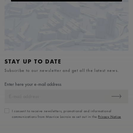
STAY UP TO DATE
Subscribe to our newsletter and get all the latest news.
Enter here your e-mail address
I consent to receive newsletters, promotional and informational
communications from Maurice Lacroix as set out in the
Privacy Notice