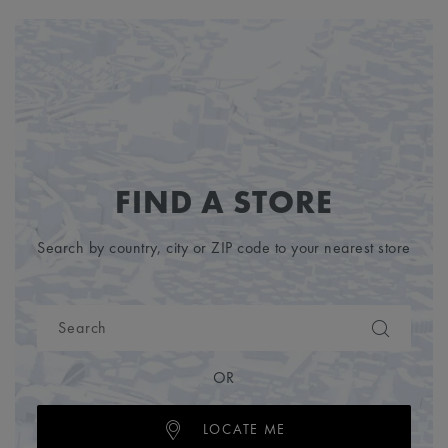
FIND A STORE
Search by country, city or ZIP code to your nearest store
OR
LOCATE ME