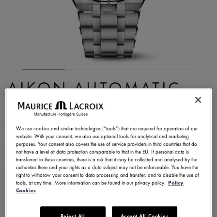
AIKON AUTOMATIC
CHRONOGRAPH
AI6038-TT032-330-1
We use cookies and similar technologies (“tools”) that are required for operation of our
website. With your consent, we also use optional tools for analytical and marketing
4.350,00 €
Incl. VAT
purposes. Your consent also covers the use of service providers in third countries that do
not have a level of data protection comparable to that in the EU. If personal data is
transferred to these countries, there is a risk that it may be collected and analysed by the
authorities there and your rights as a data subject may not be enforceable. You have the
FIND A STORE
right to withdraw your consent to data processing and transfer, and to disable the use of
tools, at any time. More information can be found in our privacy policy.
Policy
Cookies
3 - 5 days delivery
2 years warranty
Reject All
Accept All Cookies