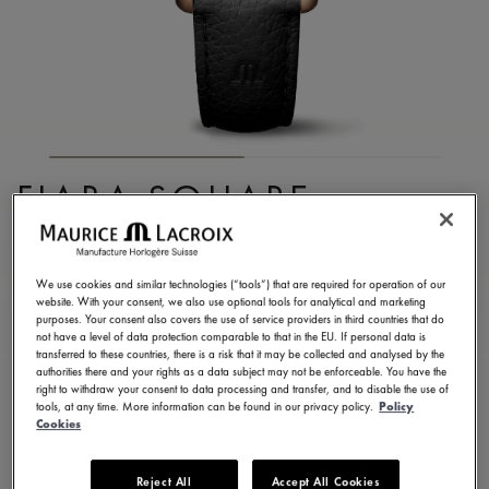
FIABA SQUARE
FA1205-PVP01-110-2
1.250,00 €
Incl. VAT
We use cookies and similar technologies (“tools”) that are required for operation of our
website. With your consent, we also use optional tools for analytical and marketing
purposes. Your consent also covers the use of service providers in third countries that do
not have a level of data protection comparable to that in the EU. If personal data is
FIND A STORE
transferred to these countries, there is a risk that it may be collected and analysed by the
authorities there and your rights as a data subject may not be enforceable. You have the
right to withdraw your consent to data processing and transfer, and to disable the use of
tools, at any time. More information can be found in our privacy policy.
Policy
3 - 5 days delivery
2 years warranty
Cookies
Available in 13 variations
Reject All
Accept All Cookies