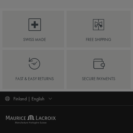
SWISS MADE
FREE SHIPPING
FAST & EASY RETURNS
SECURE PAYMENTS
Finland | English