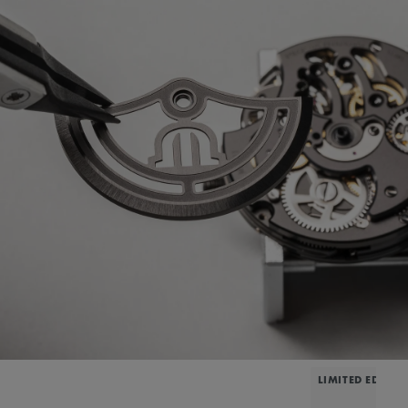
LIMITED EDITIO