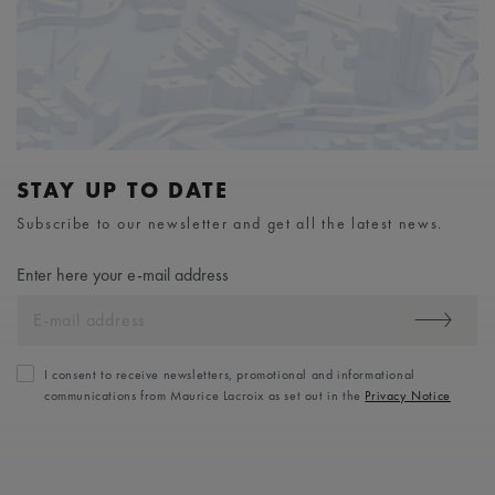
STAY UP TO DATE
Subscribe to our newsletter and get all the latest news.
Enter here your e-mail address
I consent to receive newsletters, promotional and informational
communications from Maurice Lacroix as set out in the
Privacy Notice