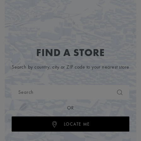
FIND A STORE
Search by country, city or ZIP code to your nearest store
OR
LOCATE ME