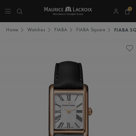
0
Use Up and Down arrow keys to navigate search results.
Home
Watches
FIABA
FIABA Square
FIABA S