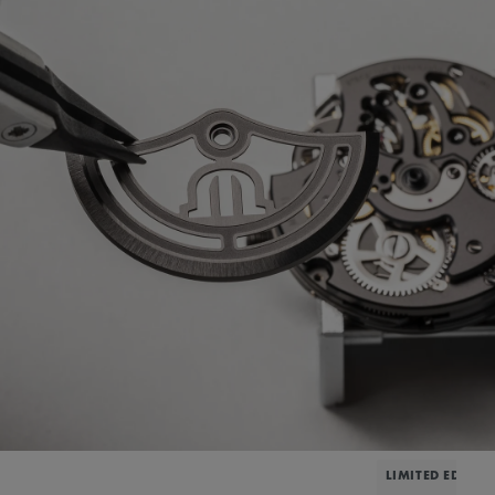
LIMITED EDITIO