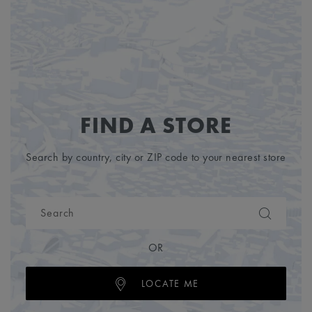
FIND A STORE
Search by country, city or ZIP code to your nearest store
OR
LOCATE ME