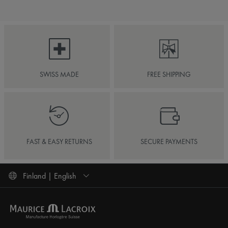
SWISS MADE
FREE SHIPPING
FAST & EASY RETURNS
SECURE PAYMENTS
Finland | English