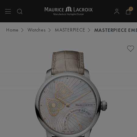
0
Use Up and Down arrow keys to navigate search results.
Home
Watches
MASTERPIECE
MASTERPIECE EM