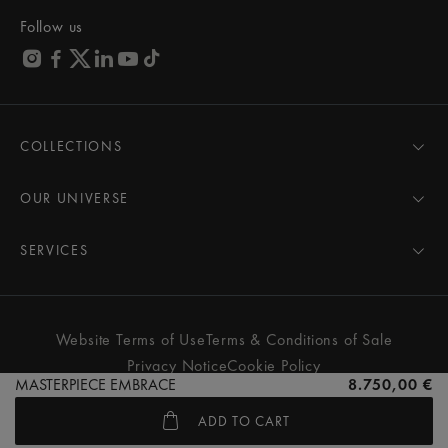
Follow us
COLLECTIONS
MASTERPIECE
AIKON
OUR UNIVERSE
1975
News
PONTOS
Pressroom
SERVICES
ELIROS
Brand
All Services
FIABA
Partnerships
Care Advice
Novelties
Friends of the brand
User Manual
Website Terms of Use
Terms & Conditions of Sale
Women
Services & Prices
Privacy Notice
Cookie Policy
Men
Contact Us
MASTERPIECE EMBRACE
8.750,00 €
All watches
Store Locator
ADD TO CART
FAQs
© MAURICE LACROIX. ALL RIGHTS RESERVED
Extranet