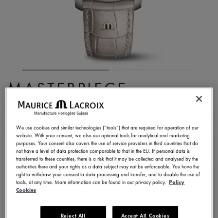
MASTERPIECE
EMBRACE
MP6068-SS001-160-1
We use cookies and similar technologies (“tools”) that are required for operation of our
website. With your consent, we also use optional tools for analytical and marketing
8.750,00 €
Incl. VAT
purposes. Your consent also covers the use of service providers in third countries that do
not have a level of data protection comparable to that in the EU. If personal data is
transferred to these countries, there is a risk that it may be collected and analysed by the
authorities there and your rights as a data subject may not be enforceable. You have the
FIND A STORE
right to withdraw your consent to data processing and transfer, and to disable the use of
tools, at any time. More information can be found in our privacy policy.
Policy
Cookies
3 - 5 days delivery
2 years warranty
Reject All
Accept All Cookies