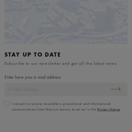
STAY UP TO DATE
Subscribe to our newsletter and get all the latest news.
Enter here your e-mail address
I consent to receive newsletters, promotional and informational
communications from Maurice Lacroix as set out in the
Privacy Notice