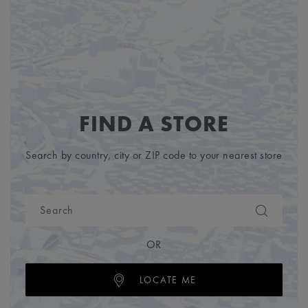
FIND A STORE
Search by country, city or ZIP code to your nearest store
OR
LOCATE ME