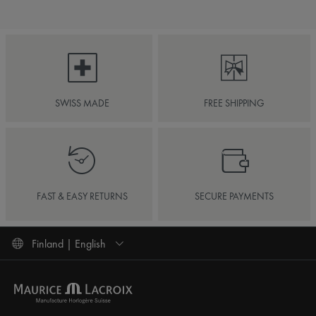
SWISS MADE
FREE SHIPPING
FAST & EASY RETURNS
SECURE PAYMENTS
Finland | English