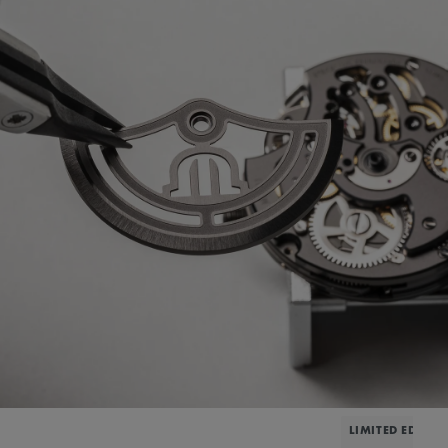
LIMITED EDITIO