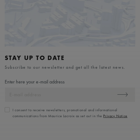
STAY UP TO DATE
Subscribe to our newsletter and get all the latest news.
Enter here your e-mail address
I consent to receive newsletters, promotional and informational
communications from Maurice Lacroix as set out in the
Privacy Notice