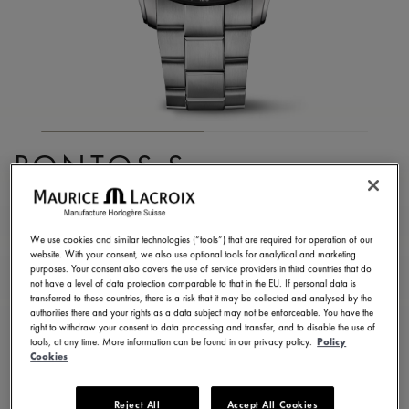
PONTOS S
CHRONOGRAPH
PT6038-SSL22-130-1
We use cookies and similar technologies (“tools”) that are required for operation of our
website. With your consent, we also use optional tools for analytical and marketing
3.750,00 €
Incl. VAT
purposes. Your consent also covers the use of service providers in third countries that do
not have a level of data protection comparable to that in the EU. If personal data is
transferred to these countries, there is a risk that it may be collected and analysed by the
authorities there and your rights as a data subject may not be enforceable. You have the
FIND A STORE
right to withdraw your consent to data processing and transfer, and to disable the use of
tools, at any time. More information can be found in our privacy policy.
Policy
Cookies
3 - 5 days delivery
2 years warranty
Reject All
Accept All Cookies