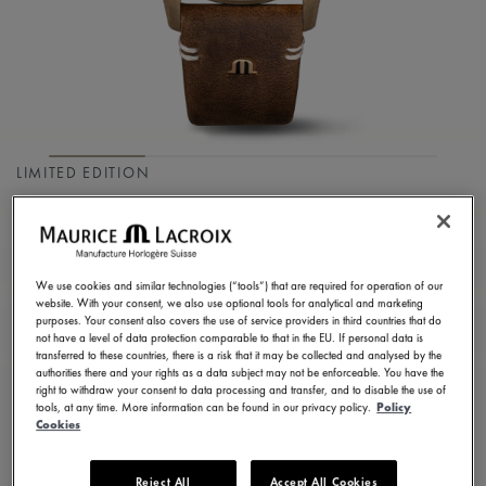
LIMITED EDITION
PONTOS S DIVER
PT6248-BRZ01-330-3
We use cookies and similar technologies (“tools”) that are required for operation of our
2.900,00 €
Incl. VAT
website. With your consent, we also use optional tools for analytical and marketing
purposes. Your consent also covers the use of service providers in third countries that do
not have a level of data protection comparable to that in the EU. If personal data is
transferred to these countries, there is a risk that it may be collected and analysed by the
FIND A STORE
authorities there and your rights as a data subject may not be enforceable. You have the
right to withdraw your consent to data processing and transfer, and to disable the use of
tools, at any time. More information can be found in our privacy policy.
Policy
Cookies
3 - 5 days delivery
2 years warranty
Reject All
Accept All Cookies