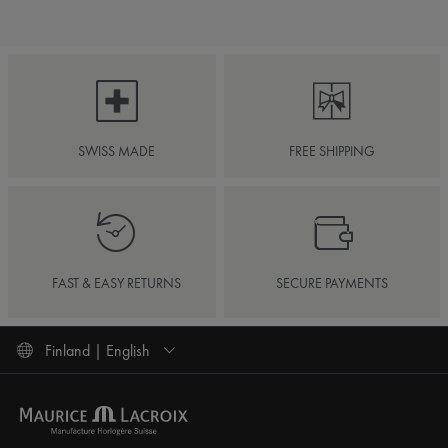
SWISS MADE
FREE SHIPPING
FAST & EASY RETURNS
SECURE PAYMENTS
Finland | English