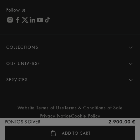
Follow us
COLLECTIONS
MASTERPIECE
AIKON
OUR UNIVERSE
1975
News
PONTOS
Pressroom
SERVICES
ELIROS
Brand
All Services
FIABA
Partnerships
Care Advice
Novelties
Friends of the brand
User Manual
Website Terms of Use
Terms & Conditions of Sale
Women
Services & Prices
Privacy Notice
Cookie Policy
Men
Contact Us
PONTOS S DIVER
2.900,00 €
All watches
Store Locator
ADD TO CART
FAQs
© MAURICE LACROIX. ALL RIGHTS RESERVED