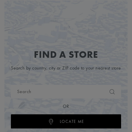
FIND A STORE
Search by country, city or ZIP code to your nearest store
OR
LOCATE ME