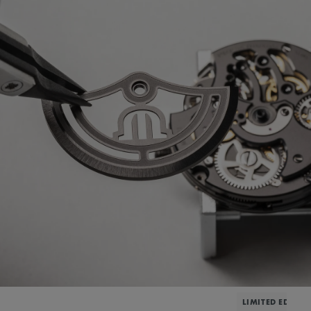
LIMITED EDITIO