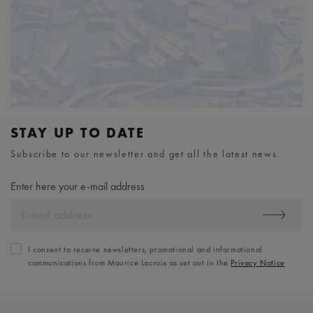
STAY UP TO DATE
Subscribe to our newsletter and get all the latest news.
Enter here your e-mail address
I consent to receive newsletters, promotional and informational
communications from Maurice Lacroix as set out in the
Privacy Notice