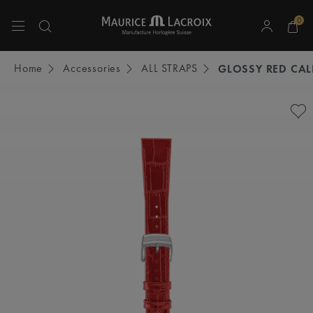
0
Use Up and Down arrow keys to navigate search results.
Home
Accessories
ALL STRAPS
GLOSSY RED CAL