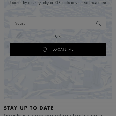
Search by country, city or ZIP code to your nearest store
OR
LOCATE ME
STAY UP TO DATE
Subscribe to our newsletter and get all the latest news.