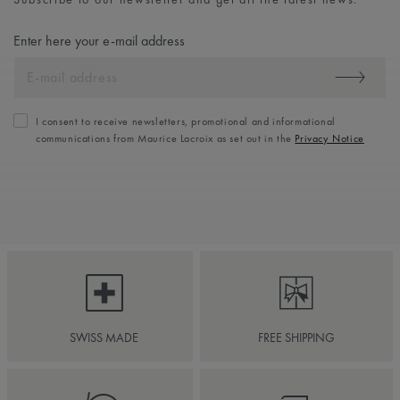
Enter here your e-mail address
I consent to receive newsletters, promotional and informational
communications from Maurice Lacroix as set out in the
Privacy Notice
SWISS MADE
FREE SHIPPING