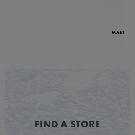
MASTERPI
N
MP7
FIND A STORE