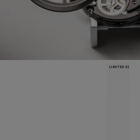
LIMITED EDITIO