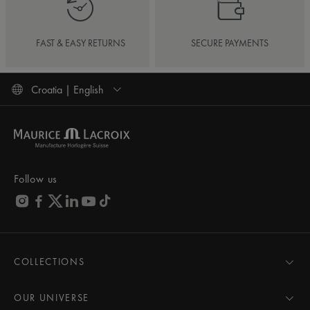
FAST & EASY RETURNS
SECURE PAYMENTS
Croatia | English
Follow us
COLLECTIONS
MASTERPIECE
AIKON
OUR UNIVERSE