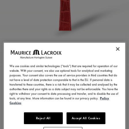
GLOSSY RED CALF
LEATHER STRAP
We use cookies and similar technologies (“tools”) that are required for operation of our
website. With your consent, we also use optional tools for analytical and marketing
ML824-005111
purposes. Your consent also covers the use of service providers in third countries that do
not have a level of data protection comparable to that in the EU. If personal data is
100,00 €
Incl. VAT
transferred to these countries, there is a risk that it may be collected and analysed by the
authorities there and your rights as a data subject may not be enforceable. You have the
right to withdraw your consent to data processing and transfer, and to disable the use of
tools, at any time. More information can be found in our privacy policy.
Policy
FIND A STORE
Cookies
Reject All
Accept All Cookies
3 - 5 days delivery