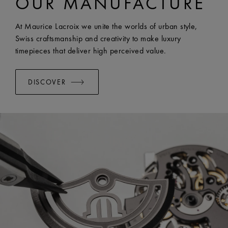
OUR MANUFACTURE
EASY CHANGE SYSTEM AVAILABLE:
Yes
At Maurice Lacroix we unite the worlds of urban style,
Swiss craftsmanship and creativity to make luxury
timepieces that deliver high perceived value.
DISCOVER