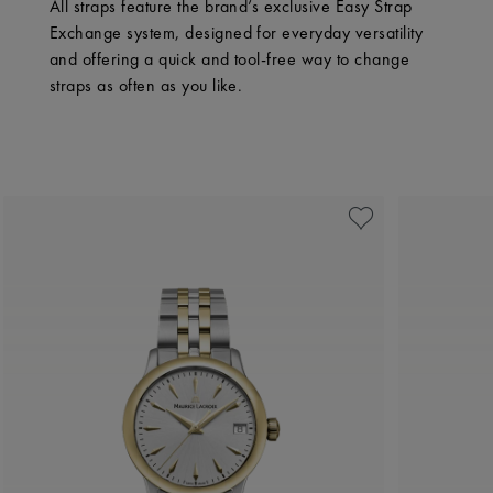
All straps feature the brand’s exclusive Easy Strap
Exchange system, designed for everyday versatility
and offering a quick and tool-free way to change
straps as often as you like.