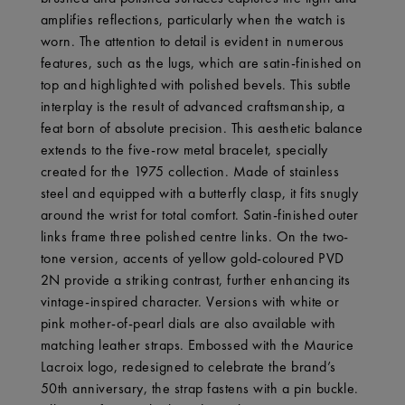
amplifies reflections, particularly when the watch is
worn. The attention to detail is evident in numerous
features, such as the lugs, which are satin-finished on
top and highlighted with polished bevels. This subtle
interplay is the result of advanced craftsmanship, a
feat born of absolute precision. This aesthetic balance
extends to the five-row metal bracelet, specially
created for the 1975 collection. Made of stainless
steel and equipped with a butterfly clasp, it fits snugly
around the wrist for total comfort. Satin-finished outer
links frame three polished centre links. On the two-
tone version, accents of yellow gold-coloured PVD
2N provide a striking contrast, further enhancing its
vintage-inspired character. Versions with white or
pink mother-of-pearl dials are also available with
matching leather straps. Embossed with the Maurice
Lacroix logo, redesigned to celebrate the brand’s
50th anniversary, the strap fastens with a pin buckle.