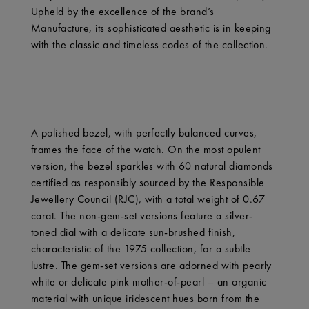
Upheld by the excellence of the brand’s
Manufacture, its sophisticated aesthetic is in keeping
with the classic and timeless codes of the collection.
A polished bezel, with perfectly balanced curves,
frames the face of the watch. On the most opulent
version, the bezel sparkles with 60 natural diamonds
certified as responsibly sourced by the Responsible
Jewellery Council (RJC), with a total weight of 0.67
carat. The non-gem-set versions feature a silver-
toned dial with a delicate sun-brushed finish,
characteristic of the 1975 collection, for a subtle
lustre. The gem-set versions are adorned with pearly
white or delicate pink mother-of-pearl – an organic
material with unique iridescent hues born from the