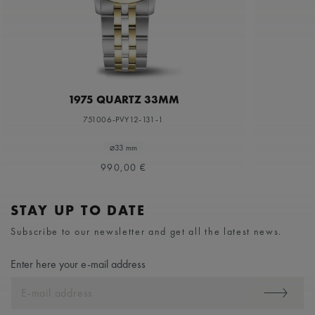
1975 QUARTZ 33MM
751006-PVY12-131-1
⌀33 mm
990,00 €
STAY UP TO DATE
Subscribe to our newsletter and get all the latest news.
Enter here your e-mail address