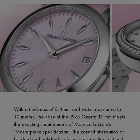
With a thickness of 8.4 mm and water-resistance to
10 metres, the case of the 1975 Quartz 33 mm meets
the exacting requirements of Maurice Lacroix’s
‘Masterpiece specification’. The careful alternation of
brushed and polished surfaces captures the light and