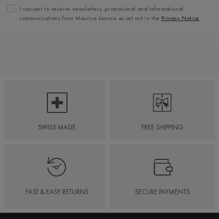
I consent to receive newsletters, promotional and informational
communications from Maurice Lacroix as set out in the
Privacy Notice
SWISS MADE
FREE SHIPPING
FAST & EASY RETURNS
SECURE PAYMENTS