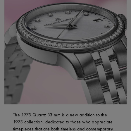
The 1975 Quartz 33 mm is a new addition to the
1975 collection, dedicated to those who appreciate
timepieces that are both timeless and contemporary.