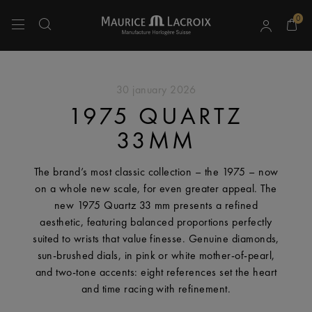
0
Use Up and Down arrow keys to navigate search results.
30 january 2026
1975 QUARTZ
33MM
The brand’s most classic collection – the 1975 – now
on a whole new scale, for even greater appeal. The
new 1975 Quartz 33 mm presents a refined
aesthetic, featuring balanced proportions perfectly
suited to wrists that value finesse. Genuine diamonds,
sun-brushed dials, in pink or white mother-of-pearl,
and two-tone accents: eight references set the heart
and time racing with refinement.