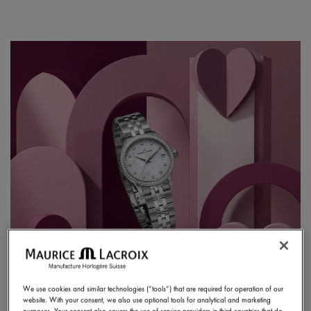
We use cookies and similar technologies (“tools”) that are required for operation of our
website. With your consent, we also use optional tools for analytical and marketing