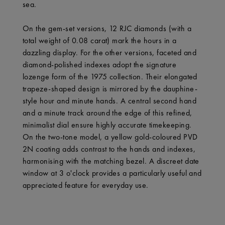
sea.
On the gem-set versions, 12 RJC diamonds (with a
total weight of 0.08 carat) mark the hours in a
dazzling display. For the other versions, faceted and
diamond-polished indexes adopt the signature
lozenge form of the 1975 collection. Their elongated
trapeze-shaped design is mirrored by the dauphine-
style hour and minute hands. A central second hand
and a minute track around the edge of this refined,
minimalist dial ensure highly accurate timekeeping.
On the two-tone model, a yellow gold-coloured PVD
2N coating adds contrast to the hands and indexes,
harmonising with the matching bezel. A discreet date
window at 3 o'clock provides a particularly useful and
appreciated feature for everyday use.