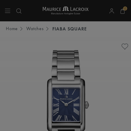
0
Use Up and Down arrow keys to navigate search results.
Home
Watches
FIABA SQUARE