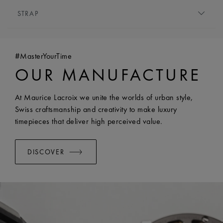
MOVEMENT TYPE:
Quartz
HEIGHT:
6.5 mm
STRAP
FUNCTIONS:
Hours and minutes
FRONT GLASS:
Sapphire crystal with double anti-
BRACELET/STRAP:
Stainless steel bracelet
reflective coating
WIDTH:
18 mm
WATER RESISTANCE:
Water-resistant to 5 ATM
#MasterYourTime
EASY CHANGE SYSTEM AVAILABLE:
Yes
OUR MANUFACTURE
At Maurice Lacroix we unite the worlds of urban style,
Swiss craftsmanship and creativity to make luxury
timepieces that deliver high perceived value.
DISCOVER