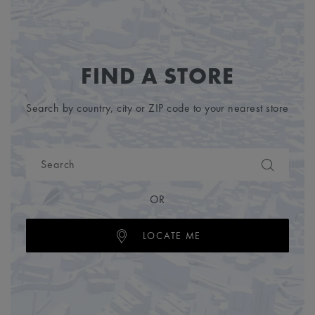
FIND A STORE
Search by country, city or ZIP code to your nearest store
OR
LOCATE ME