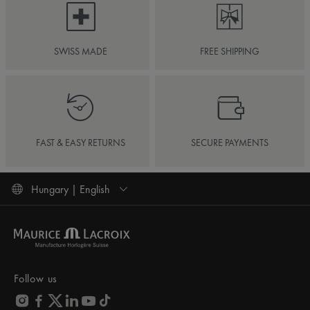
SWISS MADE
FREE SHIPPING
FAST & EASY RETURNS
SECURE PAYMENTS
Hungary | English
Follow us