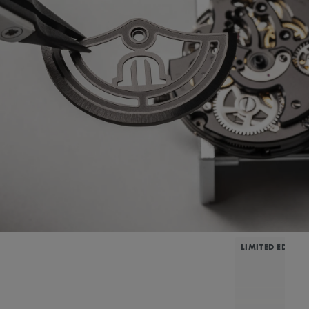
LIMITED EDITIO