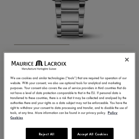
FIABA SQUARE
FA1205-SS002-410-1
1.050,00 €
We use cookies and similar technologies (“tools”) that are required for operation of our
Incl. VAT
website. With your consent, we also use optional tools for analytical and marketing
purposes. Your consent also covers the use of service providers in third countries that do
not have a level of data protection comparable to that in the EU. If personal data is
transferred to these countries, there is a risk that it may be collected and analysed by the
FIND A STORE
authorities there and your rights as a data subject may not be enforceable. You have the
right to withdraw your consent to data processing and transfer, and to disable the use of
tools, at any time. More information can be found in our privacy policy.
Policy
Cookies
3 - 5 days delivery
2 years warranty
Available in 13 variations
Reject All
Accept All Cookies