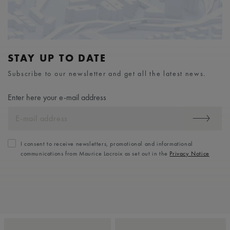
STAY UP TO DATE
Subscribe to our newsletter and get all the latest news.
Enter here your e-mail address
I consent to receive newsletters, promotional and informational
communications from Maurice Lacroix as set out in the
Privacy Notice