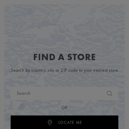
FIND A STORE
Search by country, city or ZIP code to your nearest store
OR
LOCATE ME