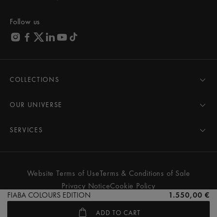
Follow us
COLLECTIONS
MASTERPIECE
AIKON
OUR UNIVERSE
1975
News
PONTOS
Pressroom
SERVICES
ELIROS
Brand
All Services
FIABA
Partnerships
Care Advice
Novelties
Friends of the brand
User Manual
Website Terms of Use
Terms & Conditions of Sale
Women
Services & Prices
Privacy Notice
Cookie Policy
Men
Contact Us
FIABA COLOURS EDITION
1.550,00 €
All watches
Store Locator
ADD TO CART
FAQs