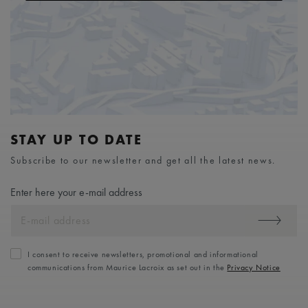
STAY UP TO DATE
Subscribe to our newsletter and get all the latest news.
Enter here your e-mail address
I consent to receive newsletters, promotional and informational
communications from Maurice Lacroix as set out in the
Privacy Notice