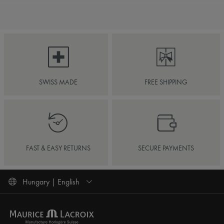
SWISS MADE
FREE SHIPPING
FAST & EASY RETURNS
SECURE PAYMENTS
Hungary | English