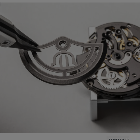
LIMITED EDITIO