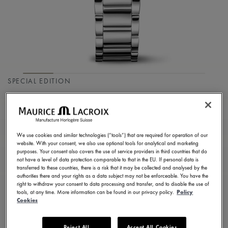
SPECIAL EDITION
FIABA COLOURS
EDITION
We use cookies and similar technologies (“tools”) that are required for operation of our
FA1104-SS002-E20-1
website. With your consent, we also use optional tools for analytical and marketing
purposes. Your consent also covers the use of service providers in third countries that do
1.550,00 €
Incl. VAT
not have a level of data protection comparable to that in the EU. If personal data is
transferred to these countries, there is a risk that it may be collected and analysed by the
authorities there and your rights as a data subject may not be enforceable. You have the
right to withdraw your consent to data processing and transfer, and to disable the use of
FIND A STORE
tools, at any time. More information can be found in our privacy policy.
Policy
Cookies
3 - 5 days delivery
2 years warranty
Reject All
Accept All Cookies