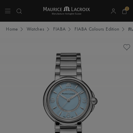
0
Use Up and Down arrow keys to navigate search results.
Home
Watches
FIABA
FIABA Colours Edition
F