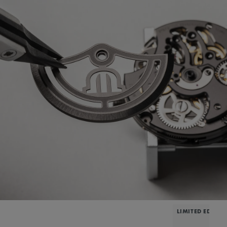
LIMITED EDITIO