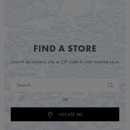
FIND A STORE
Search by country, city or ZIP code to your nearest store
OR
LOCATE ME