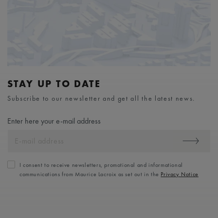
STAY UP TO DATE
Subscribe to our newsletter and get all the latest news.
Enter here your e-mail address
I consent to receive newsletters, promotional and informational
communications from Maurice Lacroix as set out in the
Privacy Notice