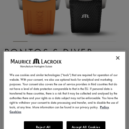
PONTOS S DIVER
PT6248-SS00L-330-J
2.300,00 €
Incl. VAT
We use cookies and similar technologies (“tools”) that are required for operation of our
website. With your consent, we also use optional tools for analytical and marketing
purposes. Your consent also covers the use of service providers in third countries that do
not have a level of data protection comparable to that in the EU. If personal data is
FIND A STORE
transferred to these countries, there is a risk that it may be collected and analysed by the
authorities there and your rights as a data subject may not be enforceable. You have the
right to withdraw your consent to data processing and transfer, and to disable the use of
tools, at any time. More information can be found in our privacy policy.
Policy
3 - 5 days delivery
2 years warranty
Cookies
Available in 6 variations
Reject All
Accept All Cookies