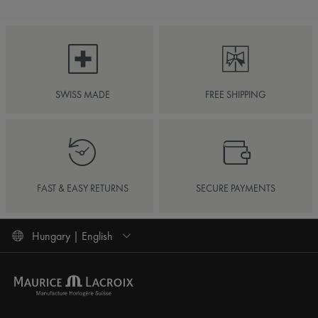
SWISS MADE
FREE SHIPPING
FAST & EASY RETURNS
SECURE PAYMENTS
Hungary | English