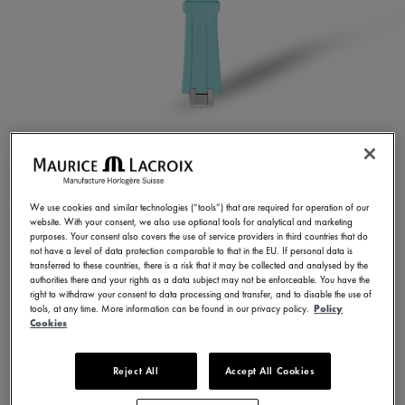
TURQUOISE RUBBER
STRAP
We use cookies and similar technologies (“tools”) that are required for operation of our
website. With your consent, we also use optional tools for analytical and marketing
ML822-005077
purposes. Your consent also covers the use of service providers in third countries that do
not have a level of data protection comparable to that in the EU. If personal data is
250,00 €
Incl. VAT
transferred to these countries, there is a risk that it may be collected and analysed by the
authorities there and your rights as a data subject may not be enforceable. You have the
right to withdraw your consent to data processing and transfer, and to disable the use of
tools, at any time. More information can be found in our privacy policy.
Policy
FIND A STORE
Cookies
Reject All
Accept All Cookies
3 - 5 days delivery