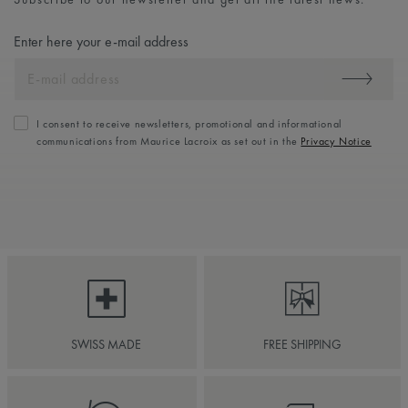
Enter here your e-mail address
I consent to receive newsletters, promotional and informational
communications from Maurice Lacroix as set out in the
Privacy Notice
SWISS MADE
FREE SHIPPING