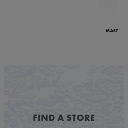
MASTERPI
N
MP7
FIND A STORE