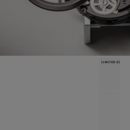
LIMITED EDITIO