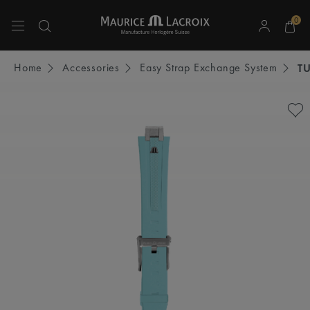
0
Use Up and Down arrow keys to navigate search results.
Home
Accessories
Easy Strap Exchange System
T