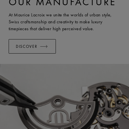
OUR MANUFACTURE
WIDTH:
23 mm
EASY CHANGE SYSTEM AVAILABLE:
Yes
At Maurice Lacroix we unite the worlds of urban style,
Swiss craftsmanship and creativity to make luxury
timepieces that deliver high perceived value.
DISCOVER