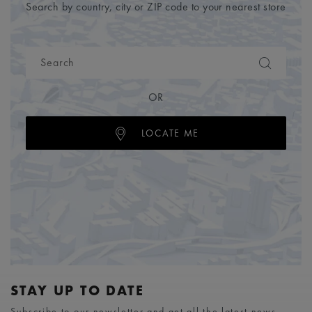
Search by country, city or ZIP code to your nearest store
OR
LOCATE ME
STAY UP TO DATE
Subscribe to our newsletter and get all the latest news.