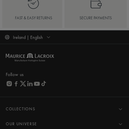
FAST & EASY RETURNS
SECURE PAYMENTS
Ireland | English
Follow us
COLLECTIONS
MASTERPIECE
AIKON
OUR UNIVERSE