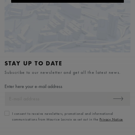
STAY UP TO DATE
Subscribe to our newsletter and get all the latest news.
Enter here your e-mail address
I consent to receive newsletters, promotional and informational
communications from Maurice Lacroix as set out in the
Privacy Notice