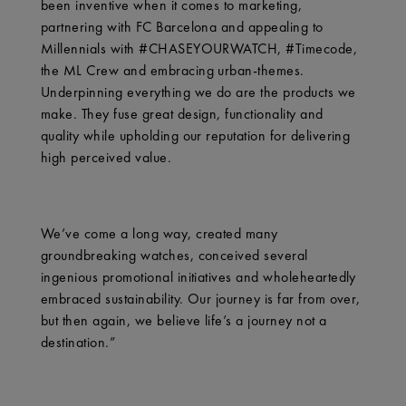
been inventive when it comes to marketing,
partnering with FC Barcelona and appealing to
Millennials with #CHASEYOURWATCH, #Timecode,
the ML Crew and embracing urban-themes.
Underpinning everything we do are the products we
make. They fuse great design, functionality and
quality while upholding our reputation for delivering
high perceived value.
We’ve come a long way, created many
groundbreaking watches, conceived several
ingenious promotional initiatives and wholeheartedly
embraced sustainability. Our journey is far from over,
but then again, we believe life’s a journey not a
destination.”