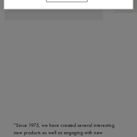
“Since 1975, we have created several interesting
new products as well as engaging with new