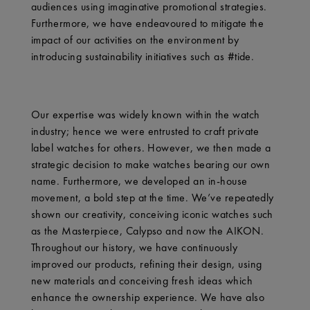
audiences using imaginative promotional strategies.
Furthermore, we have endeavoured to mitigate the
impact of our activities on the environment by
introducing sustainability initiatives such as #tide.
Our expertise was widely known within the watch
industry; hence we were entrusted to craft private
label watches for others. However, we then made a
strategic decision to make watches bearing our own
name. Furthermore, we developed an in-house
movement, a bold step at the time. We’ve repeatedly
shown our creativity, conceiving iconic watches such
as the Masterpiece, Calypso and now the AIKON.
Throughout our history, we have continuously
improved our products, refining their design, using
new materials and conceiving fresh ideas which
enhance the ownership experience. We have also