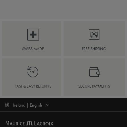
SWISS MADE
FREE SHIPPING
FAST & EASY RETURNS
SECURE PAYMENTS
Ireland | English