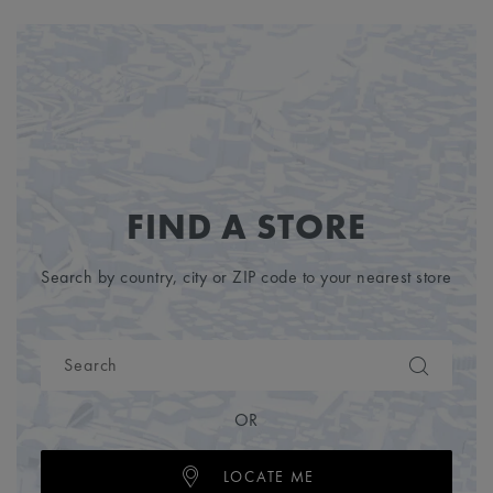
FIND A STORE
Search by country, city or ZIP code to your nearest store
OR
LOCATE ME