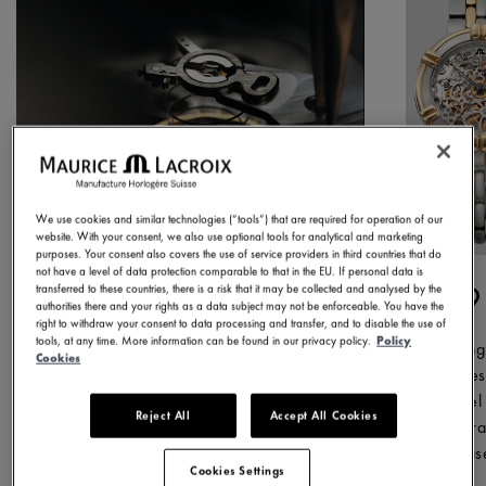
We use cookies and similar technologies (“tools”) that are required for operation of our
website. With your consent, we also use optional tools for analytical and marketing
purposes. Your consent also covers the use of service providers in third countries that do
not have a level of data protection comparable to that in the EU. If personal data is
1975
1
transferred to these countries, there is a risk that it may be collected and analysed by the
authorities there and your rights as a data subject may not be enforceable. You have the
right to withdraw your consent to data processing and transfer, and to disable the use of
tools, at any time. More information can be found in our privacy policy.
Policy
We began our journey in this year,
During
Cookies
producing our first watch. From the
succes
outset, our objective was clear: to
model 
Reject All
Accept All Cookies
make quality watches, tested to
inspir
rigorous standards that deliver high
releas
Cookies Settings
perceived value.