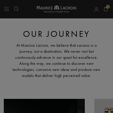
0
Use Up and Down arrow keys to navigate search results.
OUR JOURNEY
At Maurice Lacroix, we believe that success is a
journey, not a destination. We never rest but
continuously advance in our quest for excellence.
Along the way, we continue to discover new
technologies, conceive new ideas and produce new
models that deliver high perceived value.