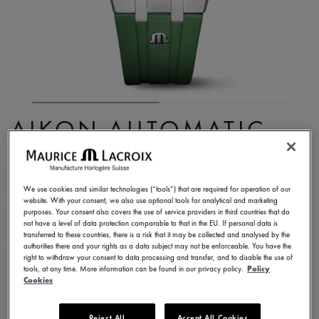
AIKON AUTOMATIC
DATE 39MM
AI6007-SS000-630-5
We use cookies and similar technologies (“tools”) that are required for operation of our
website. With your consent, we also use optional tools for analytical and marketing
2.150,00 €
Incl. VAT
purposes. Your consent also covers the use of service providers in third countries that do
not have a level of data protection comparable to that in the EU. If personal data is
transferred to these countries, there is a risk that it may be collected and analysed by the
authorities there and your rights as a data subject may not be enforceable. You have the
FIND A STORE
right to withdraw your consent to data processing and transfer, and to disable the use of
tools, at any time. More information can be found in our privacy policy.
Policy
Cookies
3 - 5 days delivery
2 years warranty
Reject All
Accept All Cookies