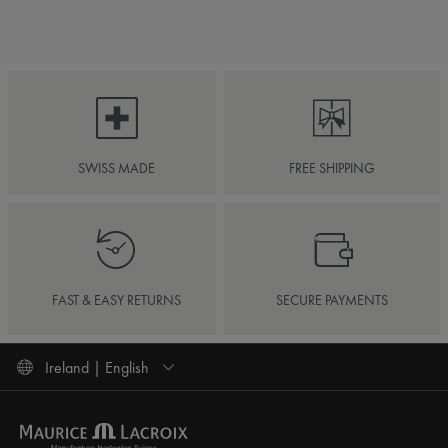
SWISS MADE
FREE SHIPPING
FAST & EASY RETURNS
SECURE PAYMENTS
Ireland | English