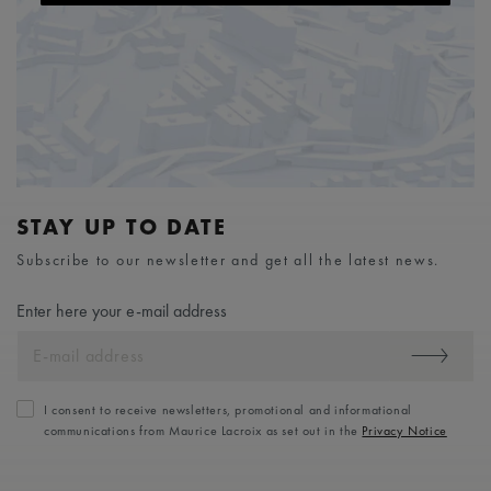
STAY UP TO DATE
Subscribe to our newsletter and get all the latest news.
Enter here your e-mail address
I consent to receive newsletters, promotional and informational
communications from Maurice Lacroix as set out in the
Privacy Notice