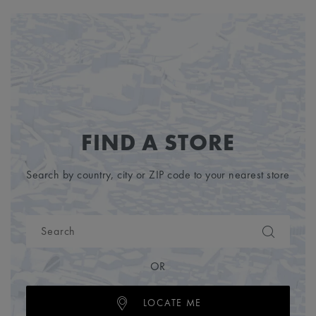
FIND A STORE
Search by country, city or ZIP code to your nearest store
OR
LOCATE ME