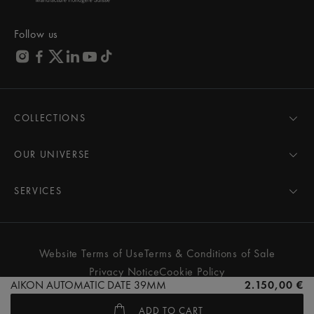
Follow us
COLLECTIONS
MASTERPIECE
AIKON
OUR UNIVERSE
1975
News
PONTOS
Pressroom
SERVICES
ELIROS
Brand
All Services
FIABA
Partnerships
Care Advice
Novelties
Friends of the brand
User Manual
Website Terms of Use
Terms & Conditions of Sale
Women
Services & Prices
Privacy Notice
Cookie Policy
Men
Contact Us
AIKON AUTOMATIC DATE 39MM
2.150,00 €
All watches
Store Locator
ADD TO CART
FAQs