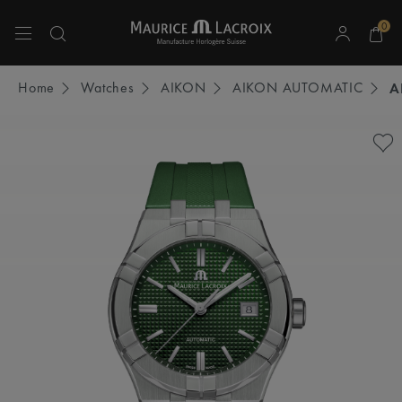
0
Use Up and Down arrow keys to navigate search results.
Home
Watches
AIKON
AIKON AUTOMATIC
A