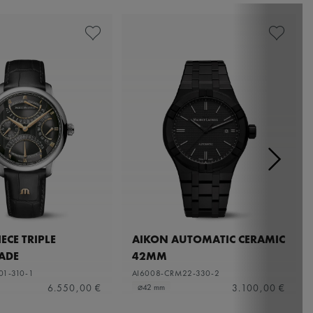
ECE TRIPLE
AIKON AUTOMATIC CERAMIC
ADE
42MM
01-310-1
AI6008-CRM22-330-2
6.550,00 €
3.100,00 €
⌀42 mm