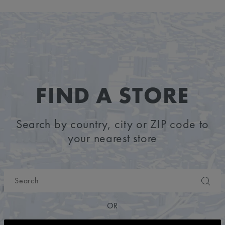
FIND A STORE
Search by country, city or ZIP code to
your nearest store
OR