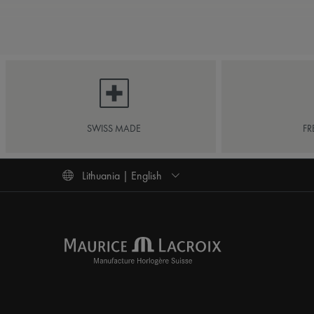
SWISS MADE
FR
Lithuania | English