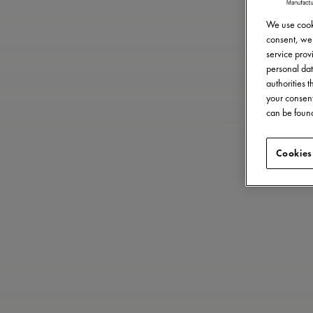
We use cooki
consent, we 
service provi
personal dat
authorities 
your consent
can be found
Cookies