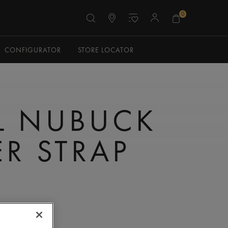
0
CONFIGURATOR
STORE LOCATOR
L NUBUCK
ER STRAP