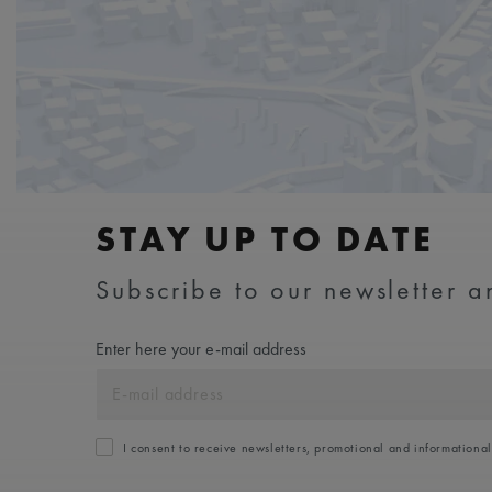
STAY UP TO DATE
Subscribe to our newsletter an
Enter here your e-mail address
I consent to receive newsletters, promotional and informationa