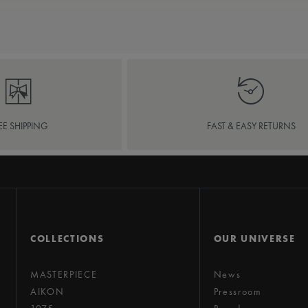
EE SHIPPING
FAST & EASY RETURNS
COLLECTIONS
OUR UNIVERSE
MASTERPIECE
News
AIKON
Pressroom