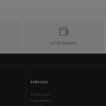
SECURE PAYMENTS
SERVICES
All Services
Care Advice