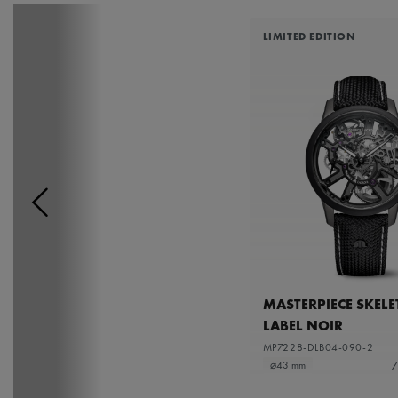
LIMITED EDITION
MASTERPIECE SKEL
LABEL NOIR
MP7228-DLB04-090-2
7
⌀43 mm