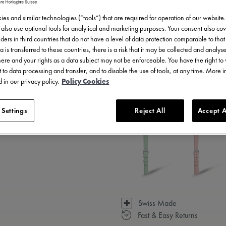
es and similar technologies (“tools”) that are required for operation of our website
also use optional tools for analytical and marketing purposes. Your consent also cov
ders in third countries that do not have a level of data protection comparable to that 
a is transferred to these countries, there is a risk that it may be collected and analys
there and your rights as a data subject may not be enforceable. You have the right t
 to data processing and transfer, and to disable the use of tools, at any time. More 
 in our privacy policy.
Policy Cookies
3 - 5 days delivery
 Settings
Reject All
Accept A
Available in 14 variations
Swiss Made
Fast & Easy Returns