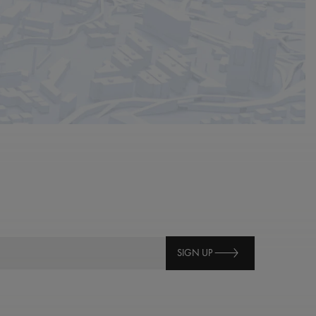
SIGN UP