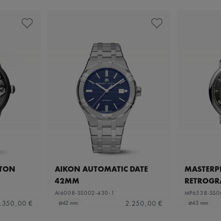
ETON
AIKON AUTOMATIC DATE
MASTERPI
42MM
RETROGR
AI6008-SS002-430-1
MP6538-SS0
.350,00 €
2.250,00 €
⌀42 mm
⌀43 mm