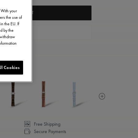
. With your
ADD TO CART
ers the use of
in the EU. If
ed by the
FIND A STORE
o withdraw
information
ll Cookies
Free Shipping
Secure Payments