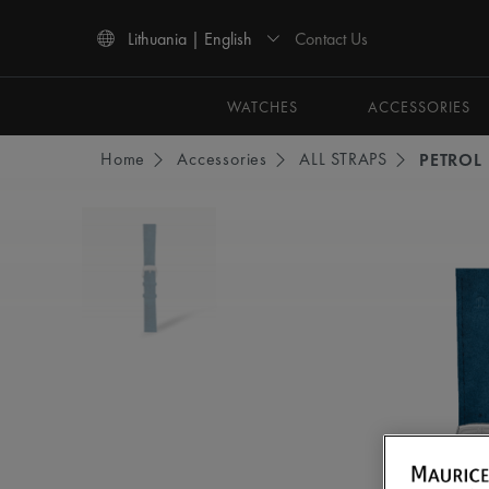
Contact Us
Lithuania | English
Use Up and Down arrow keys to navigate search results.
WATCHES
ACCESSORIES
Home
Accessories
ALL STRAPS
PETROL