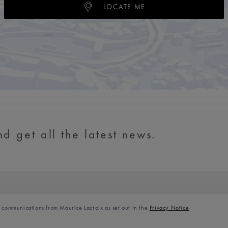
LOCATE ME
d get all the latest news.
l communications from Maurice Lacroix as set out in the
Privacy Notice