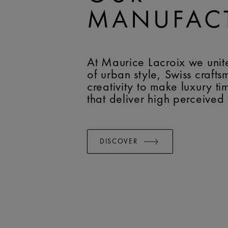
MANUFAC
At Maurice Lacroix we unit
of urban style, Swiss craft
creativity to make luxury t
that deliver high perceived
DISCOVER