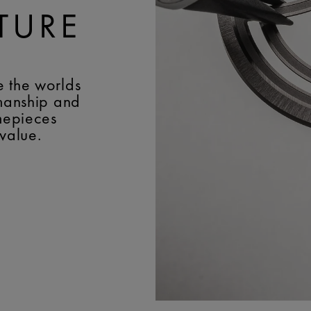
TURE
e the worlds
smanship and
imepieces
 value.