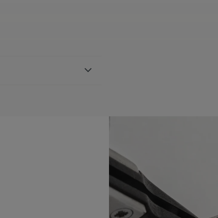
ther strap, featuring the
h FA1205 references
BLE:
No