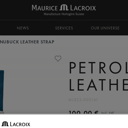
NEWS
SERVICES
OUR UNIVERSE
 NUBUCK LEATHER STRAP
PETRO
LEATH
ML823-005161
100,00 €
Incl. VAT