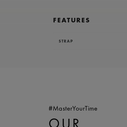
FEATURES
STRAP
BRACELET/STRAP:
Blue, calf lea
Maurice Lacroix 'm' logo
COMPATIBILITY:
Compatible wit
WIDTH:
18 mm
EASY CHANGE SYSTEM AVAILA
#MasterYourTime
OUR