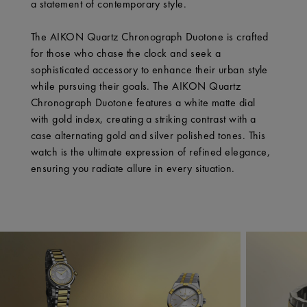
a statement of contemporary style.
The AIKON Quartz Chronograph Duotone is crafted
for those who chase the clock and seek a
sophisticated accessory to enhance their urban style
while pursuing their goals. The AIKON Quartz
Chronograph Duotone features a white matte dial
with gold index, creating a striking contrast with a
case alternating gold and silver polished tones. This
watch is the ultimate expression of refined elegance,
ensuring you radiate allure in every situation.