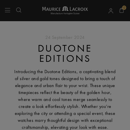
0
Use Up and Down arrow keys to navigate search results.
24 September 2024
DUOTONE
EDITIONS
Introducing the Duotone Editions, a captivating blend
of silver and gold tones designed to bring a touch of
elegance and urban flair to your wrist. These unique
timepieces reflect the beauty of the golden hour,
where warm and cool tones merge seamlessly to
create a look effortlessly stylish. Whether you’re
exploring the city or attending a special event, these
watches marry thoughtful design with exceptional
craftsmanship, elevating your look with ease.