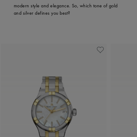
modern style and elegance. So, which tone of gold
and silver defines you best?