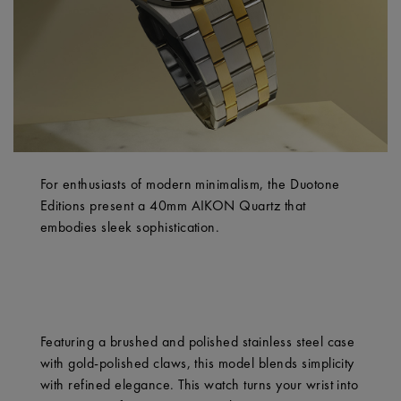
For enthusiasts of modern minimalism, the Duotone
Editions present a 40mm AIKON Quartz that
embodies sleek sophistication.
Featuring a brushed and polished stainless steel case
with gold-polished claws, this model blends simplicity
with refined elegance. This watch turns your wrist into