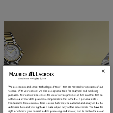
We use cookies and similar technologies (“tools”) that are required for operation of our
website. With your consent, we also use optional tools for analytical and marketing
purposes. Your consent also covers the use of service providers in third countries that do
not have a level of data protection comparable to that in the EU. If personal data is
transferred to these countries, there is a risk that it may be collected and analysed by the
authorities there and your rights as a data subject may not be enforceable. You have the
right to withdraw your consent to data processing and transfer, and to disable the use of