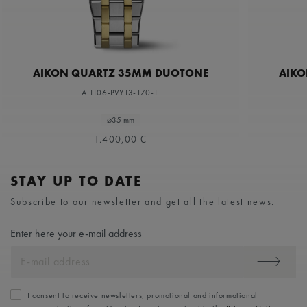
AIKON QUARTZ 35MM DUOTONE
AIKO
AI1106-PVY13-170-1
⌀35 mm
1.400,00 €
STAY UP TO DATE
Subscribe to our newsletter and get all the latest news.
Enter here your e-mail address
I consent to receive newsletters, promotional and informational