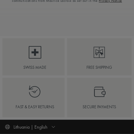
communications from Maurice Lacroix as set out in the
Privacy Notice
SWISS MADE
FREE SHIPPING
FAST & EASY RETURNS
SECURE PAYMENTS
Lithuania | English