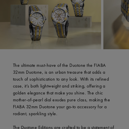
The ultimate must-have of the Duotone the FIABA
32mm Duotone, is an urban treasure that adds a
touch of sophistication to any look. With its refined
case, it’s both lightweight and striking, offering a
golden elegance that make you shine. The chic
mother-of-pearl dial exudes pure class, making the
FIABA 32mm Duotone your go-to accessory for a
radiant, sparkling style.
The Duotone Editions are crafted to be a statement of