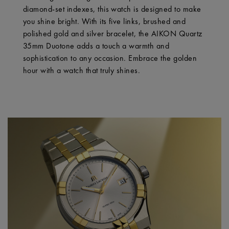
diamond-set indexes, this watch is designed to make
you shine bright. With its five links, brushed and
polished gold and silver bracelet, the AIKON Quartz
35mm Duotone adds a touch a warmth and
sophistication to any occasion. Embrace the golden
hour with a watch that truly shines.