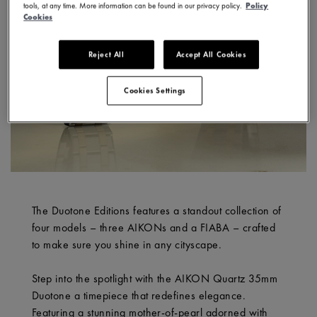
tools, at any time. More information can be found in our privacy policy.
Policy
Cookies
Reject All
Accept All Cookies
Cookies Settings
The Duotone Editions features a standout collection of
four models – three AIKONs and a FIABA – crafted
to make sure you shine in any cityscape.
Step into the spotlight with the AIKON Quartz 35mm
Duotone a timepiece that redefines elegance.
Featuring a stunning mother-of-pearl adorned with