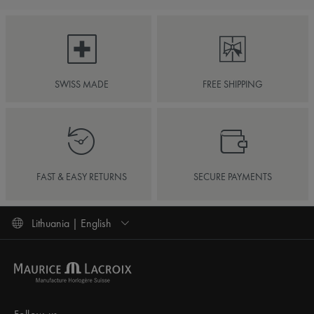
SWISS MADE
FREE SHIPPING
FAST & EASY RETURNS
SECURE PAYMENTS
Lithuania | English