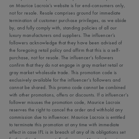
on Maurice Lacroix’s website is for end-consumers only,
not for resale. Resale comprises ground for immediate
termination of customer purchase privileges, as we abide
by, and fully comply with, standing policies of all our
luxury manufacturers and suppliers. The influencer’s
followers acknowledge that they have been advised of
the foregoing retail policy and affirm that this is a self-
purchase, not for resale. The influencer’s followers
confirm that they do not engage in gray market retail or
gray market wholesale trade. This promotion code is
exclusively available for the influencer’s followers and
cannot be shared. This promo code cannot be combined
with other promotions, offers or discounts. If a influencer’s
follower misuses the promotion code, Maurice Lacroix
reserves the right to cancel the order and withhold any
commission due to influencer. Maurice Lacroix is entitled
to terminate this promotion at any time with immediate
effect in case IFL is in breach of any of its obligations set