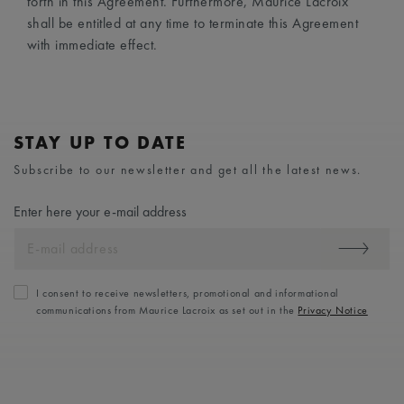
forth in this Agreement. Furthermore, Maurice Lacroix
shall be entitled at any time to terminate this Agreement
with immediate effect.
STAY UP TO DATE
Subscribe to our newsletter and get all the latest news.
Enter here your e-mail address
I consent to receive newsletters, promotional and informational
communications from Maurice Lacroix as set out in the
Privacy Notice