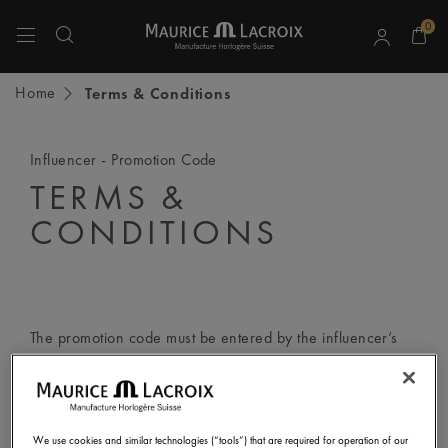
0
Use Up and Down arrow keys to navigate search results.
Home
Terms & Conditions
Influencer - Promotion Code
TERMS &
CONDITIONS
The promotion code must be entered by the influencer’s
followers according to the following step-by-step
instructions:
We use cookies and similar technologies (“tools”) that are required for operation of our