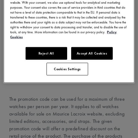
website. With your consent, we also use optional tools for analytical and marketing
- Visit www.mauricelacroix.com
purposes. Your consent also covers the use of service providers in third countries that do
not have a level of data protection comparable to that in the EU. If personal data is
- Choose your country and language in the country
transferred to these countries, there is a risk that it may be collected and analysed by the
selector (top left corner)
authorities there and your rights as a data subject may not be enforceable. You have the
right to withdraw your consent to data processing and transfer, and to disable the use of
- Create an account with your email address
tools, at any time. More information can be found in our privacy policy.
Policy
- Choose your favorite watches and add them to your cart
Cookies
- Proceed to the cart page and add the promotion code in
the dedicated field
Reject All
Accept All Cookies
- The promotion code will automatically apply the discount
on the watches
Cookies Settings
- Proceed to checkout
The promotion code can be used for a maximum of three
watches per person per year. It applies to all watches
available for sale on Maurice Lacroix website, excluding
limited editions, accessories, and straps. The given
promotion code will offer a predefined discount on the
retail price of the product. The purchase of the products