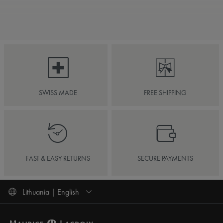
SWISS MADE
FREE SHIPPING
FAST & EASY RETURNS
SECURE PAYMENTS
Lithuania | English