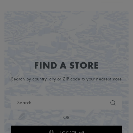
FIND A STORE
Search by country, city or ZIP code to your nearest store
OR
LOCATE ME