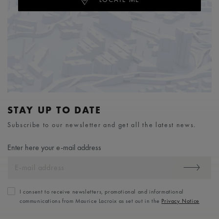
STAY UP TO DATE
Subscribe to our newsletter and get all the latest news.
Enter here your e-mail address
I consent to receive newsletters, promotional and informational
communications from Maurice Lacroix as set out in the
Privacy Notice