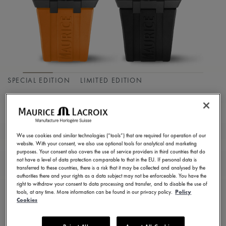
SPECIAL EDITION
LIMITED EDITION
AIKON MASTER
GRAND DATE
We use cookies and similar technologies (“tools”) that are required for operation of our
AI6118-DLB0J-530-J
website. With your consent, we also use optional tools for analytical and marketing
purposes. Your consent also covers the use of service providers in third countries that do
9.950,00 €
Incl. VAT
not have a level of data protection comparable to that in the EU. If personal data is
transferred to these countries, there is a risk that it may be collected and analysed by the
authorities there and your rights as a data subject may not be enforceable. You have the
right to withdraw your consent to data processing and transfer, and to disable the use of
FIND A STORE
tools, at any time. More information can be found in our privacy policy.
Policy
Cookies
3 - 5 days delivery
2 years warranty