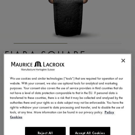
FIABA SQUARE
FA1205-PVP01-110-2
1.250,00 €
Incl. VAT
We use cookies and similar technologies (“tools”) that are required for operation of our
website. With your consent, we also use optional tools for analytical and marketing
purposes. Your consent also covers the use of service providers in third countries that do
not have a level of data protection comparable to that in the EU. If personal data is
FIND A STORE
transferred to these countries, there is a risk that it may be collected and analysed by the
authorities there and your rights as a data subject may not be enforceable. You have the
right to withdraw your consent to data processing and transfer, and to disable the use of
tools, at any time. More information can be found in our privacy policy.
Policy
3 - 5 days delivery
2 years warranty
Cookies
Available in 13 variations
Reject All
Accept All Cookies