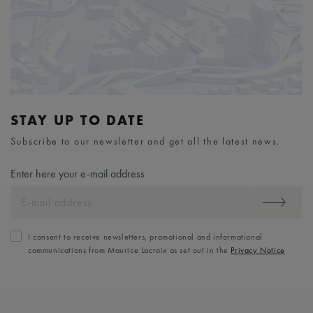
STAY UP TO DATE
Subscribe to our newsletter and get all the latest news.
Enter here your e-mail address
I consent to receive newsletters, promotional and informational
communications from Maurice Lacroix as set out in the
Privacy Notice