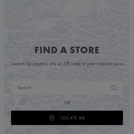
FIND A STORE
Search by country, city or ZIP code to your nearest store
OR
LOCATE ME