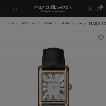
0
Use Up and Down arrow keys to navigate search results.
Home
Watches
FIABA
FIABA Square
FIABA S