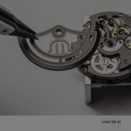
LIMITED EDITIO