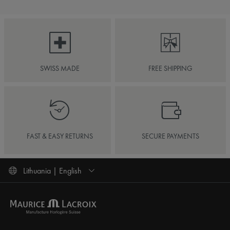
SWISS MADE
FREE SHIPPING
FAST & EASY RETURNS
SECURE PAYMENTS
Lithuania | English