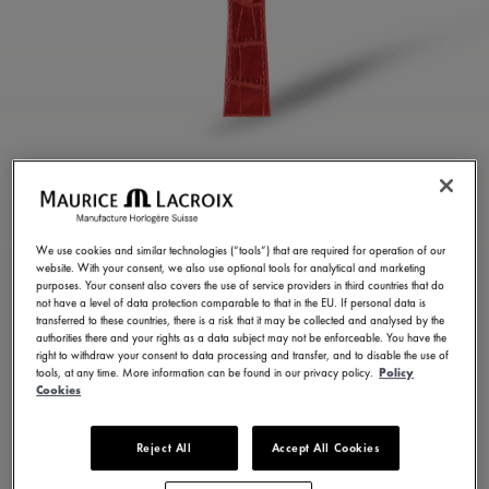
GLOSSY RED CALF
LEATHER STRAP
We use cookies and similar technologies (“tools”) that are required for operation of our
website. With your consent, we also use optional tools for analytical and marketing
ML824-005111
purposes. Your consent also covers the use of service providers in third countries that do
not have a level of data protection comparable to that in the EU. If personal data is
100,00 €
Incl. VAT
transferred to these countries, there is a risk that it may be collected and analysed by the
authorities there and your rights as a data subject may not be enforceable. You have the
right to withdraw your consent to data processing and transfer, and to disable the use of
tools, at any time. More information can be found in our privacy policy.
Policy
FIND A STORE
Cookies
Reject All
Accept All Cookies
3 - 5 days delivery