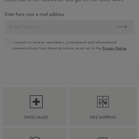
Enter here your e-mail address
I consent to receive newsletters, promotional and informational
communications from Maurice Lacroix as set out in the
Privacy Notice
SWISS MADE
FREE SHIPPING