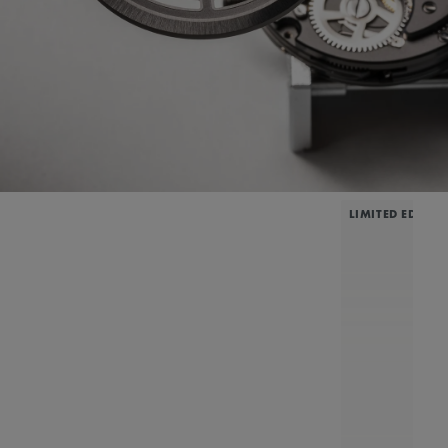
LIMITED EDITIO