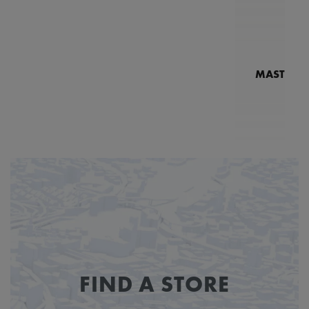
MASTERPI
N
MP7
FIND A STORE