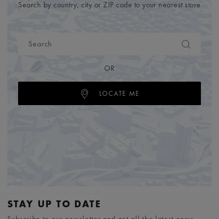
Search by country, city or ZIP code to your nearest store
OR
LOCATE ME
STAY UP TO DATE
Subscribe to our newsletter and get all the latest news.