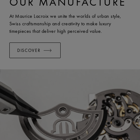
OUR MANUFACTURE
EASY CHANGE SYSTEM AVAILABLE:
Yes
At Maurice Lacroix we unite the worlds of urban style,
Swiss craftsmanship and creativity to make luxury
timepieces that deliver high perceived value.
DISCOVER