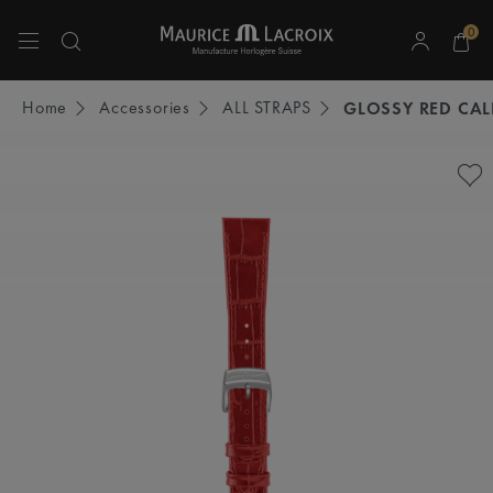
0
Use Up and Down arrow keys to navigate search results.
Home
Accessories
ALL STRAPS
GLOSSY RED CAL