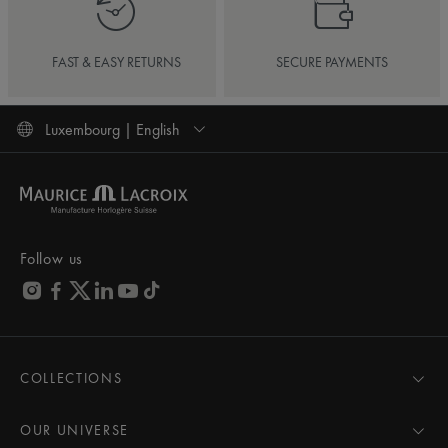
FAST & EASY RETURNS
SECURE PAYMENTS
Luxembourg | English
Follow us
COLLECTIONS
MASTERPIECE
AIKON
OUR UNIVERSE