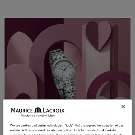
We use cookies and similar technologies (“tools”) that are required for operation of our
website. With your consent, we also use optional tools for analytical and marketing