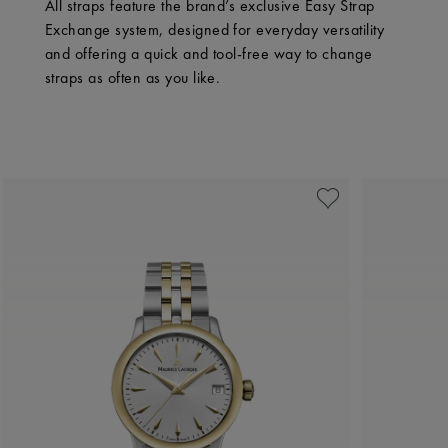
All straps feature the brand’s exclusive Easy Strap
Exchange system, designed for everyday versatility
and offering a quick and tool-free way to change
straps as often as you like.