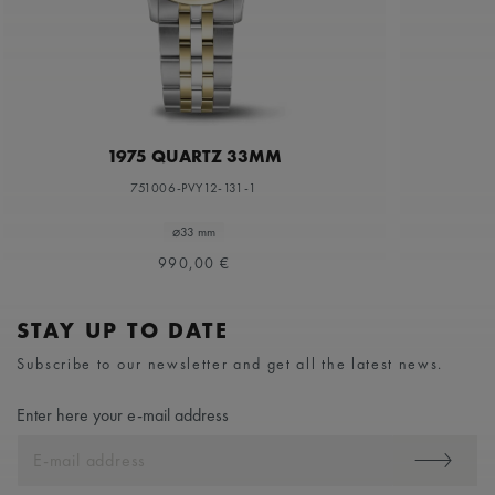
1975 QUARTZ 33MM
751006-PVY12-131-1
⌀33 mm
990,00 €
STAY UP TO DATE
Subscribe to our newsletter and get all the latest news.
Enter here your e-mail address