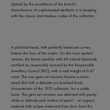
Upheld by the excellence of the brand’s
Manufacture, its sophisticated aesthetic is in keeping
with the classic and timeless codes of the collection.
A polished bezel, with perfectly balanced curves,
frames the face of the watch. On the most opulent
version, the bezel sparkles with 60 natural diamonds
certified as responsibly sourced by the Responsible
Jewellery Council (RJC), with a total weight of 0.67
carat. The non-gem-set versions feature a silver-
toned dial with a delicate sun-brushed finish,
characteristic of the 1975 collection, for a subtle
lustre. The gem-set versions are adorned with pearly
white or delicate pink mother-of-pearl – an organic
material with unique iridescent hues born from the