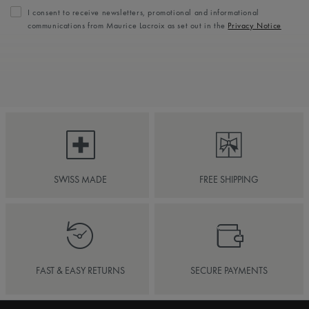
I consent to receive newsletters, promotional and informational
communications from Maurice Lacroix as set out in the
Privacy Notice
SWISS MADE
FREE SHIPPING
FAST & EASY RETURNS
SECURE PAYMENTS