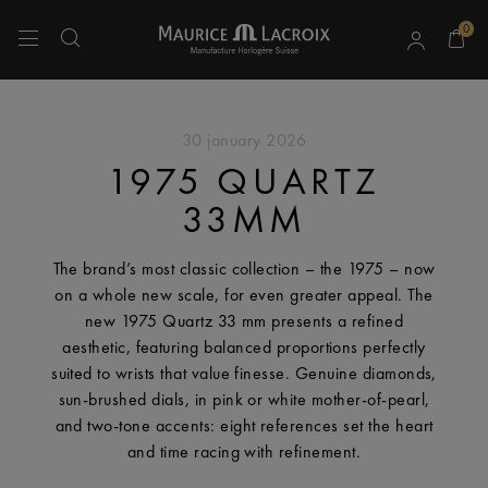
0
Use Up and Down arrow keys to navigate search results.
30 january 2026
1975 QUARTZ
33MM
The brand’s most classic collection – the 1975 – now
on a whole new scale, for even greater appeal. The
new 1975 Quartz 33 mm presents a refined
aesthetic, featuring balanced proportions perfectly
suited to wrists that value finesse. Genuine diamonds,
sun-brushed dials, in pink or white mother-of-pearl,
and two-tone accents: eight references set the heart
and time racing with refinement.