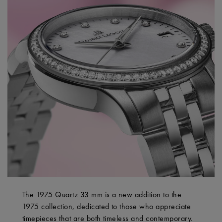
The 1975 Quartz 33 mm is a new addition to the
1975 collection, dedicated to those who appreciate
timepieces that are both timeless and contemporary.