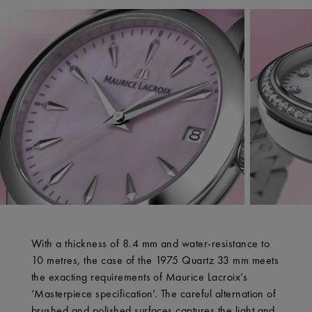
With a thickness of 8.4 mm and water-resistance to
10 metres, the case of the 1975 Quartz 33 mm meets
the exacting requirements of Maurice Lacroix’s
‘Masterpiece specification’. The careful alternation of
brushed and polished surfaces captures the light and