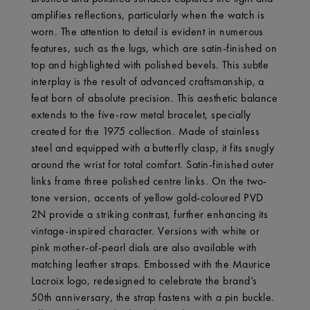
amplifies reflections, particularly when the watch is
worn. The attention to detail is evident in numerous
features, such as the lugs, which are satin-finished on
top and highlighted with polished bevels. This subtle
interplay is the result of advanced craftsmanship, a
feat born of absolute precision. This aesthetic balance
extends to the five-row metal bracelet, specially
created for the 1975 collection. Made of stainless
steel and equipped with a butterfly clasp, it fits snugly
around the wrist for total comfort. Satin-finished outer
links frame three polished centre links. On the two-
tone version, accents of yellow gold-coloured PVD
2N provide a striking contrast, further enhancing its
vintage-inspired character. Versions with white or
pink mother-of-pearl dials are also available with
matching leather straps. Embossed with the Maurice
Lacroix logo, redesigned to celebrate the brand’s
50th anniversary, the strap fastens with a pin buckle.