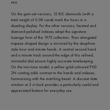
sea.
On the gem-set versions, 12 RJC diamonds (with a
total weight of 0.08 carat) mark the hours in a
dazzling display. For the other versions, faceted and
diamond-polished indexes adopt the signature
lozenge form of the 1975 collection. Their elongated
trapeze-shaped design is mirrored by the dauphine-
style hour and minute hands. A central second hand
and a minute track around the edge of this refined,
minimalist dial ensure highly accurate timekeeping.
On the two-tone model, a yellow gold-coloured PVD
2N coating adds contrast to the hands and indexes,
harmonising with the matching bezel. A discreet date
window at 3 o'clock provides a particularly useful and
appreciated feature for everyday use.